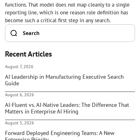
functions. That model does not map cleanly to a single
reporting line, which is one reason role definition has
become such a critical first step in any search.
Recent Articles
August 7, 2026
AI Leadership in Manufacturing Executive Search
Guide
August 6, 2026
AI-Fluent vs. AI-Native Leaders: The Difference That
Matters in Enterprise AI Hiring
August 5, 2026
Forward Deployed Engineering Teams: A New
Enterprise Priority