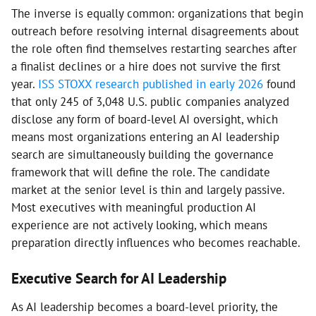
The inverse is equally common: organizations that begin
outreach before resolving internal disagreements about
the role often find themselves restarting searches after
a finalist declines or a hire does not survive the first
year.
ISS STOXX research published in early 2026
found
that only 245 of 3,048 U.S. public companies analyzed
disclose any form of board-level AI oversight, which
means most organizations entering an AI leadership
search are simultaneously building the governance
framework that will define the role. The candidate
market at the senior level is thin and largely passive.
Most executives with meaningful production AI
experience are not actively looking, which means
preparation directly influences who becomes reachable.
Executive Search for AI Leadership
As AI leadership becomes a board-level priority, the