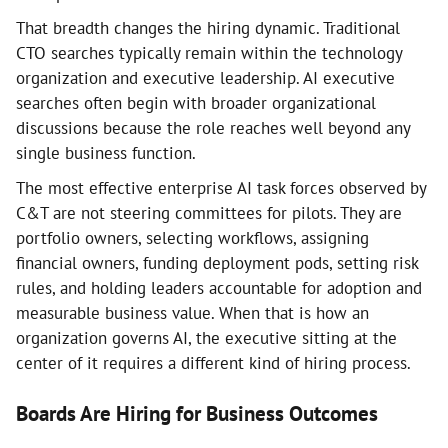
That breadth changes the hiring dynamic. Traditional
CTO searches typically remain within the technology
organization and executive leadership. AI executive
searches often begin with broader organizational
discussions because the role reaches well beyond any
single business function.
The most effective enterprise AI task forces observed by
C&T are not steering committees for pilots. They are
portfolio owners, selecting workflows, assigning
financial owners, funding deployment pods, setting risk
rules, and holding leaders accountable for adoption and
measurable business value. When that is how an
organization governs AI, the executive sitting at the
center of it requires a different kind of hiring process.
Boards Are Hiring for Business Outcomes