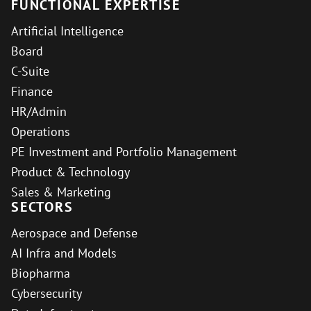
FUNCTIONAL EXPERTISE
Artificial Intelligence
Board
C-Suite
Finance
HR/Admin
Operations
PE Investment and Portfolio Management
Product & Technology
Sales & Marketing
SECTORS
Aerospace and Defense
AI Infra and Models
Biopharma
Cybersecurity