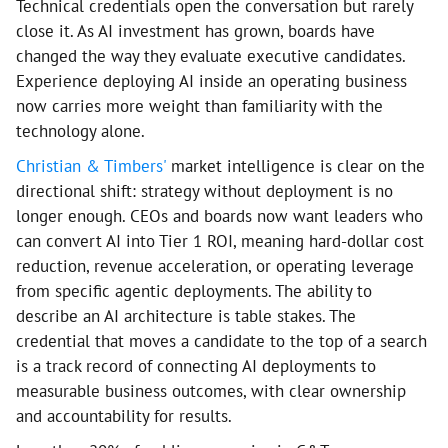
Technical credentials open the conversation but rarely
close it. As AI investment has grown, boards have
changed the way they evaluate executive candidates.
Experience deploying AI inside an operating business
now carries more weight than familiarity with the
technology alone.
Christian & Timbers'
market intelligence is clear on the
directional shift: strategy without deployment is no
longer enough. CEOs and boards now want leaders who
can convert AI into Tier 1 ROI, meaning hard-dollar cost
reduction, revenue acceleration, or operating leverage
from specific agentic deployments. The ability to
describe an AI architecture is table stakes. The
credential that moves a candidate to the top of a search
is a track record of connecting AI deployments to
measurable business outcomes, with clear ownership
and accountability for results.