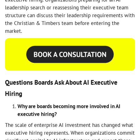
leadership search or reassessing their executive team
structure can discuss their leadership requirements with
the Christian & Timbers team before entering the
market.
Questions Boards Ask About AI Executive
Hiring
Why are boards becoming more involved in AI
executive hiring?
The scale of enterprise AI investment has changed what
executive hiring represents. When organizations commit