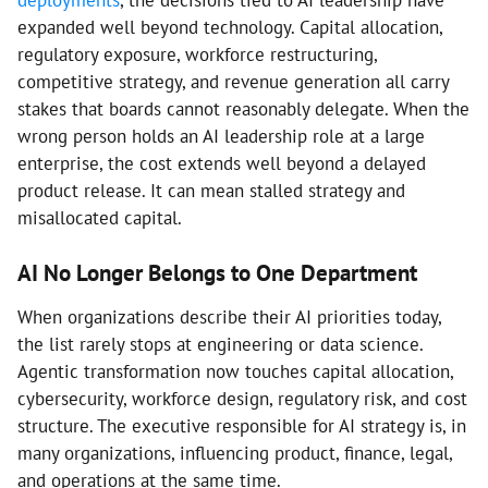
deployments
, the decisions tied to AI leadership have
expanded well beyond technology. Capital allocation,
regulatory exposure, workforce restructuring,
competitive strategy, and revenue generation all carry
stakes that boards cannot reasonably delegate. When the
wrong person holds an AI leadership role at a large
enterprise, the cost extends well beyond a delayed
product release. It can mean stalled strategy and
misallocated capital.
AI No Longer Belongs to One Department
When organizations describe their AI priorities today,
the list rarely stops at engineering or data science.
Agentic transformation now touches capital allocation,
cybersecurity, workforce design, regulatory risk, and cost
structure. The executive responsible for AI strategy is, in
many organizations, influencing product, finance, legal,
and operations at the same time.