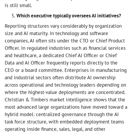
is still small.
Which executive typically oversees AI initiatives?
Reporting structures vary considerably by organization
size and AI maturity. In technology and software
companies, AI often sits under the CTO or Chief Product
Officer. In regulated industries such as financial services
and healthcare, a dedicated Chief AI Officer or Chief
Data and AI Officer frequently reports directly to the
CEO or a board committee. Enterprises in manufacturing
and industrial sectors often distribute AI ownership
across operational and technology leaders depending on
where the highest-value deployments are concentrated.
Christian & Timbers market intelligence shows that the
most advanced large organizations have moved toward a
hybrid model: centralized governance through the AI
task force structure, with embedded deployment teams
operating inside finance, sales, legal, and other