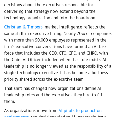
decisions about the executives responsible for
delivering that strategy now extend beyond the
technology organization and into the boardroom.
Christian & Timbers'
market intelligence reflects the
same shift in executive hiring. Nearly 70% of companies
with more than 50,000 employees represented in the
firm's executive conversations have formed an AI task
force that includes the CEO, CTO, CFO, and CHRO, with
the Chief AI Officer included when that role exists. AI
leadership is no longer viewed as the responsibility of a
single technology executive. It has become a business
priority shared across the executive team.
That shift has changed how organizations define AI
leadership roles and the executives they hire to fill
them.
As organizations move from
AI pilots to production