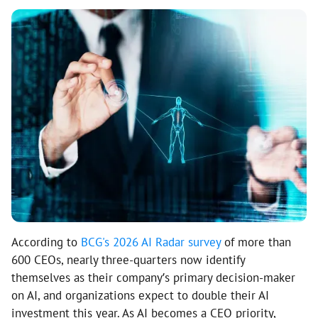
According to
BCG's 2026 AI Radar survey
of more than
600 CEOs, nearly three-quarters now identify
themselves as their company’s primary decision-maker
on AI, and organizations expect to double their AI
investment this year. As AI becomes a CEO priority,