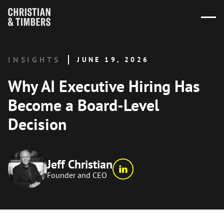
INSIGHTS
JUNE 19, 2026
Why AI Executive Hiring Has
Become a Board-Level
Decision
Jeff Christian
Founder and CEO