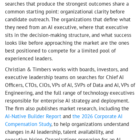
searches that produce the strongest outcomes share a
common starting point: organizational clarity before
candidate outreach. The organizations that define what
they need from an AI executive, where that executive
sits in the decision-making structure, and what success
looks like before approaching the market are the ones
best positioned to compete for a limited pool of
experienced leaders.
Christian & Timbers works with boards, investors, and
executive leadership teams on searches for Chief AI
Officers, CTOs, CIOs, VPs of AI, SVPs of Data and AI, VPs of
Engineering, and the full range of technology executives
responsible for enterprise AI strategy and deployment.
The firm also publishes market research, including the
AI-Native Builder Report
and
the 2026 Corporate AI
Compensation Study
, to help organizations understand
changes in AI leadership, talent availability, and
executive hiring. Organizations preparing for an AI