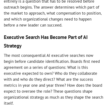
entirely is a question that has to be resolved before
outreach begins. The answer determines which part of
the market to approach, what compensation to position,
and which organizational changes need to happen
before a new leader can succeed.
Executive Search Has Become Part of AI
Strategy
The most consequential AI executive searches now
begin before candidate identification. Boards first need
agreement on a series of questions: What is this
executive expected to own? Who do they collaborate
with and who do they direct? What are the success
metrics in year one and year three? How does the board
expect to oversee the role? These questions shape
organizational strategy as much as they shape the search
itself.