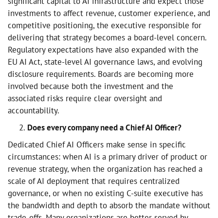
significant capital to AI infrastructure and expect those
investments to affect revenue, customer experience, and
competitive positioning, the executive responsible for
delivering that strategy becomes a board-level concern.
Regulatory expectations have also expanded with the
EU AI Act, state-level AI governance laws, and evolving
disclosure requirements. Boards are becoming more
involved because both the investment and the
associated risks require clear oversight and
accountability.
Does every company need a Chief AI Officer?
Dedicated Chief AI Officers make sense in specific
circumstances: when AI is a primary driver of product or
revenue strategy, when the organization has reached a
scale of AI deployment that requires centralized
governance, or when no existing C-suite executive has
the bandwidth and depth to absorb the mandate without
trade-offs. Many organizations are better served by