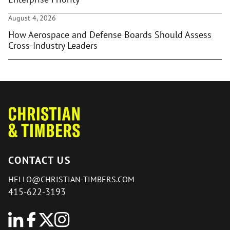
August 4, 2026
How Aerospace and Defense Boards Should Assess
Cross-Industry Leaders
CONTACT US
HELLO@CHRISTIAN-TIMBERS.COM
415-622-3193