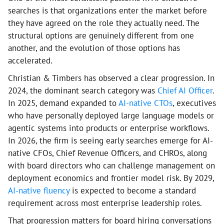
searches is that organizations enter the market before
they have agreed on the role they actually need. The
structural options are genuinely different from one
another, and the evolution of those options has
accelerated.
Christian & Timbers has observed a clear progression. In
2024, the dominant search category was
Chief AI Officer
.
In 2025, demand expanded to
AI-native CTOs
, executives
who have personally deployed large language models or
agentic systems into products or enterprise workflows.
In 2026, the firm is seeing early searches emerge for AI-
native CFOs, Chief Revenue Officers, and CHROs, along
with board directors who can challenge management on
deployment economics and frontier model risk. By 2029,
AI-native fluency
is expected to become a standard
requirement across most enterprise leadership roles.
That progression matters for board hiring conversations