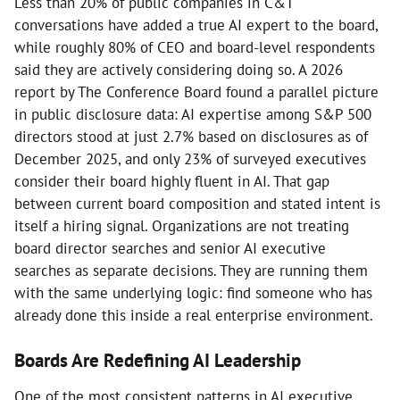
Less than 20% of public companies in C&T
conversations have added a true AI expert to the board,
while roughly 80% of CEO and board-level respondents
said they are actively considering doing so. A 2026
report by The Conference Board found a parallel picture
in public disclosure data: AI expertise among S&P 500
directors stood at just 2.7% based on disclosures as of
December 2025, and only 23% of surveyed executives
consider their board highly fluent in AI. That gap
between current board composition and stated intent is
itself a hiring signal. Organizations are not treating
board director searches and senior AI executive
searches as separate decisions. They are running them
with the same underlying logic: find someone who has
already done this inside a real enterprise environment.
Boards Are Redefining AI Leadership
One of the most consistent patterns in AI executive