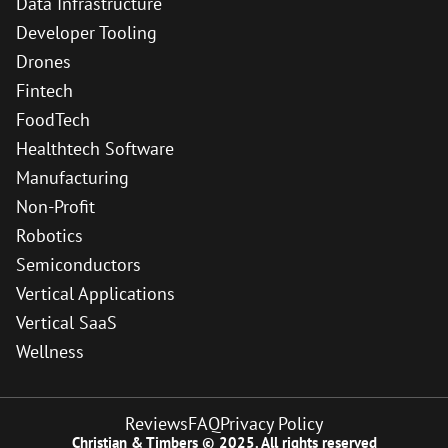
Data Infrastructure
Developer Tooling
Drones
Fintech
FoodTech
Healthtech Software
Manufacturing
Non-Profit
Robotics
Semiconductors
Vertical Applications
Vertical SaaS
Wellness
Reviews
FAQ
Privacy Policy
Christian & Timbers © 2025. All rights reserved