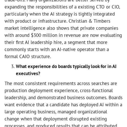
expanding the responsibilities of a existing CTO or CIO,
particularly when the AI strategy is tightly integrated
with product or infrastructure. Christian & Timbers
market intelligence also shows that private companies
with around $300 million in revenue are now evaluating
their first AI leadership hire, a segment that more
commonly starts with an AI-native operator than a
formal CAIO structure.
What experience do boards typically look for in AI
executives?
The most consistent requirements across searches are
production deployment experience, cross-functional
leadership, and demonstrated business outcomes. Boards
want evidence that a candidate has deployed AI within a
large operating business, managed organizational
change when that deployment disrupted existing
processes, and produced results that can be attributed