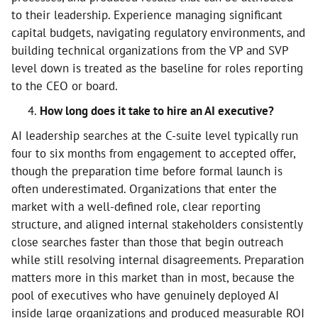
to their leadership. Experience managing significant
capital budgets, navigating regulatory environments, and
building technical organizations from the VP and SVP
level down is treated as the baseline for roles reporting
to the CEO or board.
How long does it take to hire an AI executive?
AI leadership searches at the C-suite level typically run
four to six months from engagement to accepted offer,
though the preparation time before formal launch is
often underestimated. Organizations that enter the
market with a well-defined role, clear reporting
structure, and aligned internal stakeholders consistently
close searches faster than those that begin outreach
while still resolving internal disagreements. Preparation
matters more in this market than in most, because the
pool of executives who have genuinely deployed AI
inside large organizations and produced measurable ROI