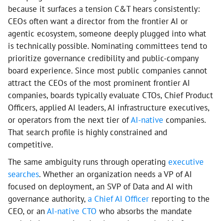
because it surfaces a tension C&T hears consistently:
CEOs often want a director from the frontier AI or
agentic ecosystem, someone deeply plugged into what
is technically possible. Nominating committees tend to
prioritize governance credibility and public-company
board experience. Since most public companies cannot
attract the CEOs of the most prominent frontier AI
companies, boards typically evaluate CTOs, Chief Product
Officers, applied AI leaders, AI infrastructure executives,
or operators from the next tier of
AI-native
companies.
That search profile is highly constrained and
competitive.
The same ambiguity runs through operating
executive
searches
. Whether an organization needs a VP of AI
focused on deployment, an SVP of Data and AI with
governance authority,
a Chief AI Officer
reporting to the
CEO, or an
AI-native CTO
who absorbs the mandate