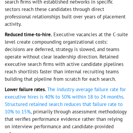
search firms with established networks in specific
sectors reach these candidates through direct
professional relationships built over years of placement
activity.
Reduced time-to-hire.
Executive vacancies at the C-suite
level create compounding organizational costs:
decisions are deferred, strategy is slowed, and teams
operate without clear leadership direction. Retained
executive search firms with active candidate pipelines
reach shortlists faster than internal recruiting teams
building that pipeline from scratch for each search.
Lower failure rates.
The industry-average failure rate for
executive hires is 40% to 50% within 18 to 24 months
.
Structured retained search reduces that failure rate to
10% to 15%
, primarily through assessment methodology
that verifies performance evidence rather than relying
on interview performance and candidate-provided