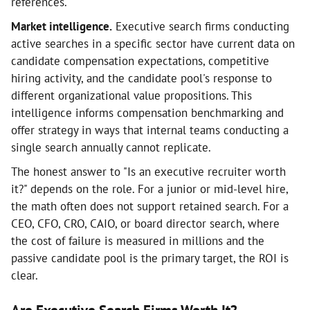
references.
Market intelligence.
Executive search firms conducting
active searches in a specific sector have current data on
candidate compensation expectations, competitive
hiring activity, and the candidate pool's response to
different organizational value propositions. This
intelligence informs compensation benchmarking and
offer strategy in ways that internal teams conducting a
single search annually cannot replicate.
The honest answer to "Is an executive recruiter worth
it?" depends on the role. For a junior or mid-level hire,
the math often does not support retained search. For a
CEO, CFO, CRO, CAIO, or board director search, where
the cost of failure is measured in millions and the
passive candidate pool is the primary target, the ROI is
clear.