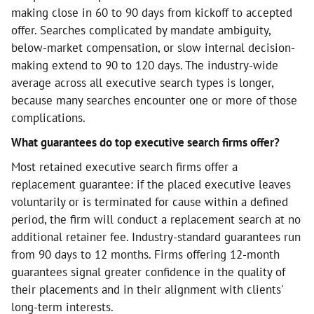
making close in 60 to 90 days from kickoff to accepted
offer. Searches complicated by mandate ambiguity,
below-market compensation, or slow internal decision-
making extend to 90 to 120 days. The industry-wide
average across all executive search types is longer,
because many searches encounter one or more of those
complications.
What guarantees do top executive search firms offer?
Most retained executive search firms offer a
replacement guarantee: if the placed executive leaves
voluntarily or is terminated for cause within a defined
period, the firm will conduct a replacement search at no
additional retainer fee. Industry-standard guarantees run
from 90 days to 12 months. Firms offering 12-month
guarantees signal greater confidence in the quality of
their placements and in their alignment with clients'
long-term interests.