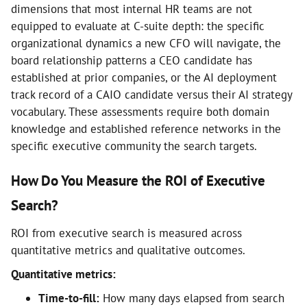
dimensions that most internal HR teams are not
equipped to evaluate at C-suite depth: the specific
organizational dynamics a new CFO will navigate, the
board relationship patterns a CEO candidate has
established at prior companies, or the AI deployment
track record of a CAIO candidate versus their AI strategy
vocabulary. These assessments require both domain
knowledge and established reference networks in the
specific executive community the search targets.
How Do You Measure the ROI of Executive
Search?
ROI from executive search is measured across
quantitative metrics and qualitative outcomes.
Quantitative metrics:
Time-to-fill:
How many days elapsed from search