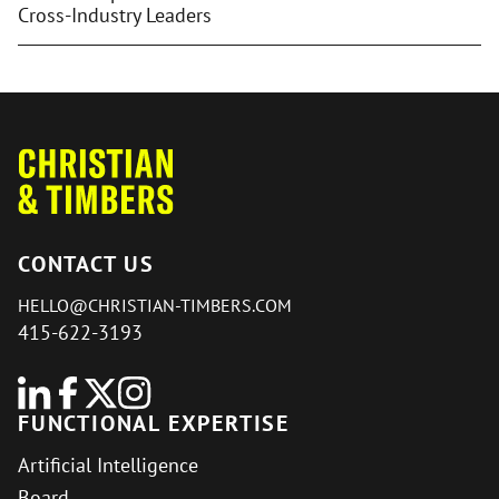
Cross-Industry Leaders
CONTACT US
HELLO@CHRISTIAN-TIMBERS.COM
415-622-3193
FUNCTIONAL EXPERTISE
Artificial Intelligence
Board