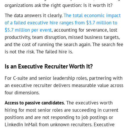
organizations ask the right question: Is it worth it?
The data answers it clearly.
The total economic impact
of a failed executive hire ranges from $3.7 million to
$5.7 million per event
, accounting for severance, lost
productivity, team disruption, missed business targets,
and the cost of running the search again. The search fee
is not the risk. The failed hire is.
Is an Executive Recruiter Worth It?
For C-suite and senior leadership roles, partnering with
an executive recruiter delivers measurable value across
four dimensions.
Access to passive candidates.
The executives worth
hiring for most senior roles are succeeding in current
positions and are not responding to job postings or
LinkedIn InMail from unknown recruiters. Executive