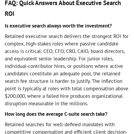
FAQ: Quick Answers About Executive Search
ROI
Is executive search always worth the investment?
Retained executive search delivers the strongest ROI for
complex, high-stakes roles where passive candidate
access is critical: CEO, CFO, CRO, CAIO, board directors,
and equivalent senior leadership. For junior roles,
individual-contributor hires, or positions where active
candidates constitute an adequate pool, the retained
search fee structure is harder to justify. The inflection
point is typically at roles with total compensation above
$200,000, where a failed hire produces organizational
disruption measurable in the millions.
How long does the average C-suite search take?
Retained searches for well-defined mandates with
competitive compensation and efficient client decision-