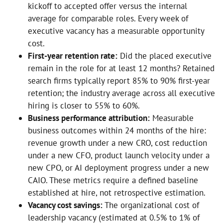
kickoff to accepted offer versus the internal
average for comparable roles. Every week of
executive vacancy has a measurable opportunity
cost.
First-year retention rate:
Did the placed executive
remain in the role for at least 12 months? Retained
search firms typically report 85% to 90% first-year
retention; the industry average across all executive
hiring is closer to 55% to 60%.
Business performance attribution:
Measurable
business outcomes within 24 months of the hire:
revenue growth under a new CRO, cost reduction
under a new CFO, product launch velocity under a
new CPO, or AI deployment progress under a new
CAIO. These metrics require a defined baseline
established at hire, not retrospective estimation.
Vacancy cost savings:
The organizational cost of
leadership vacancy (estimated at 0.5% to 1% of