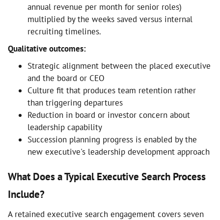
annual revenue per month for senior roles)
multiplied by the weeks saved versus internal
recruiting timelines.
Qualitative outcomes:
Strategic alignment between the placed executive
and the board or CEO
Culture fit that produces team retention rather
than triggering departures
Reduction in board or investor concern about
leadership capability
Succession planning progress is enabled by the
new executive's leadership development approach
What Does a Typical Executive Search Process
Include?
A retained executive search engagement covers seven