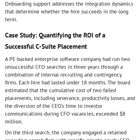
Onboarding support addresses the integration dynamics
that determine whether the hire succeeds in the long
term.
Case Study: Quantifying the ROI of a
Successful C-Suite Placement
A PE-backed enterprise software company had run two
unsuccessful CFO searches in three years through a
combination of internal recruiting and contingency
firms. Each hire had lasted under 18 months. The board
estimated that the cumulative cost of two failed
placements, including severance, productivity losses, and
the diversion of the CEO's time to investor
communications during CFO vacancies, exceeded $8
million.
On the third search, the company engaged a retained