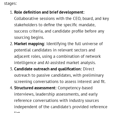
stages:
Role definition and brief development:
Collaborative sessions with the CEO, board, and key
stakeholders to define the specific mandate,
success criteria, and candidate profile before any
sourcing begins.
Market mapping:
Identifying the full universe of
potential candidates in relevant sectors and
adjacent roles, using a combination of network
intelligence and AI-assisted market analysis.
Candidate outreach and qualification:
Direct
outreach to passive candidates, with preliminary
screening conversations to assess interest and fit.
Structured assessment:
Competency-based
interviews, leadership assessments, and early
reference conversations with industry sources
independent of the candidate's provided reference