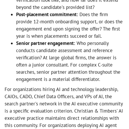
verification look like, and how far does it extend
beyond the candidate's provided list?
Post-placement commitment:
Does the firm
provide 12-month onboarding support, or does the
engagement end upon signing the offer? The first
year is when placements succeed or fail.
Senior partner engagement:
Who personally
conducts candidate assessment and reference
verification? At large global firms, the answer is
often a junior consultant. For complex C-suite
searches, senior partner attention throughout the
engagement is a material differentiator.
For organizations hiring AI and technology leadership,
CAIOs, CADO, Chief Data Officers, and VPs of AI, the
search partner's network in the AI executive community
is a specific evaluation criterion. Christian & Timbers' AI
executive practice maintains direct relationships with
this community. For organizations deploying AI agent