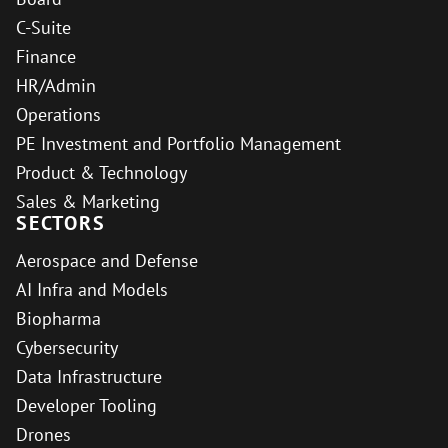
C-Suite
Finance
HR/Admin
Operations
PE Investment and Portfolio Management
Product & Technology
Sales & Marketing
SECTORS
Aerospace and Defense
AI Infra and Models
Biopharma
Cybersecurity
Data Infrastructure
Developer Tooling
Drones