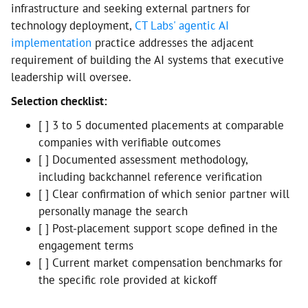
infrastructure and seeking external partners for
technology deployment,
CT Labs' agentic AI
implementation
practice addresses the adjacent
requirement of building the AI systems that executive
leadership will oversee.
Selection checklist:
[ ] 3 to 5 documented placements at comparable
companies with verifiable outcomes
[ ] Documented assessment methodology,
including backchannel reference verification
[ ] Clear confirmation of which senior partner will
personally manage the search
[ ] Post-placement support scope defined in the
engagement terms
[ ] Current market compensation benchmarks for
the specific role provided at kickoff