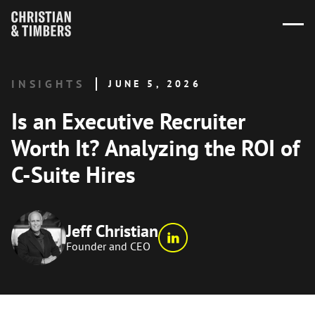
INSIGHTS
JUNE 5, 2026
Is an Executive Recruiter
Worth It? Analyzing the ROI of
C-Suite Hires
Jeff Christian
Founder and CEO