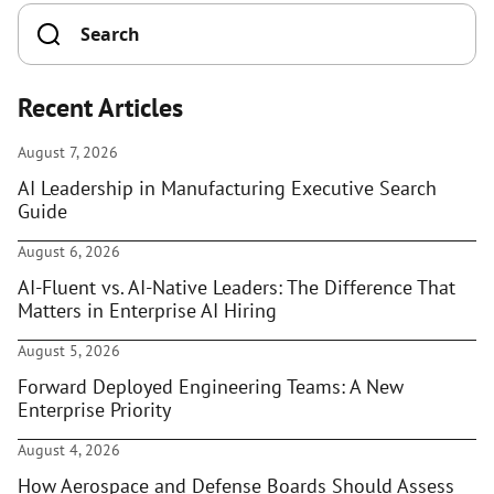
Recent Articles
August 7, 2026
AI Leadership in Manufacturing Executive Search
Guide
August 6, 2026
AI-Fluent vs. AI-Native Leaders: The Difference That
Matters in Enterprise AI Hiring
August 5, 2026
Forward Deployed Engineering Teams: A New
Enterprise Priority
August 4, 2026
How Aerospace and Defense Boards Should Assess