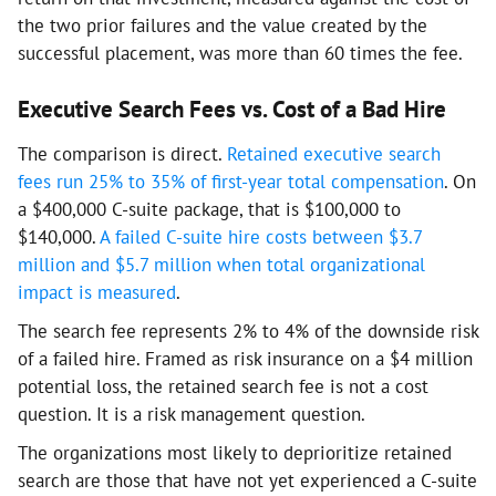
the two prior failures and the value created by the
successful placement, was more than 60 times the fee.
Executive Search Fees vs. Cost of a Bad Hire
The comparison is direct.
Retained executive search
fees run 25% to 35% of first-year total compensation
. On
a $400,000 C-suite package, that is $100,000 to
$140,000.
A failed C-suite hire costs between $3.7
million and $5.7 million when total organizational
impact is measured
.
The search fee represents 2% to 4% of the downside risk
of a failed hire. Framed as risk insurance on a $4 million
potential loss, the retained search fee is not a cost
question. It is a risk management question.
The organizations most likely to deprioritize retained
search are those that have not yet experienced a C-suite