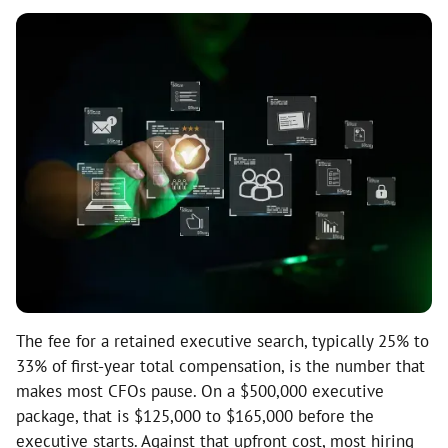
The fee for a retained executive search, typically 25% to
33% of first-year total compensation, is the number that
makes most CFOs pause. On a $500,000 executive
package, that is $125,000 to $165,000 before the
executive starts. Against that upfront cost, most hiring