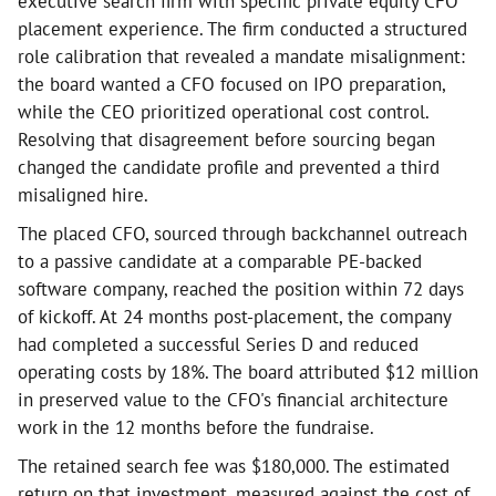
executive search firm with specific private equity CFO
placement experience. The firm conducted a structured
role calibration that revealed a mandate misalignment:
the board wanted a CFO focused on IPO preparation,
while the CEO prioritized operational cost control.
Resolving that disagreement before sourcing began
changed the candidate profile and prevented a third
misaligned hire.
The placed CFO, sourced through backchannel outreach
to a passive candidate at a comparable PE-backed
software company, reached the position within 72 days
of kickoff. At 24 months post-placement, the company
had completed a successful Series D and reduced
operating costs by 18%. The board attributed $12 million
in preserved value to the CFO's financial architecture
work in the 12 months before the fundraise.
The retained search fee was $180,000. The estimated
return on that investment, measured against the cost of