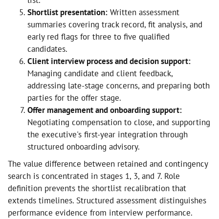
list.
Shortlist presentation:
Written assessment
summaries covering track record, fit analysis, and
early red flags for three to five qualified
candidates.
Client interview process and decision support:
Managing candidate and client feedback,
addressing late-stage concerns, and preparing both
parties for the offer stage.
Offer management and onboarding support:
Negotiating compensation to close, and supporting
the executive's first-year integration through
structured onboarding advisory.
The value difference between retained and contingency
search is concentrated in stages 1, 3, and 7. Role
definition prevents the shortlist recalibration that
extends timelines. Structured assessment distinguishes
performance evidence from interview performance.