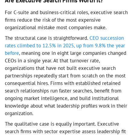
Are Executive Search Firms Worth It?
For C-suite and business-critical roles, executive search
firms reduce the risk of the most expensive
organizational mistake most companies make.
The structural case is straightforward.
CEO succession
rates climbed to 12.5% in 2025, up from 9.8% the year
before
, meaning one in eight large companies changed
CEOs in a single year. At that turnover rate,
organizations that have not built executive search
partnerships repeatedly start from scratch on the most
consequential hires. Firms with established retained
search relationships run faster searches, benefit from
ongoing market intelligence, and build institutional
knowledge about what leadership profiles work in their
organization.
The qualitative case is equally important. Executive
search firms with sector expertise assess leadership fit