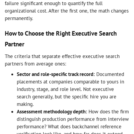
failure significant enough to quantify the full
organizational cost. After the first one, the math changes
permanently.
How to Choose the Right Executive Search
Partner
The criteria that separate effective executive search
partners from average ones:
Sector and role-specific track record:
Documented
placements at companies comparable to yours in
industry, stage, and role level. Not executive
search generally, but the specific hire you are
making.
Assessment methodology depth:
How does the firm
distinguish production performance from interview
performance? What does backchannel reference