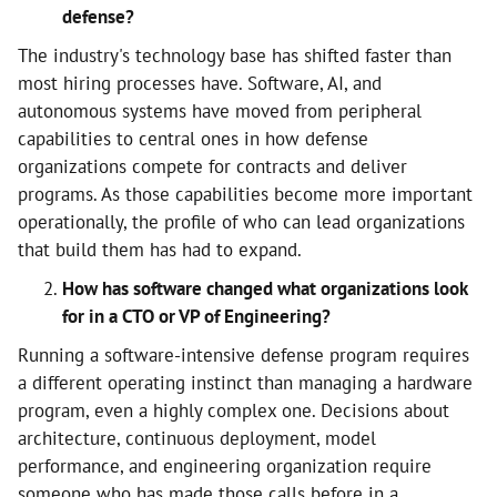
defense?
The industry's technology base has shifted faster than
most hiring processes have. Software, AI, and
autonomous systems have moved from peripheral
capabilities to central ones in how defense
organizations compete for contracts and deliver
programs. As those capabilities become more important
operationally, the profile of who can lead organizations
that build them has had to expand.
How has software changed what organizations look
for in a CTO or VP of Engineering?
Running a software-intensive defense program requires
a different operating instinct than managing a hardware
program, even a highly complex one. Decisions about
architecture, continuous deployment, model
performance, and engineering organization require
someone who has made those calls before in a