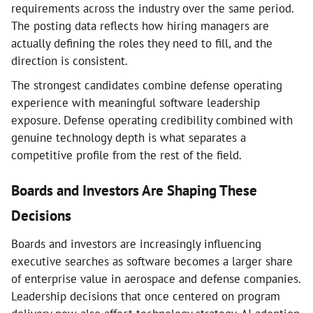
requirements across the industry over the same period.
The posting data reflects how hiring managers are
actually defining the roles they need to fill, and the
direction is consistent.
The strongest candidates combine defense operating
experience with meaningful software leadership
exposure. Defense operating credibility combined with
genuine technology depth is what separates a
competitive profile from the rest of the field.
Boards and Investors Are Shaping These
Decisions
Boards and investors are increasingly influencing
executive searches as software becomes a larger share
of enterprise value in aerospace and defense companies.
Leadership decisions that once centered on program