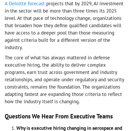
A Deloitte forecast
projects that by 2029, AI investment
in the sector will be more than three times its 2025
level. At that pace of technology change, organizations
that broaden how they define qualified candidates will
have access to a deeper pool than those measuring
against criteria built for a different version of the
industry.
The core of what has always mattered in defense
executive hiring, the ability to deliver complex
programs, earn trust across government and industry
relationships, and operate under regulatory and security
constraints, remains the foundation. The organizations
adapting fastest are expanding those criteria to reflect
how the industry itself is changing.
Questions We Hear From Executive Teams
Why is executive hiring changing in aerospace and