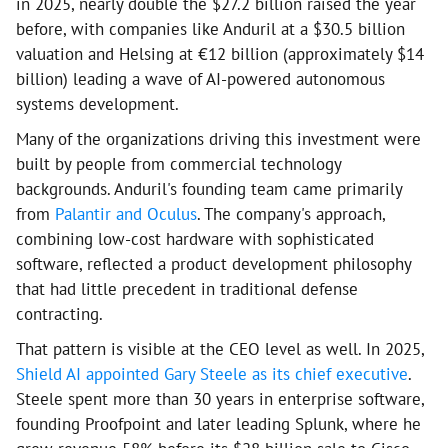
in 2025, nearly double the $27.2 billion raised the year
before, with companies like Anduril at a $30.5 billion
valuation and Helsing at €12 billion (approximately $14
billion) leading a wave of AI-powered autonomous
systems development.
Many of the organizations driving this investment were
built by people from commercial technology
backgrounds. Anduril's founding team came primarily
from
Palantir and Oculus
. The company's approach,
combining low-cost hardware with sophisticated
software, reflected a product development philosophy
that had little precedent in traditional defense
contracting.
That pattern is visible at the CEO level as well. In 2025,
Shield AI appointed Gary Steele as its chief executive
.
Steele spent more than 30 years in enterprise software,
founding Proofpoint and later leading Splunk, where he