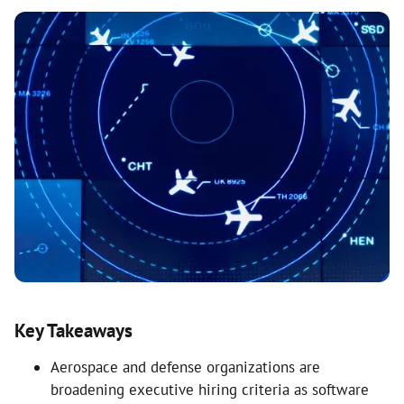
Key Takeaways
Aerospace and defense organizations are
broadening executive hiring criteria as software