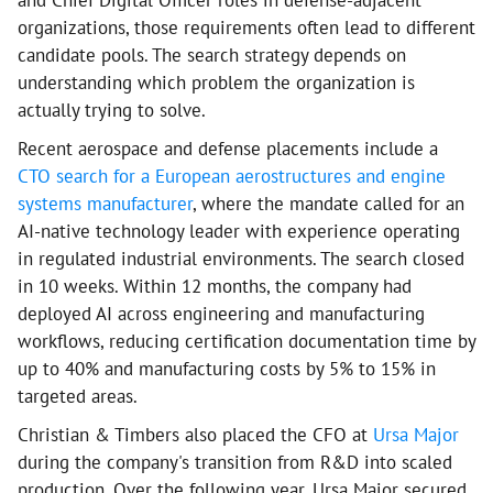
organizations, those requirements often lead to different
candidate pools. The search strategy depends on
understanding which problem the organization is
actually trying to solve.
Recent aerospace and defense placements include a
CTO search for a European aerostructures and engine
systems manufacturer
, where the mandate called for an
AI-native technology leader with experience operating
in regulated industrial environments. The search closed
in 10 weeks. Within 12 months, the company had
deployed AI across engineering and manufacturing
workflows, reducing certification documentation time by
up to 40% and manufacturing costs by 5% to 15% in
targeted areas.
Christian & Timbers also placed the CFO at
Ursa Major
during the company's transition from R&D into scaled
production. Over the following year, Ursa Major secured