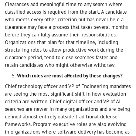
Clearances add meaningful time to any search where
classified access is required from the start. A candidate
who meets every other criterion but has never held a
clearance may face a process that takes several months
before they can fully assume their responsibilities.
Organizations that plan for that timeline, including
structuring roles to allow productive work during the
clearance period, tend to close searches faster and
retain candidates who might otherwise withdraw.
Which roles are most affected by these changes?
Chief technology officer and VP of Engineering mandates
are seeing the most significant shift in how evaluation
criteria are written. Chief digital officer and VP of AI
searches are newer in many organizations and are being
defined almost entirely outside traditional defense
frameworks. Program executive roles are also evolving
in organizations where software delivery has become as