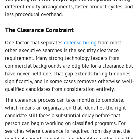
different equity arrangements, faster product cycles, and
less procedural overhead.
The Clearance Constraint
One factor that separates
defense hiring
from most
other executive searches is the security clearance
requirement. Many strong technology leaders from
commercial backgrounds are eligible for a clearance but
have never held one. That gap extends hiring timelines
significantly, and in some cases removes otherwise well-
qualified candidates from consideration entirely.
The clearance process can take months to complete,
which means an organization that identifies the right
candidate still faces a substantial delay before that
person can begin working on classified programs. For
searches where clearance is required from day one, the
practical candidate pool is considerably smaller than the