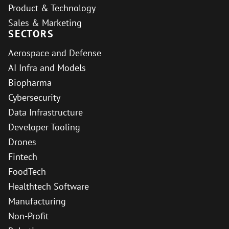
Product & Technology
Sales & Marketing
SECTORS
Aerospace and Defense
AI Infra and Models
Biopharma
Cybersecurity
Data Infrastructure
Developer Tooling
Drones
Fintech
FoodTech
Healthtech Software
Manufacturing
Non-Profit