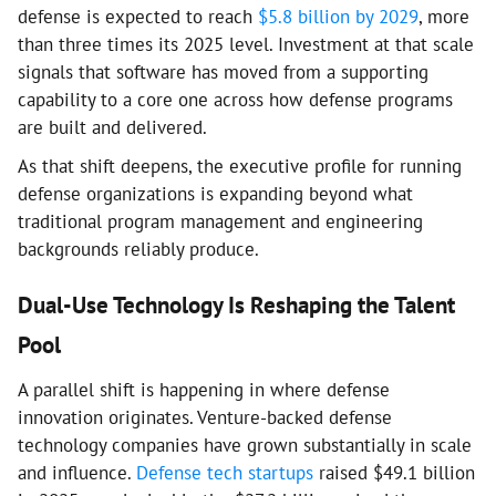
defense is expected to reach
$5.8 billion by 2029
, more
than three times its 2025 level. Investment at that scale
signals that software has moved from a supporting
capability to a core one across how defense programs
are built and delivered.
As that shift deepens, the executive profile for running
defense organizations is expanding beyond what
traditional program management and engineering
backgrounds reliably produce.
Dual-Use Technology Is Reshaping the Talent
Pool
A parallel shift is happening in where defense
innovation originates. Venture-backed defense
technology companies have grown substantially in scale
and influence.
Defense tech startups
raised $49.1 billion