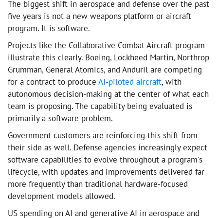
The biggest shift in aerospace and defense over the past
five years is not a new weapons platform or aircraft
program. It is software.
Projects like the Collaborative Combat Aircraft program
illustrate this clearly. Boeing, Lockheed Martin, Northrop
Grumman, General Atomics, and Anduril are competing
for a contract to produce
AI-piloted aircraft
, with
autonomous decision-making at the center of what each
team is proposing. The capability being evaluated is
primarily a software problem.
Government customers are reinforcing this shift from
their side as well. Defense agencies increasingly expect
software capabilities to evolve throughout a program's
lifecycle, with updates and improvements delivered far
more frequently than traditional hardware-focused
development models allowed.
US spending on AI and generative AI in aerospace and