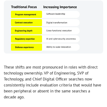
These shifts are most pronounced in roles with direct
technology ownership. VP of Engineering, SVP of
Technology, and Chief Digital Officer searches now
consistently include evaluation criteria that would have
been peripheral or absent in the same searches a
decade ago.