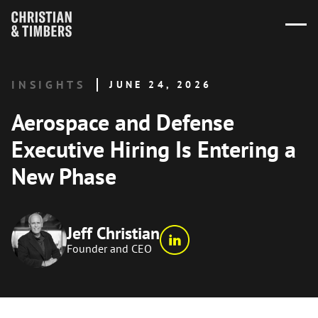
INSIGHTS
JUNE 24, 2026
Aerospace and Defense
Executive Hiring Is Entering a
New Phase
Jeff Christian
Founder and CEO