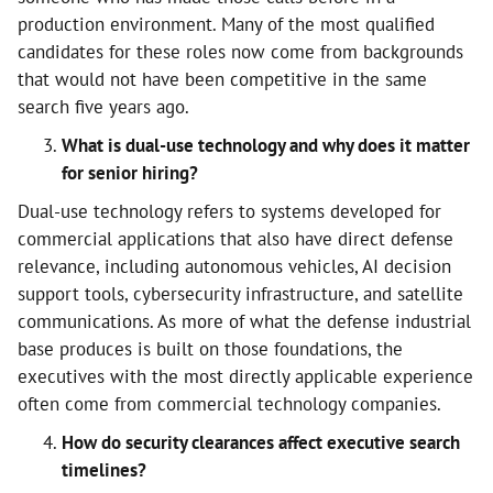
production environment. Many of the most qualified
candidates for these roles now come from backgrounds
that would not have been competitive in the same
search five years ago.
What is dual-use technology and why does it matter
for senior hiring?
Dual-use technology refers to systems developed for
commercial applications that also have direct defense
relevance, including autonomous vehicles, AI decision
support tools, cybersecurity infrastructure, and satellite
communications. As more of what the defense industrial
base produces is built on those foundations, the
executives with the most directly applicable experience
often come from commercial technology companies.
How do security clearances affect executive search
timelines?