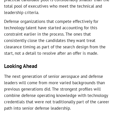
total pool of executives who meet the technical and
leadership criteria.
Defense organizations that compete effectively for
technology talent have started accounting for this
constraint earlier in the process. The ones that
consistently close the candidates they want treat
clearance timing as part of the search design from the
start, not a detail to resolve after an offer is made.
Looking Ahead
The next generation of senior aerospace and defense
leaders will come from more varied backgrounds than
previous generations did. The strongest profiles will
combine defense operating knowledge with technology
credentials that were not traditionally part of the career
path into senior defense leadership.