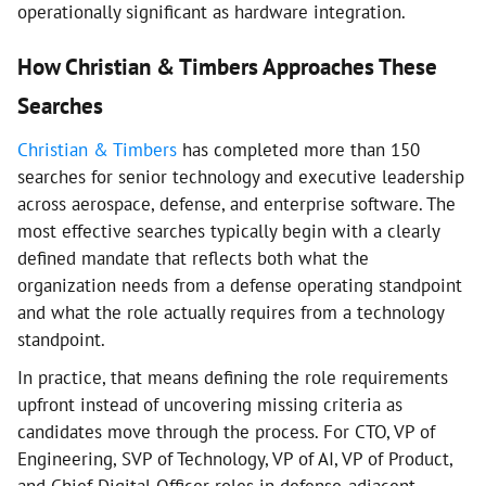
operationally significant as hardware integration.
How Christian & Timbers Approaches These
Searches
Christian & Timbers
has completed more than 150
searches for senior technology and executive leadership
across aerospace, defense, and enterprise software. The
most effective searches typically begin with a clearly
defined mandate that reflects both what the
organization needs from a defense operating standpoint
and what the role actually requires from a technology
standpoint.
In practice, that means defining the role requirements
upfront instead of uncovering missing criteria as
candidates move through the process. For CTO, VP of
Engineering, SVP of Technology, VP of AI, VP of Product,
and Chief Digital Officer roles in defense-adjacent