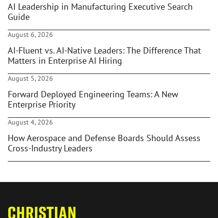
AI Leadership in Manufacturing Executive Search
Guide
August 6, 2026
AI-Fluent vs. AI-Native Leaders: The Difference That
Matters in Enterprise AI Hiring
August 5, 2026
Forward Deployed Engineering Teams: A New
Enterprise Priority
August 4, 2026
How Aerospace and Defense Boards Should Assess
Cross-Industry Leaders