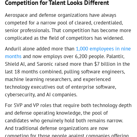
Competition for Talent Looks Different
Aerospace and defense organizations have always
competed for a narrow pool of cleared, credentialed,
senior professionals. That competition has become more
complicated as the field of competitors has widened.
Anduril alone added more than
1,000 employees in nine
months
and now employs over 6,200 people. Palantir,
Shield AI, and Saronic raised more than $7 billion in the
last 18 months combined, pulling software engineers,
machine learning researchers, and experienced
technology executives out of enterprise software,
cybersecurity, and AI companies.
For SVP and VP roles that require both technology depth
and defense operating knowledge, the pool of
candidates who genuinely hold both remains narrow.
And traditional defense organizations are now
competing for those people against companies offering