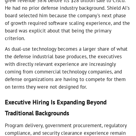
grew revenue 58% before its $28 billion sale to Cisco.
He had no prior defense industry background. Shield AI's
board selected him because the company's next phase
of growth required software scaling experience, and the
board was explicit about that being the primary
criterion.
As dual-use technology becomes a larger share of what
the defense industrial base produces, the executives
with directly relevant experience are increasingly
coming from commercial technology companies, and
defense organizations are having to compete for them
on terms they were not designed for.
Executive Hiring Is Expanding Beyond
Traditional Backgrounds
Program delivery, government procurement, regulatory
compliance, and security clearance experience remain