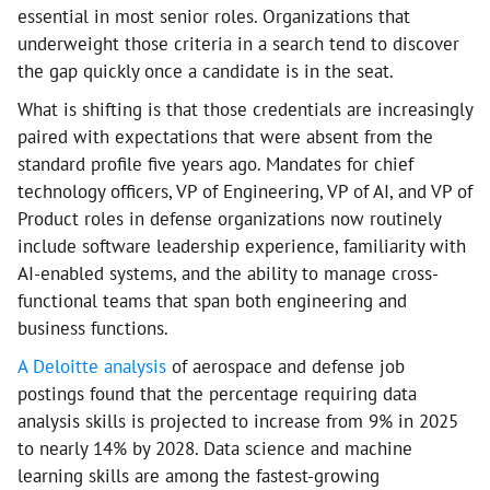
essential in most senior roles. Organizations that
underweight those criteria in a search tend to discover
the gap quickly once a candidate is in the seat.
What is shifting is that those credentials are increasingly
paired with expectations that were absent from the
standard profile five years ago. Mandates for chief
technology officers, VP of Engineering, VP of AI, and VP of
Product roles in defense organizations now routinely
include software leadership experience, familiarity with
AI-enabled systems, and the ability to manage cross-
functional teams that span both engineering and
business functions.
A Deloitte analysis
of aerospace and defense job
postings found that the percentage requiring data
analysis skills is projected to increase from 9% in 2025
to nearly 14% by 2028. Data science and machine
learning skills are among the fastest-growing