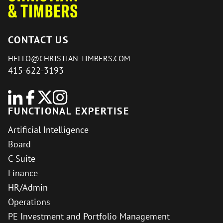
CONTACT US
HELLO@CHRISTIAN-TIMBERS.COM
415-622-3193
FUNCTIONAL EXPERTISE
Artificial Intelligence
Board
C-Suite
Finance
HR/Admin
Operations
PE Investment and Portfolio Management