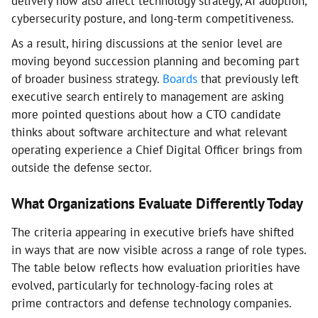
delivery now also affect technology strategy, AI adoption,
cybersecurity posture, and long-term competitiveness.
As a result, hiring discussions at the senior level are
moving beyond succession planning and becoming part
of broader business strategy.
Boards
that previously left
executive search entirely to management are asking
more pointed questions about how a CTO candidate
thinks about software architecture and what relevant
operating experience a Chief Digital Officer brings from
outside the defense sector.
What Organizations Evaluate Differently Today
The criteria appearing in executive briefs have shifted
in ways that are now visible across a range of role types.
The table below reflects how evaluation priorities have
evolved, particularly for technology-facing roles at
prime contractors and defense technology companies.