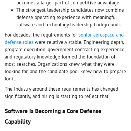
becomes a larger part of competitive advantage.
The strongest leadership candidates now combine
defense operating experience with meaningful
software and technology leadership backgrounds.
For decades, the requirements for
senior aerospace and
defense roles
were relatively stable. Engineering depth,
program execution, government contracting experience,
and regulatory knowledge formed the foundation of
most searches. Organizations knew what they were
looking for, and the candidate pool knew how to prepare
for it.
The industry around those requirements has changed
significantly, and hiring is starting to reflect that.
Software Is Becoming a Core Defense
Capability