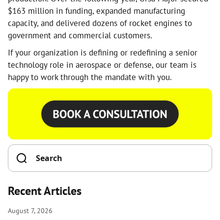
$163 million in funding, expanded manufacturing
capacity, and delivered dozens of rocket engines to
government and commercial customers.
If your organization is defining or redefining a senior
technology role in aerospace or defense, our team is
happy to work through the mandate with you.
Recent Articles
August 7, 2026