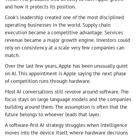
and how it protects its position.
Cook's leadership created one of the most disciplined
operating businesses in the world. Supply chain
execution became a competitive advantage. Services
revenue became a major growth engine. Investors could
rely on consistency at a scale very few companies can
match.
Over the last few years, Apple has been unusually quiet
on AI. This appointment is Apple saying the next phase
of competition runs through hardware.
Most AI conversations still revolve around software. The
focus stays on large language models and the companies
building around them. The assumption is often that the
future belongs to whoever leads that layer.
A software-first AI strategy struggles when intelligence
moves into the device itself, where hardware decisions