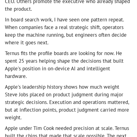
CEO. Others promote the executive who already shaped
the product.
In board search work, I have seen one pattern repeat.
When companies face a real strategic shift, operators
keep the machine running, but engineers often decide
where it goes next.
Ternus fits the profile boards are looking for now. He
spent 25 years helping shape the decisions that built
Apple's position in on-device AI and intelligent
hardware.
Apple's leadership history shows how much weight
Steve Jobs placed on product judgment during major
strategic decisions. Execution and operations mattered,
but at inflection points, product judgment carried more
weight.
Apple under Tim Cook needed precision at scale. Ternus
built the chips that made that scale possible. The next