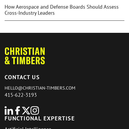
How Aerospace and Defense Boards Should Assess
Cross-Industry Leaders
CONTACT US
HELLO@CHRISTIAN-TIMBERS.COM
415-622-3193
FUNCTIONAL EXPERTISE