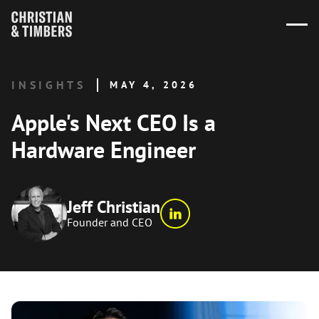
INSIGHTS
MAY 4, 2026
Apple's Next CEO Is a
Hardware Engineer
Jeff Christian
Founder and CEO