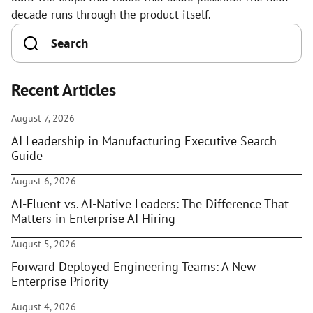
decade runs through the product itself.
Recent Articles
August 7, 2026
AI Leadership in Manufacturing Executive Search
Guide
August 6, 2026
AI-Fluent vs. AI-Native Leaders: The Difference That
Matters in Enterprise AI Hiring
August 5, 2026
Forward Deployed Engineering Teams: A New
Enterprise Priority
August 4, 2026