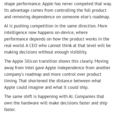
shape performance. Apple has never competed that way.
Its advantage comes from controlling the full product
and removing dependence on someone else's roadmap.
AI is pushing competition in the same direction. More
intelligence now happens on-device, where
performance depends on how the product works in the
real world. A CEO who cannot think at that level will be
making decisions without enough visibility.
The Apple Silicon transition shows this clearly. Moving
away from Intel gave Apple independence from another
company's roadmap and more control over product
timing. That shortened the distance between what
Apple could imagine and what it could ship.
The same shift is happening with AI. Companies that
own the hardware will make decisions faster and ship
faster.