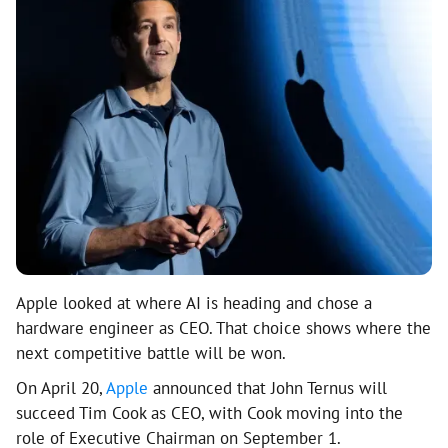
Apple looked at where AI is heading and chose a
hardware engineer as CEO. That choice shows where the
next competitive battle will be won.
On April 20,
Apple
announced that John Ternus will
succeed Tim Cook as CEO, with Cook moving into the
role of Executive Chairman on September 1.