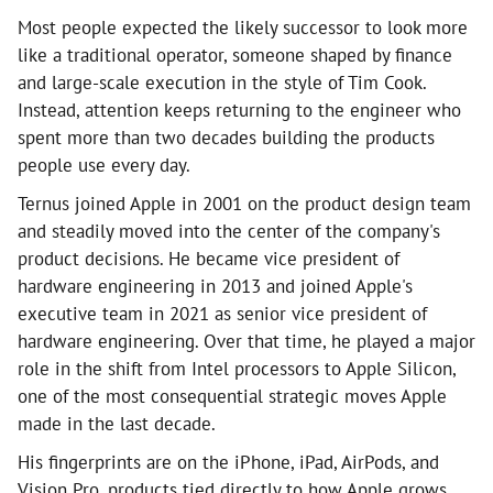
Most people expected the likely successor to look more
like a traditional operator, someone shaped by finance
and large-scale execution in the style of Tim Cook.
Instead, attention keeps returning to the engineer who
spent more than two decades building the products
people use every day.
Ternus joined Apple in 2001 on the product design team
and steadily moved into the center of the company's
product decisions. He became vice president of
hardware engineering in 2013 and joined Apple's
executive team in 2021 as senior vice president of
hardware engineering. Over that time, he played a major
role in the shift from Intel processors to Apple Silicon,
one of the most consequential strategic moves Apple
made in the last decade.
His fingerprints are on the iPhone, iPad, AirPods, and
Vision Pro, products tied directly to how Apple grows