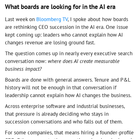
What boards are looking for in the AI era
Last week on
Bloomberg TV
, I spoke about how boards
are rethinking CEO succession in the AI era. One issue
kept coming up: leaders who cannot explain how AI
changes revenue are losing ground fast.
The question comes up in nearly every executive search
conversation now:
where does AI create measurable
business impact?
Boards are done with general answers. Tenure and P&L
history will not be enough in that conversation if
leadership cannot explain how AI changes the business.
Across enterprise software and industrial businesses,
that pressure is already deciding who stays in
succession conversations and who falls out of them.
For some companies, that means hiring a founder-profile