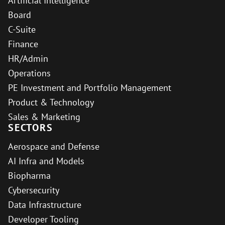
Artificial Intelligence
Board
C-Suite
Finance
HR/Admin
Operations
PE Investment and Portfolio Management
Product & Technology
Sales & Marketing
SECTORS
Aerospace and Defense
AI Infra and Models
Biopharma
Cybersecurity
Data Infrastructure
Developer Tooling