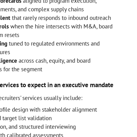
corecards
aligned to program execution,
onments, and complex supply chains
alent
that rarely responds to inbound outreach
rols
when the hire intersects with M&A, board
m resets
ing
tuned to regulated environments and
tures
ligence
across cash, equity, and board
 for the segment
services to expect in an executive mandate
cruiters' services usually include:
ofile design with stakeholder alignment
target list validation
ion, and structured interviewing
ith calibrated assessments