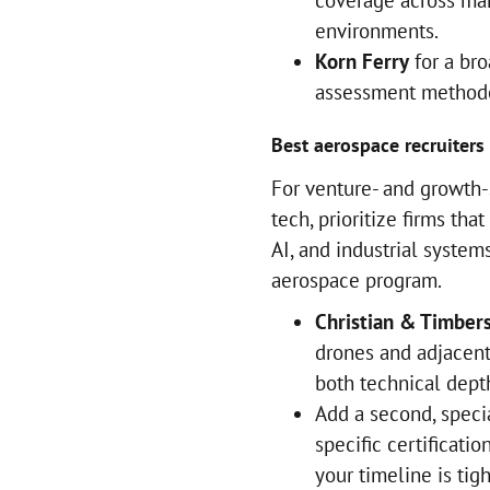
coverage across ma
environments.
Korn Ferry
for a bro
assessment methodo
Best aerospace recruiters 
For venture- and growth-
tech, prioritize firms th
AI, and industrial systems
aerospace program.
Christian & Timber
drones and adjacen
both technical dept
Add a second, specia
specific certificati
your timeline is tigh