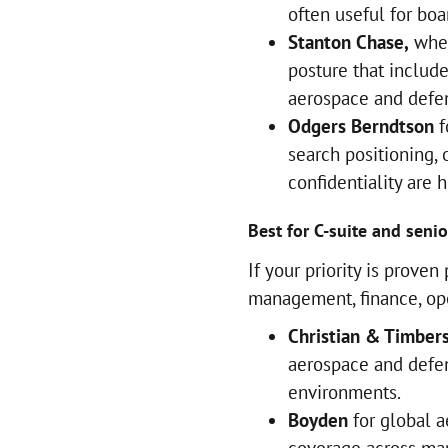
often useful for boa
Stanton Chase,
when
posture that includ
aerospace and defe
Odgers Berndtson
f
search positioning,
confidentiality are 
Best for C-suite and senio
If your priority is prove
management, finance, ope
Christian & Timber
aerospace and defe
environments.
Boyden
for global a