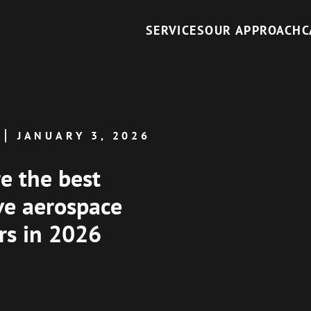
SERVICES
OUR APPROACH
C
JANUARY 3, 2026
e the best
ve aerospace
ers in 2026