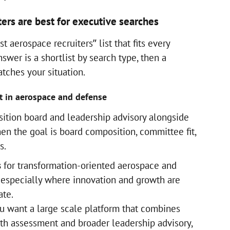
ers are best for executive searches
t aerospace recruiters” list that fits every
swer is a shortlist by search type, then a
tches your situation.
t in aerospace and defense
sition board and leadership advisory alongside
en the goal is board composition, committee fit,
s.
s
for transformation-oriented aerospace and
 especially where innovation and growth are
date.
 want a large scale platform that combines
th assessment and broader leadership advisory,