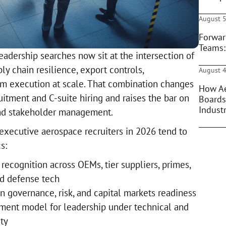
August 5
Forwar
Teams:
adership searches now sit at the intersection of
ly chain resilience, export controls,
August 4
am execution at scale. That combination changes
How Ae
ruitment and C-suite hiring and raises the bar on
Boards
Indust
and stakeholder management.
 executive aerospace recruiters in 2026 tend to
s:
recognition across OEMs, tier suppliers, primes,
d defense tech
n governance, risk, and capital markets readiness
ment model for leadership under technical and
ty