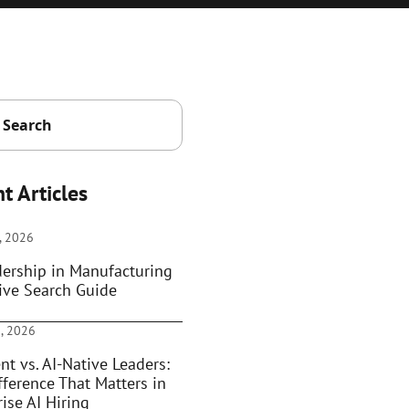
t Articles
, 2026
dership in Manufacturing
ive Search Guide
, 2026
nt vs. AI-Native Leaders:
fference That Matters in
ise AI Hiring