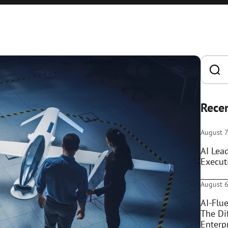
Recen
August 7
AI Lea
Execut
August 6
AI-Flue
The Di
Enterpr