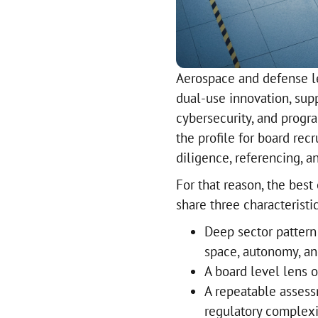
Aerospace and defense le
dual-use innovation, supp
cybersecurity, and progr
the profile for board rec
diligence, referencing, 
For that reason, the best
share three characteristic
Deep sector pattern 
space, autonomy, an
A board level lens o
A repeatable assess
regulatory complexi