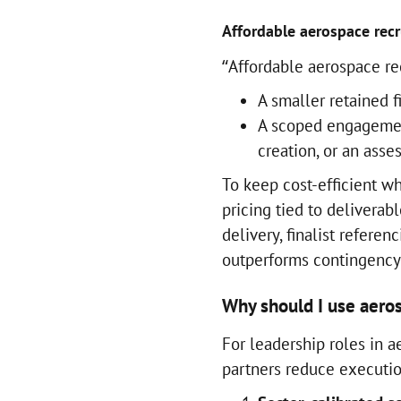
Affordable aerospace recr
“Affordable aerospace re
A smaller retained 
A scoped engagement
creation, or an ass
To keep cost-efficient wh
pricing tied to deliverabl
delivery, finalist referen
outperforms contingency 
Why should I use aeros
For leadership roles in 
partners reduce execution