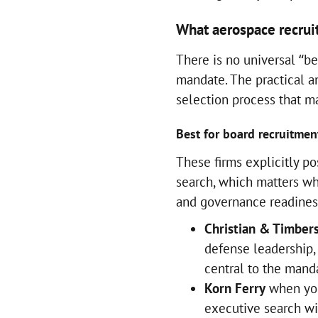
What aerospace recruit
There is no universal “bes
mandate. The practical an
selection process that ma
Best for board recruitmen
These firms explicitly po
search, which matters wh
and governance readines
Christian & Timber
defense leadership,
central to the man
Korn Ferry
when you
executive search wi