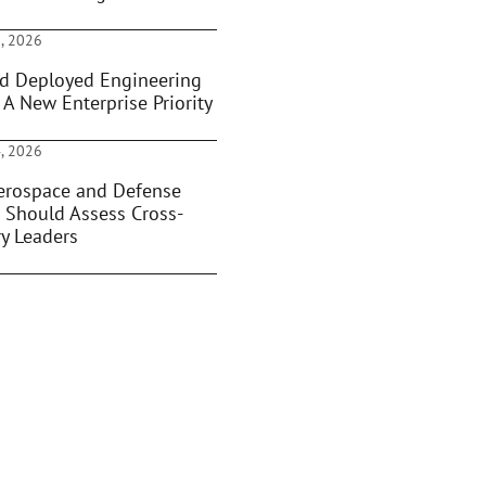
, 2026
d Deployed Engineering
 A New Enterprise Priority
, 2026
rospace and Defense
 Should Assess Cross-
ry Leaders