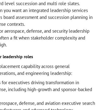
rd level succession and multi role slates.
 you want an integrated leadership services
es board assessment and succession planning in
nse contexts.
or aerospace, defense, and security leadership
 often a fit when stakeholder complexity and
high.
r leadership roles
n placement capability across general
rations, and engineering leadership:
s
for executives driving transformation in
nse, including high-growth and sponsor-backed
erospace, defense, and aviation executive search