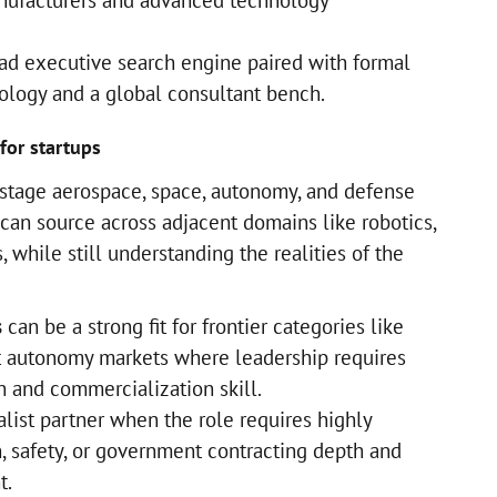
nufacturers and advanced technology
ad executive search engine paired with formal
logy and a global consultant bench.
for startups
stage aerospace, space, autonomy, and defense
at can source across adjacent domains like robotics,
, while still understanding the realities of the
s
can be a strong fit for frontier categories like
t autonomy markets where leadership requires
h and commercialization skill.
list partner when the role requires highly
on, safety, or government contracting depth and
t.