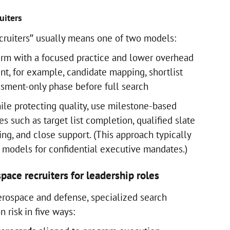
uiters
cruiters” usually means one of two models:
firm with a focused practice and lower overhead
, for example, candidate mapping, shortlist
essment-only phase before full search
ile protecting quality, use milestone-based
es such as target list completion, qualified slate
cing, and close support. (This approach typically
models for confidential executive mandates.)
pace recruiters for leadership roles
aerospace and defense, specialized search
 risk in five ways: