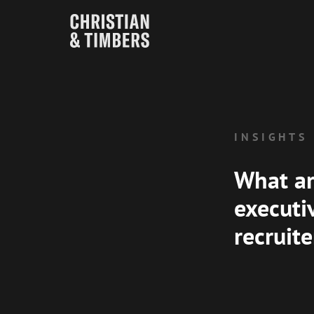
INSIGHTS
What ar
executi
recruit