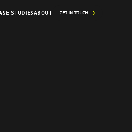
ASE STUDIES
ABOUT
GET IN TOUCH