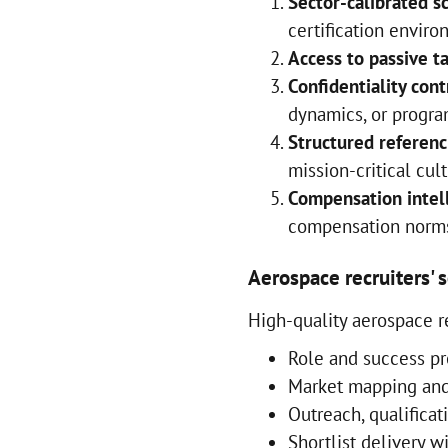
Sector-calibrated s
certification envir
Access to passive t
Confidentiality cont
dynamics, or progra
Structured referenc
mission-critical cul
Compensation intel
compensation norms
Aerospace recruiters' 
High-quality aerospace re
Role and success pr
Market mapping and 
Outreach, qualificat
Shortlist delivery w