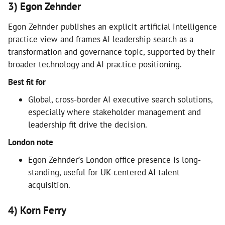
3) Egon Zehnder
Egon Zehnder publishes an explicit artificial intelligence
practice view and frames AI leadership search as a
transformation and governance topic, supported by their
broader technology and AI practice positioning.
Best fit for
Global, cross-border AI executive search solutions,
especially where stakeholder management and
leadership fit drive the decision.
London note
Egon Zehnder’s London office presence is long-
standing, useful for UK-centered AI talent
acquisition.
4) Korn Ferry