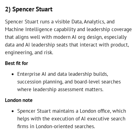
2) Spencer Stuart
Spencer Stuart runs a visible Data, Analytics, and
Machine Intelligence capability and leadership coverage
that aligns well with modern AI org design, especially
data and AI leadership seats that interact with product,
engineering, and risk.
Best fit for
Enterprise AI and data leadership builds,
succession planning, and board-level searches
where leadership assessment matters.
London note
Spencer Stuart maintains a London office, which
helps with the execution of AI executive search
firms in London-oriented searches.