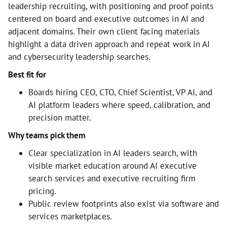
leadership recruiting, with positioning and proof points
centered on board and executive outcomes in AI and
adjacent domains. Their own client facing materials
highlight a data driven approach and repeat work in AI
and cybersecurity leadership searches.
Best fit for
Boards hiring CEO, CTO, Chief Scientist, VP AI, and
AI platform leaders where speed, calibration, and
precision matter.
Why teams pick them
Clear specialization in AI leaders search, with
visible market education around AI executive
search services and executive recruiting firm
pricing.
Public review footprints also exist via software and
services marketplaces.