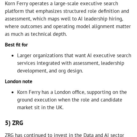
Korn Ferry operates a large-scale executive search
platform that emphasizes structured role definition and
assessment, which maps well to AI leadership hiring,
where outcomes and operating model alignment matter
as much as technical depth.
Best fit for
Larger organizations that want AI executive search
services integrated with assessment, leadership
development, and org design.
London note
Korn Ferry has a London office, supporting on the
ground execution when the role and candidate
market sit in the UK.
5) ZRG
ZRG has continued to invest in the Data and AI sector