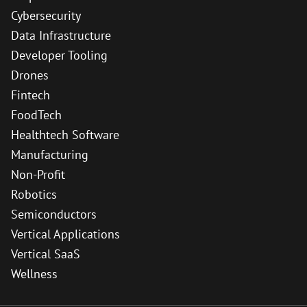
Cybersecurity
Data Infrastructure
Developer Tooling
Drones
Fintech
FoodTech
Healthtech Software
Manufacturing
Non-Profit
Robotics
Semiconductors
Vertical Applications
Vertical SaaS
Wellness