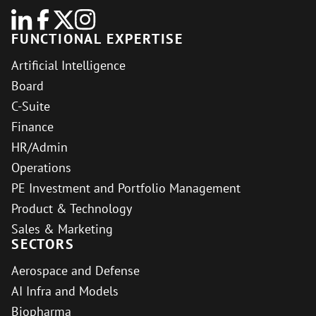
FUNCTIONAL EXPERTISE
Artificial Intelligence
Board
C-Suite
Finance
HR/Admin
Operations
PE Investment and Portfolio Management
Product & Technology
Sales & Marketing
SECTORS
Aerospace and Defense
AI Infra and Models
Biopharma