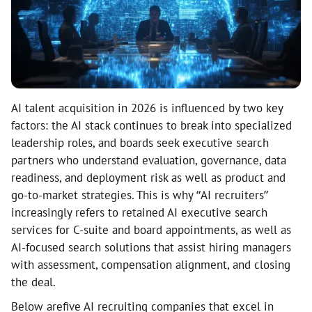
AI talent acquisition in 2026 is influenced by two key
factors: the AI stack continues to break into specialized
leadership roles, and boards seek executive search
partners who understand evaluation, governance, data
readiness, and deployment risk as well as product and
go-to-market strategies. This is why “AI recruiters”
increasingly refers to retained AI executive search
services for C-suite and board appointments, as well as
AI-focused search solutions that assist hiring managers
with assessment, compensation alignment, and closing
the deal.
Below arefive AI recruiting companies that excel in