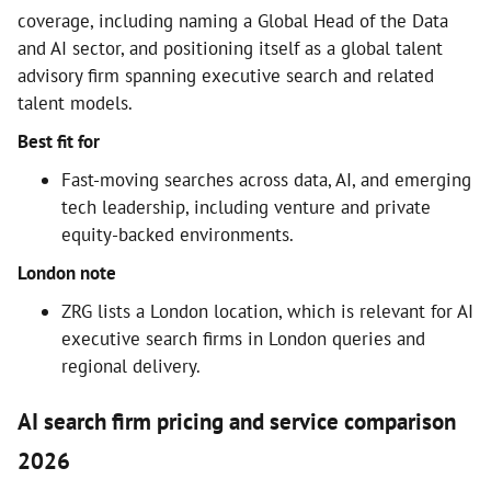
coverage, including naming a Global Head of the Data
and AI sector, and positioning itself as a global talent
advisory firm spanning executive search and related
talent models.
Best fit for
Fast-moving searches across data, AI, and emerging
tech leadership, including venture and private
equity-backed environments.
London note
ZRG lists a London location, which is relevant for AI
executive search firms in London queries and
regional delivery.
AI search firm pricing and service comparison
2026