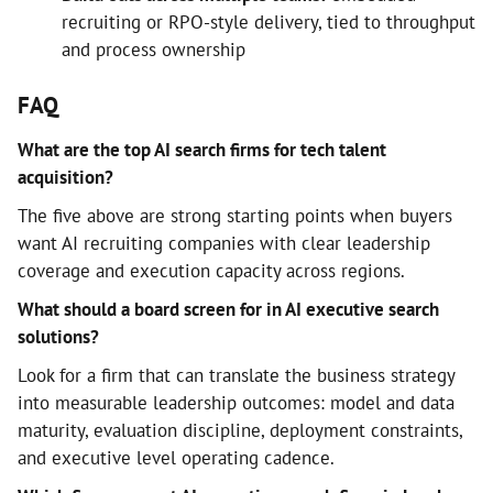
recruiting or RPO-style delivery, tied to throughput
and process ownership
FAQ
What are the top AI search firms for tech talent
acquisition?
The five above are strong starting points when buyers
want AI recruiting companies with clear leadership
coverage and execution capacity across regions.
What should a board screen for in AI executive search
solutions?
Look for a firm that can translate the business strategy
into measurable leadership outcomes: model and data
maturity, evaluation discipline, deployment constraints,
and executive level operating cadence.