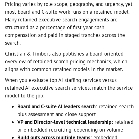
Pricing varies by role scope, geography, and urgency, yet
most board and C-suite work runs on a retained model.
Many retained executive search engagements are
structured as a percentage of first year cash
compensation and paid in staged tranches across the
search.
Christian & Timbers also publishes a board-oriented
overview of retained search pricing mechanics, which
aligns with common retained models in the market.
When you evaluate top AI staffing services versus
retained AI executive search services, match the service
model to the job:
Board and C-suite AI leaders search:
retained search
plus assessment and close support
VP and Director-level technical leadership:
retained
or embedded recruiting, depending on volume
Build outs across multiple teams:
embedded