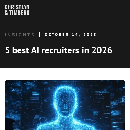
INSIGHTS
OCTOBER 14, 2025
5 best AI recruiters in 2026