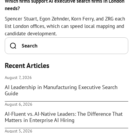
Which firms support AI executive search firms in London
needs?
Spencer Stuart, Egon Zehnder, Korn Ferry, and ZRG each
list London offices, which can speed local mapping and
candidate development.
Recent Articles
August 7, 2026
AI Leadership in Manufacturing Executive Search
Guide
August 6, 2026
AI-Fluent vs. AI-Native Leaders: The Difference That
Matters in Enterprise AI Hiring
August 5, 2026