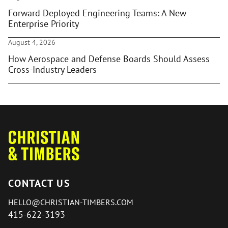
Forward Deployed Engineering Teams: A New
Enterprise Priority
August 4, 2026
How Aerospace and Defense Boards Should Assess
Cross-Industry Leaders
CONTACT US
HELLO@CHRISTIAN-TIMBERS.COM
415-622-3193