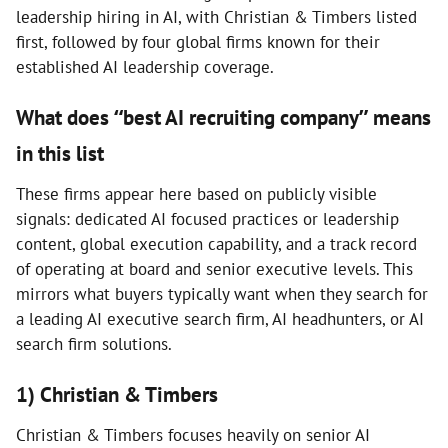
leadership hiring in AI, with Christian & Timbers listed
first, followed by four global firms known for their
established AI leadership coverage.
What does “best AI recruiting company” means
in this list
These firms appear here based on publicly visible
signals: dedicated AI focused practices or leadership
content, global execution capability, and a track record
of operating at board and senior executive levels. This
mirrors what buyers typically want when they search for
a leading AI executive search firm, AI headhunters, or AI
search firm solutions.
1) Christian & Timbers
Christian & Timbers focuses heavily on senior AI