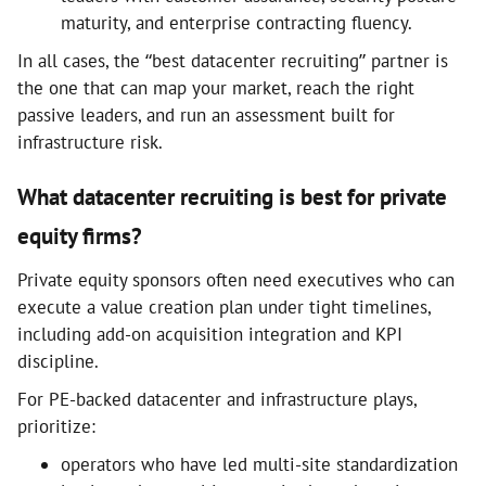
maturity, and enterprise contracting fluency.
In all cases, the “best datacenter recruiting” partner is
the one that can map your market, reach the right
passive leaders, and run an assessment built for
infrastructure risk.
What datacenter recruiting is best for private
equity firms?
Private equity sponsors often need executives who can
execute a value creation plan under tight timelines,
including add-on acquisition integration and KPI
discipline.
For PE-backed datacenter and infrastructure plays,
prioritize:
operators who have led multi-site standardization