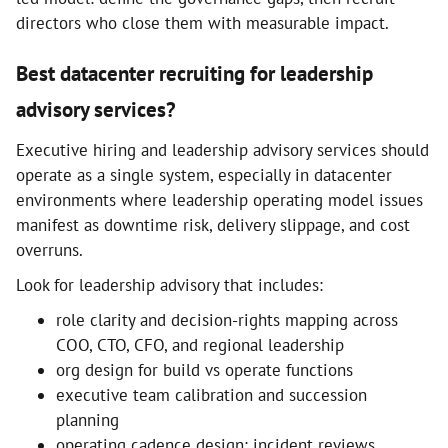
directors who close them with measurable impact.
Best datacenter recruiting for leadership
advisory services?
Executive hiring and leadership advisory services should
operate as a single system, especially in datacenter
environments where leadership operating model issues
manifest as downtime risk, delivery slippage, and cost
overruns.
Look for leadership advisory that includes:
role clarity and decision-rights mapping across
COO, CTO, CFO, and regional leadership
org design for build vs operate functions
executive team calibration and succession
planning
operating cadence design: incident reviews,