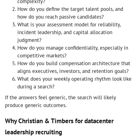
complexity?
How do you define the target talent pools, and
how do you reach passive candidates?
What is your assessment model for reliability,
incident leadership, and capital allocation
judgment?
How do you manage confidentiality, especially in
competitive markets?
How do you build compensation architecture that
aligns executives, investors, and retention goals?
What does your weekly operating rhythm look like
during a search?
If the answers feel generic, the search will likely
produce generic outcomes.
Why Christian & Timbers for datacenter
leadership recruiting