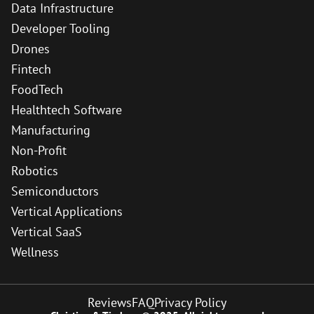
Data Infrastructure
Developer Tooling
Drones
Fintech
FoodTech
Healthtech Software
Manufacturing
Non-Profit
Robotics
Semiconductors
Vertical Applications
Vertical SaaS
Wellness
Reviews
FAQ
Privacy Policy