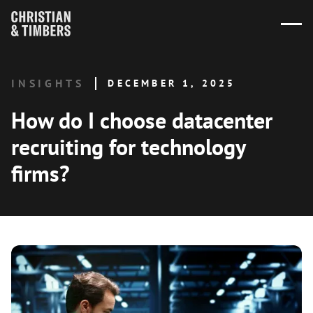
INSIGHTS
DECEMBER 1, 2025
How do I choose datacenter
recruiting for technology
firms?