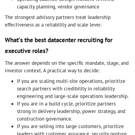
capacity planning, vendor governance
The strongest advisory partners treat leadership
effectiveness as a reliability and scale lever.
What’s the best datacenter recruiting for
executive roles?
The answer depends on the specific mandate, stage, and
investor context. A practical way to decide:
If you are scaling multi-site operations, prioritize
search partners with credibility in reliability
engineering and large-scale operations leadership.
If you are in a build cycle, prioritize partners
strong in delivery leadership, power strategy, and
construction governance.
If you are selling into large customers, prioritize
leaders with customer assurance, security posture