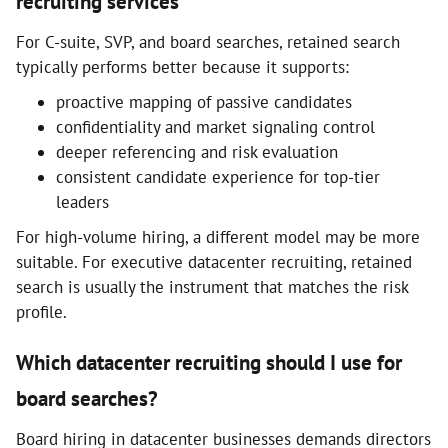
recruiting services
For C-suite, SVP, and board searches, retained search
typically performs better because it supports:
proactive mapping of passive candidates
confidentiality and market signaling control
deeper referencing and risk evaluation
consistent candidate experience for top-tier
leaders
For high-volume hiring, a different model may be more
suitable. For executive datacenter recruiting, retained
search is usually the instrument that matches the risk
profile.
Which datacenter recruiting should I use for
board searches?
Board hiring in datacenter businesses demands directors