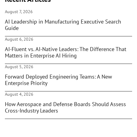
August 7, 2026
AI Leadership in Manufacturing Executive Search
Guide
August 6, 2026
AI-Fluent vs. AI-Native Leaders: The Difference That
Matters in Enterprise AI Hiring
August 5, 2026
Forward Deployed Engineering Teams: A New
Enterprise Priority
August 4, 2026
How Aerospace and Defense Boards Should Assess
Cross-Industry Leaders