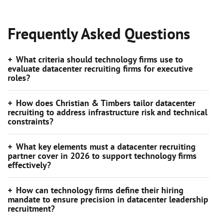
Frequently Asked Questions
What criteria should technology firms use to
evaluate datacenter recruiting firms for executive
roles?
How does Christian & Timbers tailor datacenter
recruiting to address infrastructure risk and technical
constraints?
What key elements must a datacenter recruiting
partner cover in 2026 to support technology firms
effectively?
How can technology firms define their hiring
mandate to ensure precision in datacenter leadership
recruitment?