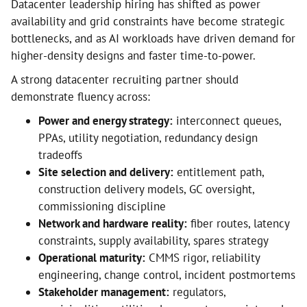
Datacenter leadership hiring has shifted as power
availability and grid constraints have become strategic
bottlenecks, and as AI workloads have driven demand for
higher-density designs and faster time-to-power.
A strong datacenter recruiting partner should
demonstrate fluency across:
Power and energy strategy:
interconnect queues,
PPAs, utility negotiation, redundancy design
tradeoffs
Site selection and delivery:
entitlement path,
construction delivery models, GC oversight,
commissioning discipline
Network and hardware reality:
fiber routes, latency
constraints, supply availability, spares strategy
Operational maturity:
CMMS rigor, reliability
engineering, change control, incident postmortems
Stakeholder management:
regulators,