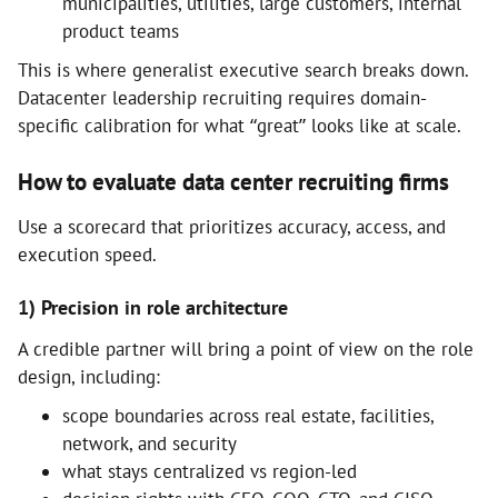
municipalities, utilities, large customers, internal
product teams
This is where generalist executive search breaks down.
Datacenter leadership recruiting requires domain-
specific calibration for what “great” looks like at scale.
How to evaluate data center recruiting firms
Use a scorecard that prioritizes accuracy, access, and
execution speed.
1) Precision in role architecture
A credible partner will bring a point of view on the role
design, including:
scope boundaries across real estate, facilities,
network, and security
what stays centralized vs region-led