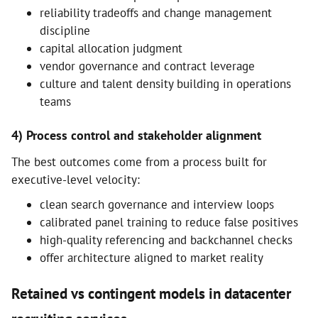
reliability tradeoffs and change management
discipline
capital allocation judgment
vendor governance and contract leverage
culture and talent density building in operations
teams
4) Process control and stakeholder alignment
The best outcomes come from a process built for
executive-level velocity:
clean search governance and interview loops
calibrated panel training to reduce false positives
high-quality referencing and backchannel checks
offer architecture aligned to market reality
Retained vs contingent models in datacenter