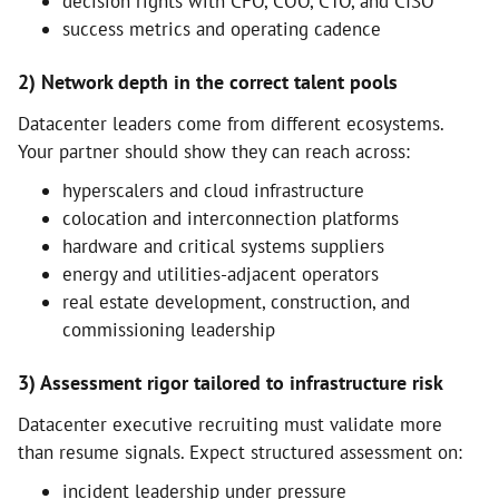
decision rights with CFO, COO, CTO, and CISO
success metrics and operating cadence
2) Network depth in the correct talent pools
Datacenter leaders come from different ecosystems.
Your partner should show they can reach across:
hyperscalers and cloud infrastructure
colocation and interconnection platforms
hardware and critical systems suppliers
energy and utilities-adjacent operators
real estate development, construction, and
commissioning leadership
3) Assessment rigor tailored to infrastructure risk
Datacenter executive recruiting must validate more
than resume signals. Expect structured assessment on:
incident leadership under pressure