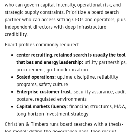
who can govern capital intensity, operational risk, and
strategic supply constraints. Prioritize a board search
partner who can access sitting CEOs and operators, plus
independent directors with deep infrastructure
credibility.
Board profiles commonly required:
center recruiting, retained search is usually the tool
that bes and energy leadership:
utility partnerships,
procurement, grid modernization
Scaled operations:
uptime discipline, reliability
programs, safety culture
Enterprise customer trust:
security assurance, audit
posture, regulated environments
Capital markets fluency:
financing structures, M&A,
long-horizon investment strategy
Christian & Timbers runs board searches with a thesis-
led model: define the governance gaps, then recruit