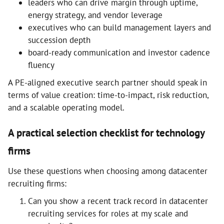
leaders who can drive margin through uptime,
energy strategy, and vendor leverage
executives who can build management layers and
succession depth
board-ready communication and investor cadence
fluency
A PE-aligned executive search partner should speak in
terms of value creation: time-to-impact, risk reduction,
and a scalable operating model.
A practical selection checklist for technology
firms
Use these questions when choosing among datacenter
recruiting firms:
Can you show a recent track record in datacenter
recruiting services for roles at my scale and