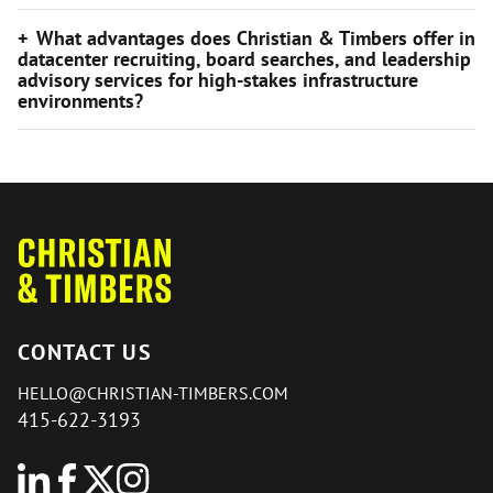
What advantages does Christian & Timbers offer in
datacenter recruiting, board searches, and leadership
advisory services for high-stakes infrastructure
environments?
CONTACT US
HELLO@CHRISTIAN-TIMBERS.COM
415-622-3193