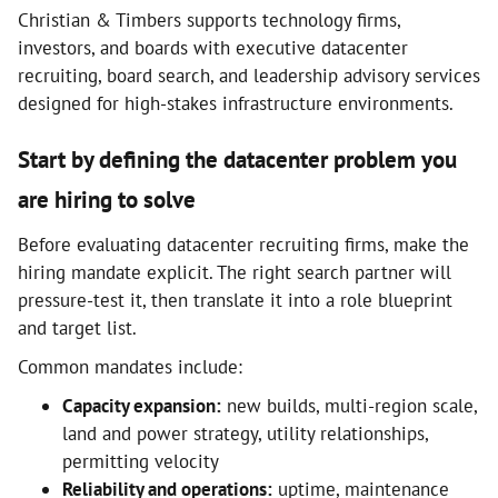
Christian & Timbers supports technology firms,
investors, and boards with executive datacenter
recruiting, board search, and leadership advisory services
designed for high-stakes infrastructure environments.
Start by defining the datacenter problem you
are hiring to solve
Before evaluating datacenter recruiting firms, make the
hiring mandate explicit. The right search partner will
pressure-test it, then translate it into a role blueprint
and target list.
Common mandates include:
Capacity expansion:
new builds, multi-region scale,
land and power strategy, utility relationships,
permitting velocity
Reliability and operations:
uptime, maintenance