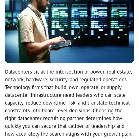
Datacenters sit at the intersection of power, real estate,
network, hardware, security, and regulated operations.
Technology firms that build, own, operate, or supply
datacenter infrastructure need leaders who can scale
capacity, reduce downtime risk, and translate technical
constraints into board-level decisions. Choosing the
right datacenter recruiting partner determines how
quickly you can secure that caliber of leadership and
how accurately the search aligns with your growth plan.