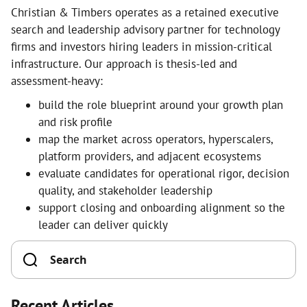
Christian & Timbers operates as a retained executive
search and leadership advisory partner for technology
firms and investors hiring leaders in mission-critical
infrastructure. Our approach is thesis-led and
assessment-heavy:
build the role blueprint around your growth plan
and risk profile
map the market across operators, hyperscalers,
platform providers, and adjacent ecosystems
evaluate candidates for operational rigor, decision
quality, and stakeholder leadership
support closing and onboarding alignment so the
leader can deliver quickly
Recent Articles