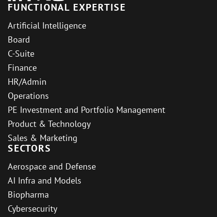
FUNCTIONAL EXPERTISE
Artificial Intelligence
Board
C-Suite
Finance
HR/Admin
Operations
PE Investment and Portfolio Management
Product & Technology
Sales & Marketing
SECTORS
Aerospace and Defense
AI Infra and Models
Biopharma
Cybersecurity