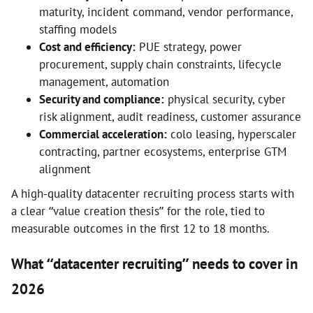
maturity, incident command, vendor performance,
staffing models
Cost and efficiency:
PUE strategy, power
procurement, supply chain constraints, lifecycle
management, automation
Security and compliance:
physical security, cyber
risk alignment, audit readiness, customer assurance
Commercial acceleration:
colo leasing, hyperscaler
contracting, partner ecosystems, enterprise GTM
alignment
A high-quality datacenter recruiting process starts with
a clear “value creation thesis” for the role, tied to
measurable outcomes in the first 12 to 18 months.
What “datacenter recruiting” needs to cover in
2026