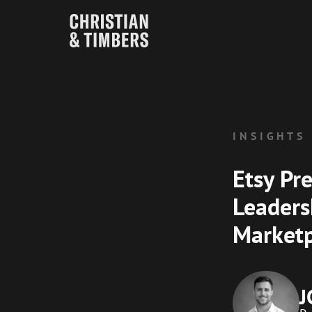
INSIGHTS
Etsy Pre
Leaders
Marketp
J