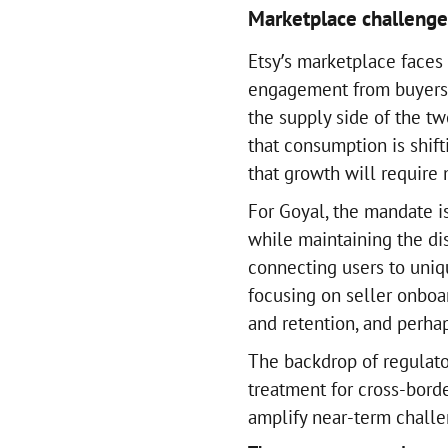
Marketplace challeng
Etsy’s marketplace faces 
engagement from buyers. 
the supply side of the tw
that consumption is shift
that growth will require
For Goyal, the mandate i
while maintaining the dist
connecting users to uniq
focusing on seller onboa
and retention, and perha
The backdrop of regulato
treatment for cross-bor
amplify near-term chall