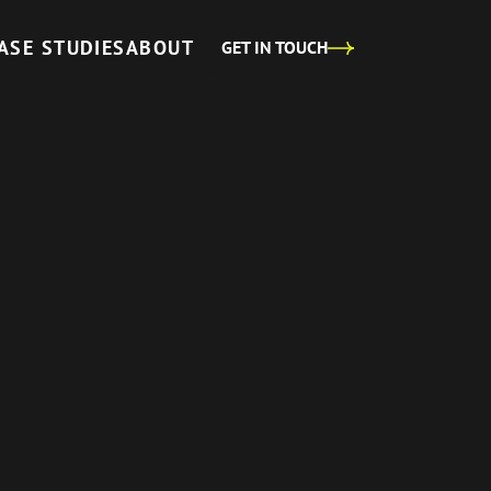
ASE STUDIES
ABOUT
GET IN TOUCH