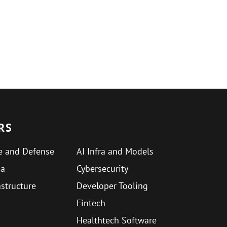
RS
e and Defense
AI Infra and Models
ma
Cybersecurity
astructure
Developer Tooling
Fintech
Healthtech Software