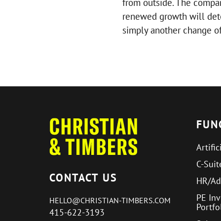
from outside. The company’
renewed growth will dete
simply another change of
FUN
Artific
C-Suit
CONTACT US
HR/Ad
PE In
HELLO@CHRISTIAN-TIMBERS.COM
Portf
415-622-3193