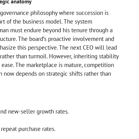
tegic anatomy
 a governance philosophy where succession is
art of the business model. The system
rman must endure beyond his tenure through a
ructure. The board’s proactive involvement and
asize this perspective. The next CEO will lead
 rather than turmoil. However, inheriting stability
 ease. The marketplace is mature, competition
h now depends on strategic shifts rather than
and new-seller growth rates.
 repeat purchase rates.