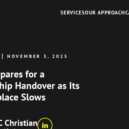
SERVICES
OUR APPROACH
C
NOVEMBER 3, 2025
pares for a
hip Handover as Its
lace Slows
C Christian