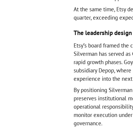
At the same time, Etsy d
quarter, exceeding expec
The leadership design
Etsy’s board framed the c
Silverman has served as
rapid growth phases. Goya
subsidiary Depop, where 
experience into the next
By positioning Silverman
preserves institutional 
operational responsibilit
monitor execution under 
governance.