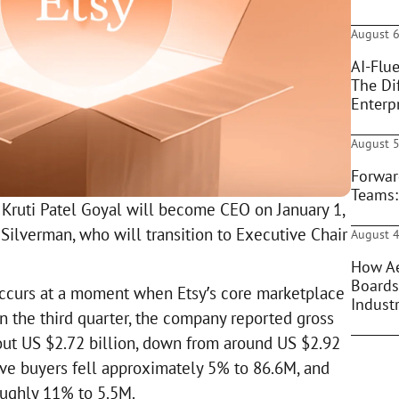
August 6
AI-Flue
The Di
Enterpr
August 5
Forwar
Teams:
t Kruti Patel Goyal will become CEO on January 1,
Silverman, who will transition to Executive Chair
August 4
How Ae
Boards
ccurs at a moment when Etsy’s core marketplace
Indust
n the third quarter, the company reported gross
ut US $2.72 billion, down from around US $2.92
ctive buyers fell approximately 5% to 86.6M, and
oughly 11% to 5.5M.