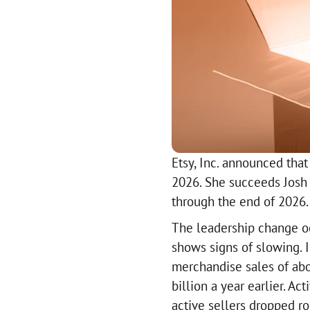
Etsy, Inc. announced tha
2026. She succeeds Josh 
through the end of 2026.
The leadership change o
shows signs of slowing. I
merchandise sales of abo
billion a year earlier. A
active sellers dropped r