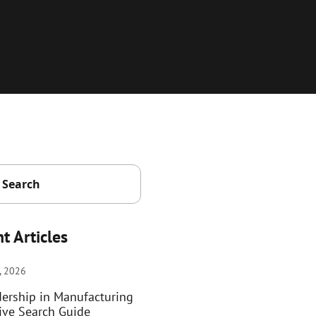
t Articles
, 2026
dership in Manufacturing
ive Search Guide