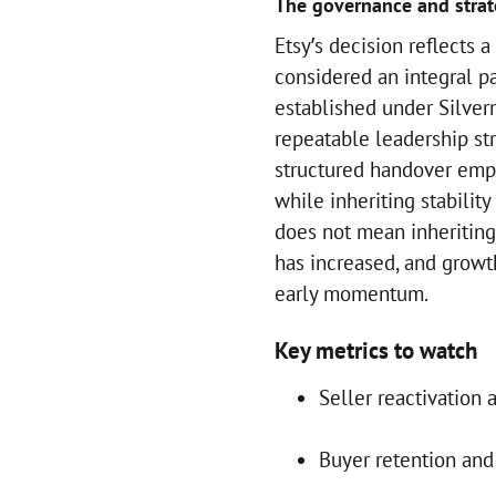
The governance and stra
Etsy’s decision reflects
considered an integral p
established under Silve
repeatable leadership st
structured handover emph
while inheriting stability
does not mean inheriting
has increased, and growt
early momentum.
Key metrics to watch
Seller reactivation 
Buyer retention and