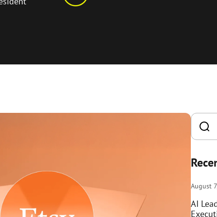
esident
Recen
August 7
AI Lea
Execut