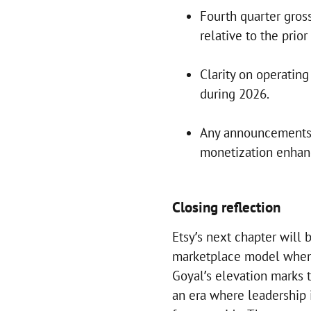
Fourth quarter gro
relative to the prior
Clarity on operatin
during 2026.
Any announcements 
monetization enha
Closing reflection
Etsy’s next chapter will 
marketplace model when 
Goyal’s elevation marks 
an era where leadership 