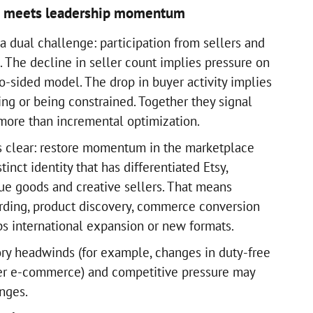
e meets leadership momentum
a dual challenge: participation from sellers and
The decline in seller count implies pressure on
o-sided model. The drop in buyer activity implies
ing or being constrained. Together they signal
 more than incremental optimization.
s clear: restore momentum in the marketplace
inct identity that has differentiated Etsy,
ue goods and creative sellers. That means
rding, product discovery, commerce conversion
ps international expansion or new formats.
ry headwinds (for example, changes in duty-free
der e-commerce) and competitive pressure may
enges.