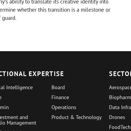
s ability to translate its creative identity into
rmine whether this transition is a milestone or
 guard.
CTIONAL EXPERTISE
SECTO
ial Intelligence
Board
Aerospac
e
Finance
Biophar
min
Operations
Data Infr
vestment and
Product & Technology
Drones
olio Management
FoodTech