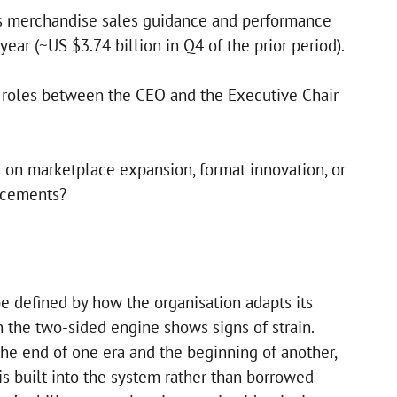
ss merchandise sales guidance and performance
 year (~US $3.74 billion in Q4 of the prior period).
g roles between the CEO and the Executive Chair
on marketplace expansion, format innovation, or
ncements?
be defined by how the organisation adapts its
the two-sided engine shows signs of strain.
the end of one era and the beginning of another,
is built into the system rather than borrowed