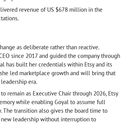
elivered revenue of US $678 million in the
tations.
hange as deliberate rather than reactive.
 CEO since 2017 and guided the company through
l has built her credentials within Etsy and its
she led marketplace growth and will bring that
 leadership era.
 to remain as Executive Chair through 2026, Etsy
memory while enabling Goyal to assume full
y. The transition also gives the board time to
new leadership without interruption to