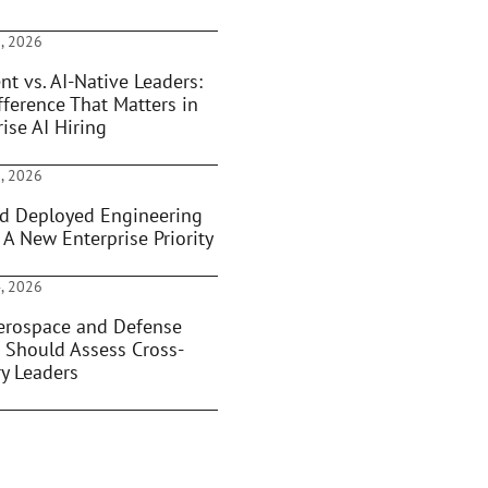
, 2026
nt vs. AI-Native Leaders:
fference That Matters in
ise AI Hiring
, 2026
d Deployed Engineering
 A New Enterprise Priority
, 2026
rospace and Defense
 Should Assess Cross-
ry Leaders