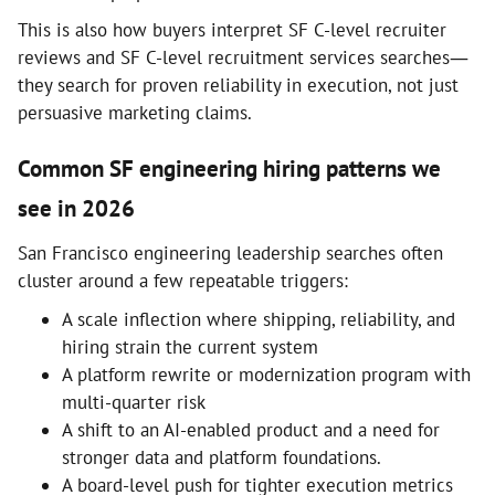
This is also how buyers interpret SF C-level recruiter
reviews and SF C-level recruitment services searches—
they search for proven reliability in execution, not just
persuasive marketing claims.
Common SF engineering hiring patterns we
see in 2026
San Francisco engineering leadership searches often
cluster around a few repeatable triggers:
A scale inflection where shipping, reliability, and
hiring strain the current system
A platform rewrite or modernization program with
multi-quarter risk
A shift to an AI-enabled product and a need for
stronger data and platform foundations.
A board-level push for tighter execution metrics