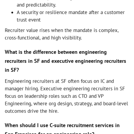
and predictability.
A security or resilience mandate after a customer
trust event
Recruiter value rises when the mandate is complex,
cross-functional, and high visibility.
What is the difference between engineering
recruiters in SF and executive engineering recruiters
in SF?
Engineering recruiters at SF often focus on IC and
manager hiring. Executive engineering recruiters in SF
focus on leadership roles such as CTO and VP
Engineering, where org design, strategy, and board-level
outcomes drive the hire.
When should I use C-suite recruitment services in