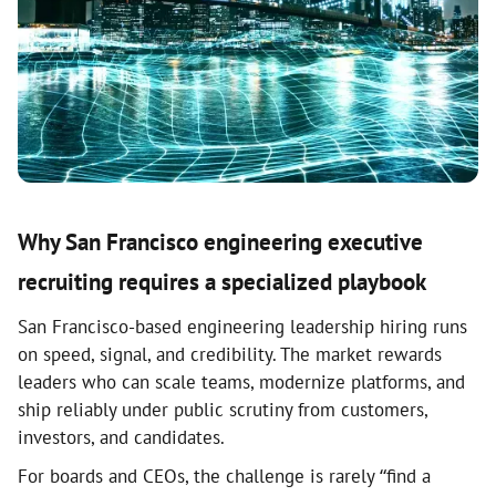
Why San Francisco engineering executive
recruiting requires a specialized playbook
San Francisco-based engineering leadership hiring runs
on speed, signal, and credibility. The market rewards
leaders who can scale teams, modernize platforms, and
ship reliably under public scrutiny from customers,
investors, and candidates.
For boards and CEOs, the challenge is rarely “find a