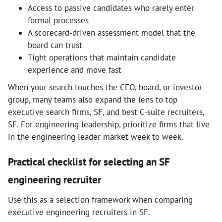
Access to passive candidates who rarely enter
formal processes
A scorecard-driven assessment model that the
board can trust
Tight operations that maintain candidate
experience and move fast
When your search touches the CEO, board, or investor
group, many teams also expand the lens to top
executive search firms, SF, and best C-suite recruiters,
SF. For engineering leadership, prioritize firms that live
in the engineering leader market week to week.
Practical checklist for selecting an SF
engineering recruiter
Use this as a selection framework when comparing
executive engineering recruiters in SF.