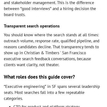
and stakeholder management. This is the difference
between “good interviews” and a hiring decision the
board trusts.
Transparent search operations
You should know where the search stands at all times:
outreach volume, response rate, qualified pipeline, and
reasons candidates decline. That transparency tends to
show up in Christian & Timbers ' San Francisco
executive search feedback conversations, because
clients want clarity, not theater.
What roles does this guide cover?
“Executive engineering” in SF spans several leadership
seats. Most searches fall into a few repeatable
categories.
CTO for product and platform strategy,