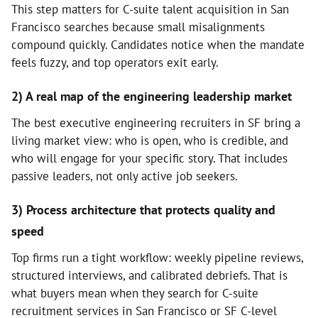
This step matters for C-suite talent acquisition in San
Francisco searches because small misalignments
compound quickly. Candidates notice when the mandate
feels fuzzy, and top operators exit early.
2) A real map of the engineering leadership market
The best executive engineering recruiters in SF bring a
living market view: who is open, who is credible, and
who will engage for your specific story. That includes
passive leaders, not only active job seekers.
3) Process architecture that protects quality and
speed
Top firms run a tight workflow: weekly pipeline reviews,
structured interviews, and calibrated debriefs. That is
what buyers mean when they search for C-suite
recruitment services in San Francisco or SF C-level