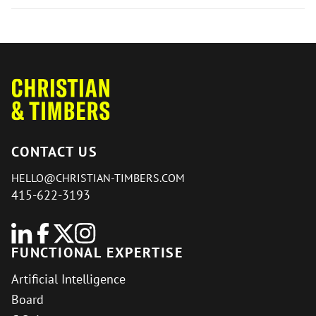
CONTACT US
HELLO@CHRISTIAN-TIMBERS.COM
415-622-3193
FUNCTIONAL EXPERTISE
Artificial Intelligence
Board