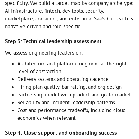
specificity. We build a target map by company archetype:
AI infrastructure, fintech, dev tools, security,
marketplace, consumer, and enterprise SaaS. Outreach is
narrative-driven and role-specific.
Step 3: Technical leadership assessment
We assess engineering leaders on:
Architecture and platform judgment at the right
level of abstraction
Delivery systems and operating cadence
Hiring plan quality, bar raising, and org design
Partnership model with product and go-to-market.
Reliability and incident leadership patterns
Cost and performance tradeoffs, including cloud
economics when relevant
Step 4: Close support and onboarding success