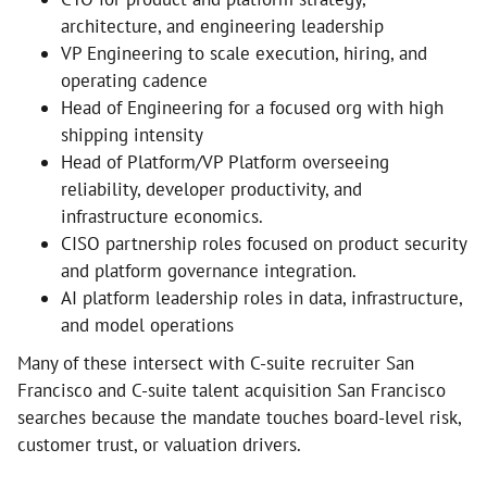
architecture, and engineering leadership
VP Engineering to scale execution, hiring, and
operating cadence
Head of Engineering for a focused org with high
shipping intensity
Head of Platform/VP Platform overseeing
reliability, developer productivity, and
infrastructure economics.
CISO partnership roles focused on product security
and platform governance integration.
AI platform leadership roles in data, infrastructure,
and model operations
Many of these intersect with C-suite recruiter San
Francisco and C-suite talent acquisition San Francisco
searches because the mandate touches board-level risk,
customer trust, or valuation drivers.