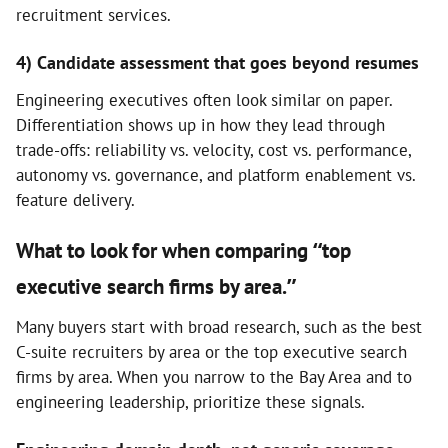
recruitment services.
4) Candidate assessment that goes beyond resumes
Engineering executives often look similar on paper.
Differentiation shows up in how they lead through
trade-offs: reliability vs. velocity, cost vs. performance,
autonomy vs. governance, and platform enablement vs.
feature delivery.
What to look for when comparing “top
executive search firms by area.”
Many buyers start with broad research, such as the best
C-suite recruiters by area or the top executive search
firms by area. When you narrow to the Bay Area and to
engineering leadership, prioritize these signals.