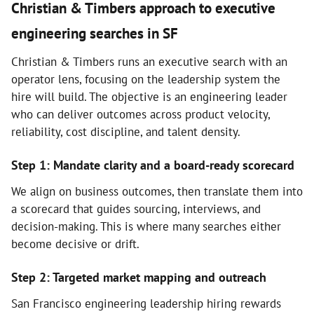
Christian & Timbers approach to executive
engineering searches in SF
Christian & Timbers runs an executive search with an
operator lens, focusing on the leadership system the
hire will build. The objective is an engineering leader
who can deliver outcomes across product velocity,
reliability, cost discipline, and talent density.
Step 1: Mandate clarity and a board-ready scorecard
We align on business outcomes, then translate them into
a scorecard that guides sourcing, interviews, and
decision-making. This is where many searches either
become decisive or drift.
Step 2: Targeted market mapping and outreach
San Francisco engineering leadership hiring rewards