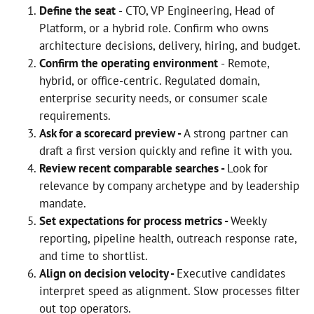
Define the seat
- CTO, VP Engineering, Head of
Platform, or a hybrid role. Confirm who owns
architecture decisions, delivery, hiring, and budget.
Confirm the operating environment
- Remote,
hybrid, or office-centric. Regulated domain,
enterprise security needs, or consumer scale
requirements.
Ask for a scorecard preview -
A strong partner can
draft a first version quickly and refine it with you.
Review recent comparable searches -
Look for
relevance by company archetype and by leadership
mandate.
Set expectations for process metrics -
Weekly
reporting, pipeline health, outreach response rate,
and time to shortlist.
Align on decision velocity -
Executive candidates
interpret speed as alignment. Slow processes filter
out top operators.