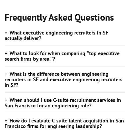
Frequently Asked Questions
What executive engineering recruiters in SF
actually deliver?
What to look for when comparing “top executive
search firms by area.”?
What is the difference between engineering
recruiters in SF and executive engineering recruiters
in SF?
When should I use C-suite recruitment services in
San Francisco for an engineering role?
How do I evaluate C-suite talent acquisition in San
Francisco firms for engineering leadership?