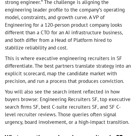
strong engineer.” The challenge is aligning the
engineering leader profile to the company’s operating
model, constraints, and growth curve. A VP of
Engineering for a 120-person product company looks
different than a CTO for an AI infrastructure business,
and both differ from a Head of Platform hired to
stabilize reliability and cost.
This is where executive engineering recruiters in SF
differentiate. The best partners translate strategy into an
explicit scorecard, map the candidate market with
precision, and run a process that produces conviction.
You will also see the search intent reflected in how
buyers browse: Engineering Recruiters SF, top executive
search firms SF, best C-suite recruiters SF, and SF C-
level recruiter reviews. Those queries often signal
urgency, board involvement, or a high-impact transition.