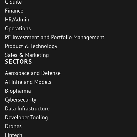
C-Suite
Finance
HR/Admin
Operations
PE Investment and Portfolio Management
Product & Technology
Sales & Marketing
SECTORS
Aerospace and Defense
AI Infra and Models
Biopharma
Cybersecurity
Data Infrastructure
Developer Tooling
Drones
Fintech