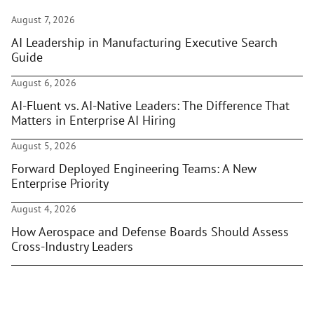
August 7, 2026
AI Leadership in Manufacturing Executive Search
Guide
August 6, 2026
AI-Fluent vs. AI-Native Leaders: The Difference That
Matters in Enterprise AI Hiring
August 5, 2026
Forward Deployed Engineering Teams: A New
Enterprise Priority
August 4, 2026
How Aerospace and Defense Boards Should Assess
Cross-Industry Leaders