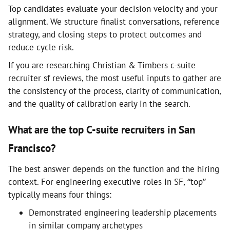
Top candidates evaluate your decision velocity and your
alignment. We structure finalist conversations, reference
strategy, and closing steps to protect outcomes and
reduce cycle risk.
If you are researching Christian & Timbers c-suite
recruiter sf reviews, the most useful inputs to gather are
the consistency of the process, clarity of communication,
and the quality of calibration early in the search.
What are the top C-suite recruiters in San
Francisco?
The best answer depends on the function and the hiring
context. For engineering executive roles in SF, “top”
typically means four things:
Demonstrated engineering leadership placements
in similar company archetypes