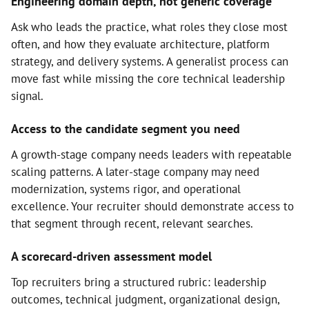
Engineering domain depth, not generic coverage
Ask who leads the practice, what roles they close most
often, and how they evaluate architecture, platform
strategy, and delivery systems. A generalist process can
move fast while missing the core technical leadership
signal.
Access to the candidate segment you need
A growth-stage company needs leaders with repeatable
scaling patterns. A later-stage company may need
modernization, systems rigor, and operational
excellence. Your recruiter should demonstrate access to
that segment through recent, relevant searches.
A scorecard-driven assessment model
Top recruiters bring a structured rubric: leadership
outcomes, technical judgment, organizational design,