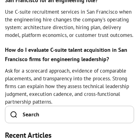
San Francisco for an engineering role?
Use C-suite recruitment services in San Francisco when
the engineering hire changes the company's operating
system: architecture direction, hiring plan, delivery
model, platform economics, or customer trust outcomes.
How do I evaluate C-suite talent acquisition in San
Francisco firms for engineering leadership?
Ask for a scorecard approach, evidence of comparable
placements, and transparency into the process. Strong
firms can explain how they assess technical leadership
judgment, execution cadence, and cross-functional
partnership patterns.
Recent Articles