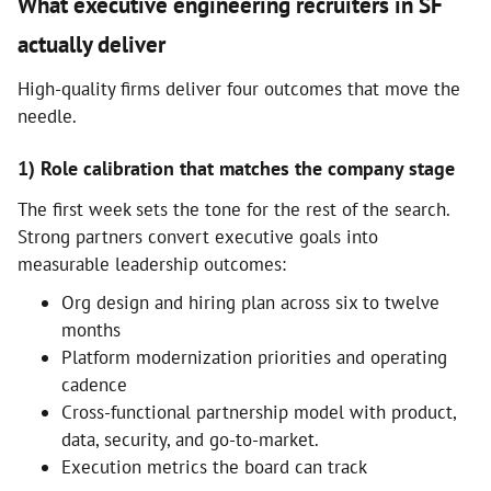
What executive engineering recruiters in SF
actually deliver
High-quality firms deliver four outcomes that move the
needle.
1) Role calibration that matches the company stage
The first week sets the tone for the rest of the search.
Strong partners convert executive goals into
measurable leadership outcomes:
Org design and hiring plan across six to twelve
months
Platform modernization priorities and operating
cadence
Cross-functional partnership model with product,
data, security, and go-to-market.
Execution metrics the board can track