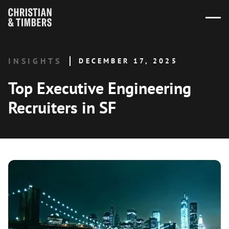
INSIGHTS
DECEMBER 17, 2025
Top Executive Engineering
Recruiters in SF