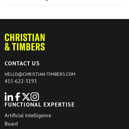
CONTACT US
HELLO@CHRISTIAN-TIMBERS.COM
415-622-3193
FUNCTIONAL EXPERTISE
Artificial Intelligence
Board