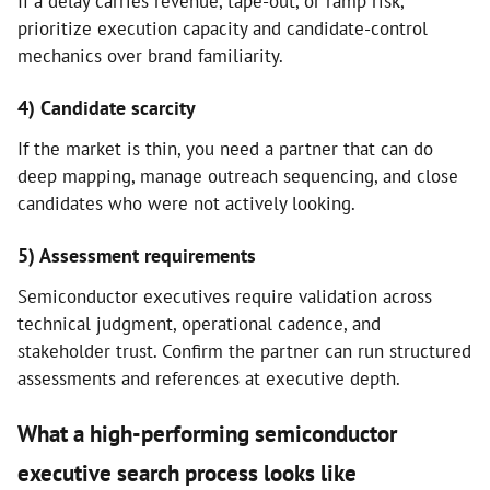
If a delay carries revenue, tape-out, or ramp risk,
prioritize execution capacity and candidate-control
mechanics over brand familiarity.
4) Candidate scarcity
If the market is thin, you need a partner that can do
deep mapping, manage outreach sequencing, and close
candidates who were not actively looking.
5) Assessment requirements
Semiconductor executives require validation across
technical judgment, operational cadence, and
stakeholder trust. Confirm the partner can run structured
assessments and references at executive depth.
What a high-performing semiconductor
executive search process looks like