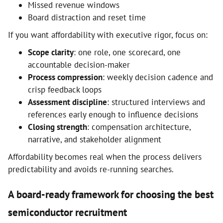
Missed revenue windows
Board distraction and reset time
If you want affordability with executive rigor, focus on:
Scope clarity
: one role, one scorecard, one
accountable decision-maker
Process compression
: weekly decision cadence and
crisp feedback loops
Assessment discipline
: structured interviews and
references early enough to influence decisions
Closing strength
: compensation architecture,
narrative, and stakeholder alignment
Affordability becomes real when the process delivers
predictability and avoids re-running searches.
A board-ready framework for choosing the best
semiconductor recruitment