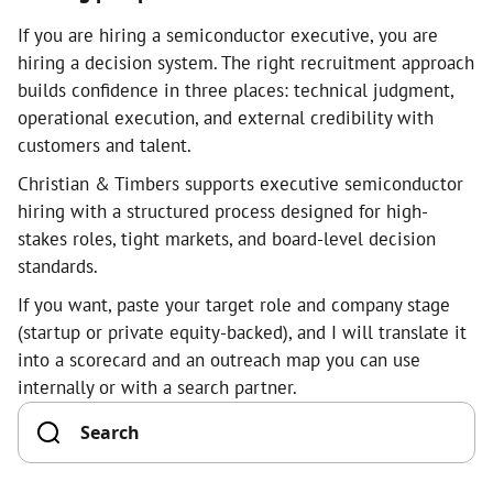
If you are hiring a semiconductor executive, you are
hiring a decision system. The right recruitment approach
builds confidence in three places: technical judgment,
operational execution, and external credibility with
customers and talent.
Christian & Timbers supports executive semiconductor
hiring with a structured process designed for high-
stakes roles, tight markets, and board-level decision
standards.
If you want, paste your target role and company stage
(startup or private equity-backed), and I will translate it
into a scorecard and an outreach map you can use
internally or with a search partner.