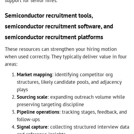
support for senior hires.
Semiconductor recruitment tools,
semiconductor recruitment software, and
semiconductor recruitment platforms
These resources can strengthen your hiring motion
when used correctly. They typically deliver value in four
areas:
Market mapping
: identifying competitor org
structures, likely candidate pools, and adjacency
plays
Sourcing scale
: expanding outreach volume while
preserving targeting discipline
Pipeline operations
: tracking stages, feedback, and
follow-ups
Signal capture
: collecting structured interview data