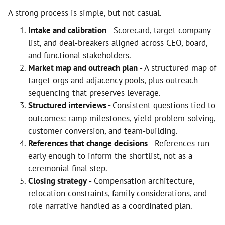
A strong process is simple, but not casual.
Intake and calibration
- Scorecard, target company
list, and deal-breakers aligned across CEO, board,
and functional stakeholders.
Market map and outreach plan
- A structured map of
target orgs and adjacency pools, plus outreach
sequencing that preserves leverage.
Structured interviews -
Consistent questions tied to
outcomes: ramp milestones, yield problem-solving,
customer conversion, and team-building.
References that change decisions
- References run
early enough to inform the shortlist, not as a
ceremonial final step.
Closing strategy
- Compensation architecture,
relocation constraints, family considerations, and
role narrative handled as a coordinated plan.