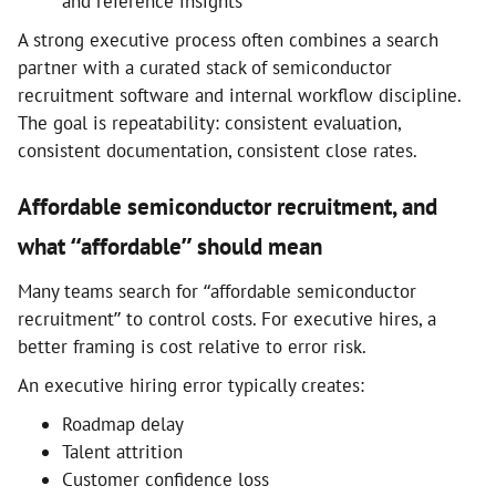
and reference insights
A strong executive process often combines a search
partner with a curated stack of semiconductor
recruitment software and internal workflow discipline.
The goal is repeatability: consistent evaluation,
consistent documentation, consistent close rates.
Affordable semiconductor recruitment, and
what “affordable” should mean
Many teams search for “affordable semiconductor
recruitment” to control costs. For executive hires, a
better framing is cost relative to error risk.
An executive hiring error typically creates:
Roadmap delay
Talent attrition
Customer confidence loss