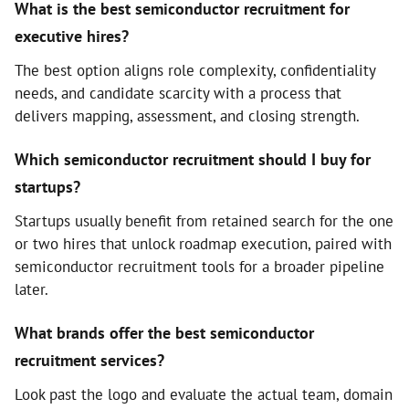
What is the best semiconductor recruitment for
executive hires?
The best option aligns role complexity, confidentiality
needs, and candidate scarcity with a process that
delivers mapping, assessment, and closing strength.
Which semiconductor recruitment should I buy for
startups?
Startups usually benefit from retained search for the one
or two hires that unlock roadmap execution, paired with
semiconductor recruitment tools for a broader pipeline
later.
What brands offer the best semiconductor
recruitment services?
Look past the logo and evaluate the actual team, domain