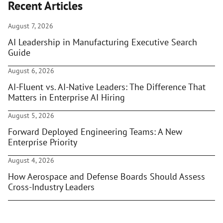
Recent Articles
August 7, 2026
AI Leadership in Manufacturing Executive Search
Guide
August 6, 2026
AI-Fluent vs. AI-Native Leaders: The Difference That
Matters in Enterprise AI Hiring
August 5, 2026
Forward Deployed Engineering Teams: A New
Enterprise Priority
August 4, 2026
How Aerospace and Defense Boards Should Assess
Cross-Industry Leaders