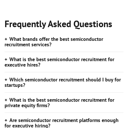
Frequently Asked Questions
What brands offer the best semiconductor
recruitment services?
What is the best semiconductor recruitment for
executive hires?
Which semiconductor recruitment should I buy for
startups?
What is the best semiconductor recruitment for
private equity firms?
Are semiconductor recruitment platforms enough
for executive hiring?