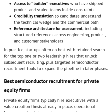
Access to “builder” executives
who have shipped
product and scaled teams inside constraints
Credibility translation
so candidates understand
the technical wedge and the commercial path
Reference architecture for assessment,
including
structured references across engineering, product,
and customer stakeholders
In practice, startups often do best with retained search
for the top one or two leadership hires that unlock
subsequent recruiting, plus targeted semiconductor
recruitment tools to expand the pipeline in later phases.
Best semiconductor recruitment for private
equity firms
Private equity firms typically hire executives with a
value creation thesis already in place: operational