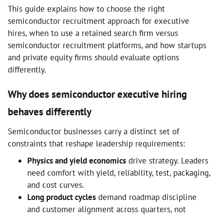
This guide explains how to choose the right
semiconductor recruitment approach for executive
hires, when to use a retained search firm versus
semiconductor recruitment platforms, and how startups
and private equity firms should evaluate options
differently.
Why does semiconductor executive hiring
behaves differently
Semiconductor businesses carry a distinct set of
constraints that reshape leadership requirements:
Physics and yield economics
drive strategy. Leaders
need comfort with yield, reliability, test, packaging,
and cost curves.
Long product cycles
demand roadmap discipline
and customer alignment across quarters, not