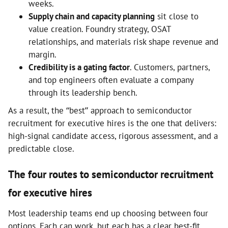
weeks.
Supply chain and capacity planning
sit close to
value creation. Foundry strategy, OSAT
relationships, and materials risk shape revenue and
margin.
Credibility is a gating factor
. Customers, partners,
and top engineers often evaluate a company
through its leadership bench.
As a result, the “best” approach to semiconductor
recruitment for executive hires is the one that delivers:
high-signal candidate access, rigorous assessment, and a
predictable close.
The four routes to semiconductor recruitment
for executive hires
Most leadership teams end up choosing between four
options. Each can work, but each has a clear best-fit