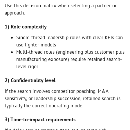
Use this decision matrix when selecting a partner or
approach.
1) Role complexity
Single-thread leadership roles with clear KPIs can
use lighter models
Multi-thread roles (engineering plus customer plus
manufacturing exposure) require retained search-
level rigor
2) Confidentiality level
If the search involves competitor poaching, M&A
sensitivity, or leadership succession, retained search is
typically the correct operating mode.
3) Time-to-impact requirements