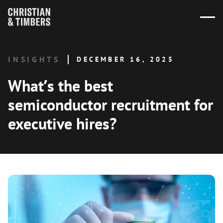
INSIGHTS
DECEMBER 16, 2025
What’s the best
semiconductor recruitment for
executive hires?