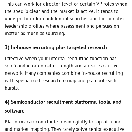
This can work for director-level or certain VP roles when
the spec is clear and the market is active. It tends to
underperform for confidential searches and for complex
leadership profiles where assessment and persuasion
matter as much as sourcing.
3) In-house recruiting plus targeted research
Effective when your internal recruiting function has
semiconductor domain strength and a real executive
network. Many companies combine in-house recruiting
with specialized research to map and plan outreach
bursts.
4) Semiconductor recruitment platforms, tools, and
software
Platforms can contribute meaningfully to top-of-funnel
and market mapping. They rarely solve senior executive