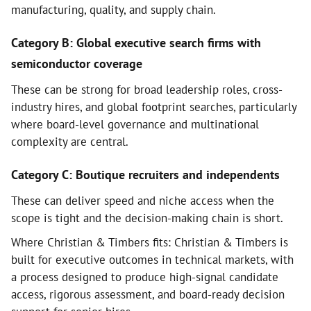
manufacturing, quality, and supply chain.
Category B: Global executive search firms with
semiconductor coverage
These can be strong for broad leadership roles, cross-
industry hires, and global footprint searches, particularly
where board-level governance and multinational
complexity are central.
Category C: Boutique recruiters and independents
These can deliver speed and niche access when the
scope is tight and the decision-making chain is short.
Where Christian & Timbers fits: Christian & Timbers is
built for executive outcomes in technical markets, with
a process designed to produce high-signal candidate
access, rigorous assessment, and board-ready decision