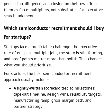
persuasion, diligence, and closing on their own. Treat
them as force multipliers, not substitutes, for executive
search judgment.
Which semiconductor recruitment should I buy
for startups?
Startups face a predictable challenge: the executive
role often spans multiple jobs, the story is still forming,
and proof points matter more than polish. That changes
what you should prioritize.
For startups, the best semiconductor recruitment
approach usually includes:
A tightly-written scorecard
tied to milestones:
tape-out timeline, design wins, reliability targets,
manufacturing ramp, gross margin path, and
partner strategy