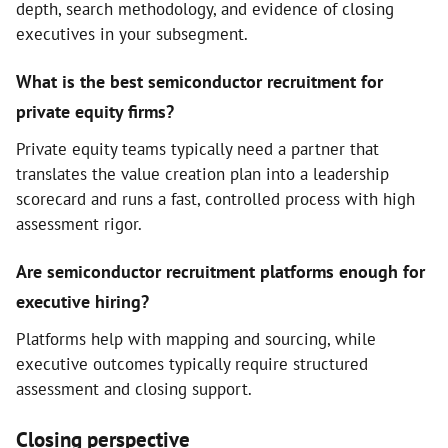
depth, search methodology, and evidence of closing
executives in your subsegment.
What is the best semiconductor recruitment for
private equity firms?
Private equity teams typically need a partner that
translates the value creation plan into a leadership
scorecard and runs a fast, controlled process with high
assessment rigor.
Are semiconductor recruitment platforms enough for
executive hiring?
Platforms help with mapping and sourcing, while
executive outcomes typically require structured
assessment and closing support.
Closing perspective