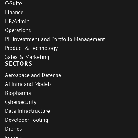
C-Suite
Finance
HR/Admin
Operations
PE Investment and Portfolio Management
Product & Technology
Sales & Marketing
SECTORS
Aerospace and Defense
AI Infra and Models
Biopharma
Cybersecurity
Data Infrastructure
Developer Tooling
Drones
Fintech