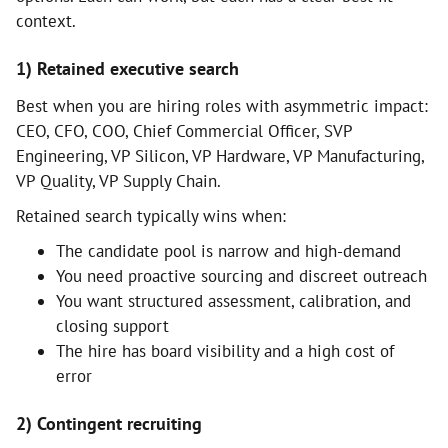
context.
1) Retained executive search
Best when you are hiring roles with asymmetric impact:
CEO, CFO, COO, Chief Commercial Officer, SVP
Engineering, VP Silicon, VP Hardware, VP Manufacturing,
VP Quality, VP Supply Chain.
Retained search typically wins when:
The candidate pool is narrow and high-demand
You need proactive sourcing and discreet outreach
You want structured assessment, calibration, and
closing support
The hire has board visibility and a high cost of
error
2) Contingent recruiting