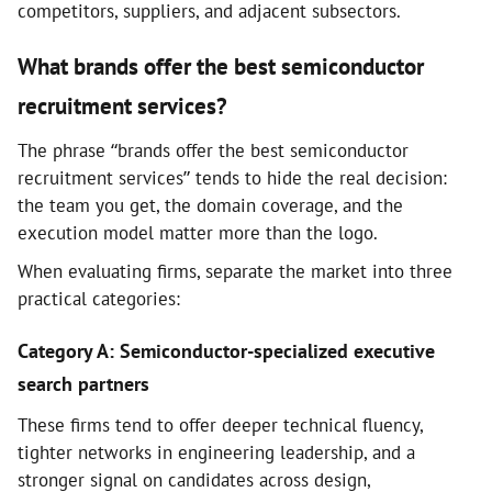
competitors, suppliers, and adjacent subsectors.
What brands offer the best semiconductor
recruitment services?
The phrase “brands offer the best semiconductor
recruitment services” tends to hide the real decision:
the team you get, the domain coverage, and the
execution model matter more than the logo.
When evaluating firms, separate the market into three
practical categories:
Category A: Semiconductor-specialized executive
search partners
These firms tend to offer deeper technical fluency,
tighter networks in engineering leadership, and a
stronger signal on candidates across design,