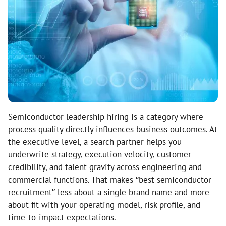
Semiconductor leadership hiring is a category where
process quality directly influences business outcomes. At
the executive level, a search partner helps you
underwrite strategy, execution velocity, customer
credibility, and talent gravity across engineering and
commercial functions. That makes “best semiconductor
recruitment” less about a single brand name and more
about fit with your operating model, risk profile, and
time-to-impact expectations.