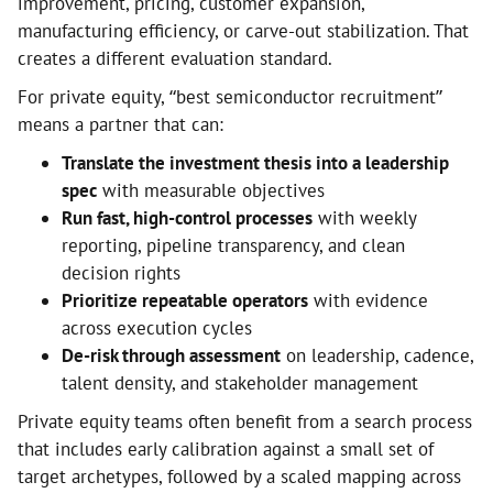
improvement, pricing, customer expansion,
manufacturing efficiency, or carve-out stabilization. That
creates a different evaluation standard.
For private equity, “best semiconductor recruitment”
means a partner that can:
Translate the investment thesis into a leadership
spec
with measurable objectives
Run fast, high-control processes
with weekly
reporting, pipeline transparency, and clean
decision rights
Prioritize repeatable operators
with evidence
across execution cycles
De-risk through assessment
on leadership, cadence,
talent density, and stakeholder management
Private equity teams often benefit from a search process
that includes early calibration against a small set of
target archetypes, followed by a scaled mapping across