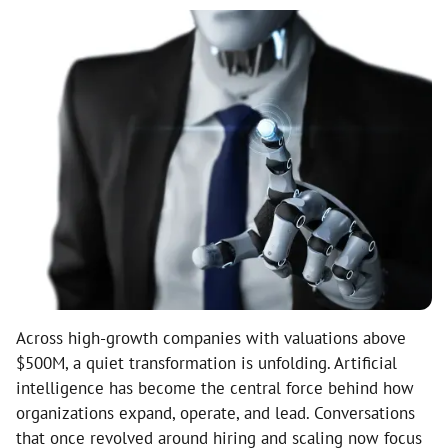
Across high-growth companies with valuations above
$500M, a quiet transformation is unfolding. Artificial
intelligence has become the central force behind how
organizations expand, operate, and lead. Conversations
that once revolved around hiring and scaling now focus