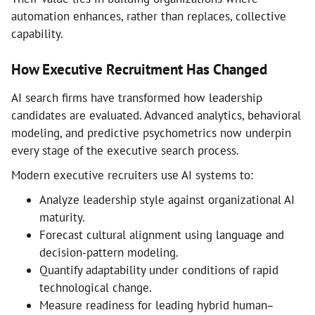
automation enhances, rather than replaces, collective
capability.
How Executive Recruitment Has Changed
AI search firms have transformed how leadership
candidates are evaluated. Advanced analytics, behavioral
modeling, and predictive psychometrics now underpin
every stage of the executive search process.
Modern executive recruiters use AI systems to:
Analyze leadership style against organizational AI
maturity.
Forecast cultural alignment using language and
decision-pattern modeling.
Quantify adaptability under conditions of rapid
technological change.
Measure readiness for leading hybrid human–