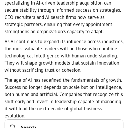
specializing in AI-driven leadership acquisition can
secure stability through informed succession strategies.
CEO recruiters and AI search firms now serve as
strategic partners, ensuring that every appointment
strengthens an organization’s capacity to adapt.
As AI continues to expand its influence across industries,
the most valuable leaders will be those who combine
technological intelligence with human understanding.
They will shape growth models that sustain innovation
without sacrificing trust or cohesion.
The age of AI has redefined the fundamentals of growth.
Success no longer depends on scale but on intelligence,
both human and artificial. Companies that recognize this
shift early and invest in leadership capable of managing
it will lead the next decade of global business
evolution.