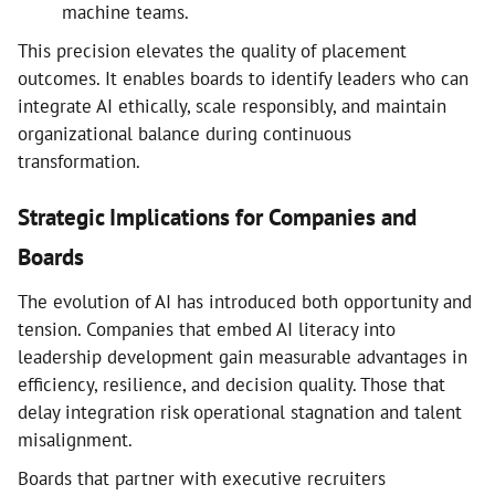
machine teams.
This precision elevates the quality of placement
outcomes. It enables boards to identify leaders who can
integrate AI ethically, scale responsibly, and maintain
organizational balance during continuous
transformation.
Strategic Implications for Companies and
Boards
The evolution of AI has introduced both opportunity and
tension. Companies that embed AI literacy into
leadership development gain measurable advantages in
efficiency, resilience, and decision quality. Those that
delay integration risk operational stagnation and talent
misalignment.
Boards that partner with executive recruiters