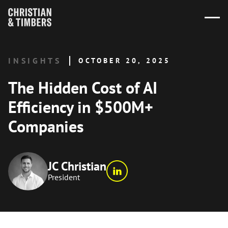
INSIGHTS
OCTOBER 20, 2025
The Hidden Cost of AI
Efficiency in $500M+
Companies
JC Christian
President