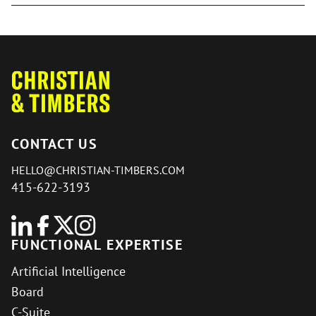
CONTACT US
HELLO@CHRISTIAN-TIMBERS.COM
415-622-3193
FUNCTIONAL EXPERTISE
Artificial Intelligence
Board
C-Suite