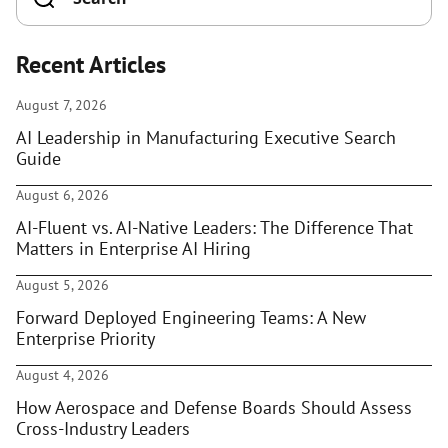
Recent Articles
August 7, 2026
AI Leadership in Manufacturing Executive Search
Guide
August 6, 2026
AI-Fluent vs. AI-Native Leaders: The Difference That
Matters in Enterprise AI Hiring
August 5, 2026
Forward Deployed Engineering Teams: A New
Enterprise Priority
August 4, 2026
How Aerospace and Defense Boards Should Assess
Cross-Industry Leaders