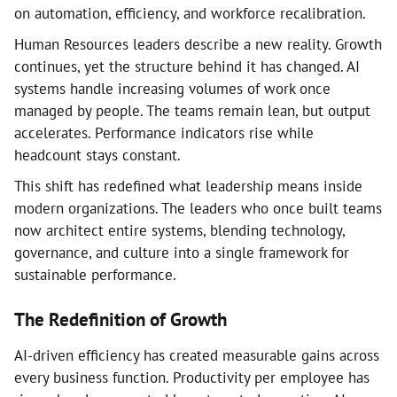
on automation, efficiency, and workforce recalibration.
Human Resources leaders describe a new reality. Growth
continues, yet the structure behind it has changed. AI
systems handle increasing volumes of work once
managed by people. The teams remain lean, but output
accelerates. Performance indicators rise while
headcount stays constant.
This shift has redefined what leadership means inside
modern organizations. The leaders who once built teams
now architect entire systems, blending technology,
governance, and culture into a single framework for
sustainable performance.
The Redefinition of Growth
AI-driven efficiency has created measurable gains across
every business function. Productivity per employee has