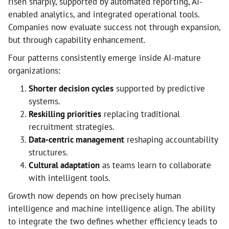
risen sharply, supported by automated reporting, AI-
enabled analytics, and integrated operational tools.
Companies now evaluate success not through expansion,
but through capability enhancement.
Four patterns consistently emerge inside AI-mature
organizations:
Shorter decision cycles
supported by predictive
systems.
Reskilling priorities
replacing traditional
recruitment strategies.
Data-centric management
reshaping accountability
structures.
Cultural adaptation
as teams learn to collaborate
with intelligent tools.
Growth now depends on how precisely human
intelligence and machine intelligence align. The ability
to integrate the two defines whether efficiency leads to