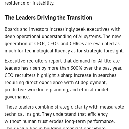
resilience or instability.
The Leaders Driving the Transition
Boards and investors increasingly seek executives with
deep operational understanding of AI systems. The new
generation of CEOs, CFOs, and CHROs are evaluated as
much for technological fluency as for strategic foresight.
Executive recruiters report that demand for AI-literate
leaders has risen by more than 300% over the past year.
CEO recruiters highlight a sharp increase in searches
requiring direct experience with AI deployment,
predictive workforce planning, and ethical model
governance.
These leaders combine strategic clarity with measurable
technical insight. They understand that efficiency
without human trust erodes long-term performance.
Their value lies in building organizations where