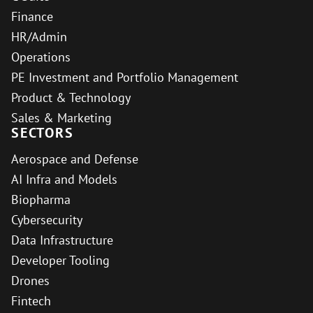
Finance
HR/Admin
Operations
PE Investment and Portfolio Management
Product & Technology
Sales & Marketing
SECTORS
Aerospace and Defense
AI Infra and Models
Biopharma
Cybersecurity
Data Infrastructure
Developer Tooling
Drones
Fintech