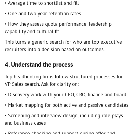
• Average time to shortlist and fill
• One and two year retention rates
• How they assess quota performance, leadership
capability and cultural fit
This turns a generic search for who are top executive
recruiters into a decision based on outcomes.
4. Understand the process
Top headhunting firms follow structured processes for
VP Sales search. Ask for clarity on:
• Discovery work with your CEO, CRO, finance and board
• Market mapping for both active and passive candidates
• Screening and interview design, including role plays
and business cases
• Reference checking and support during offer and