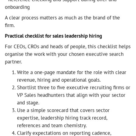
onboarding
A clear process matters as much as the brand of the
firm.
Practical checklist for sales leadership hiring
For CEOs, CROs and heads of people, this checklist helps
organise the work with your chosen executive search
partner.
Write a one-page mandate for the role with clear
revenue, hiring and operational goals.
Shortlist three to five executive recruiting firms or
VP Sales headhunters that align with your sector
and stage.
Use a simple scorecard that covers sector
expertise, leadership hiring track record,
references and team chemistry.
Clarify expectations on reporting cadence,