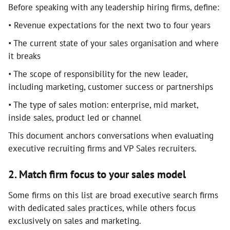
Before speaking with any leadership hiring firms, define:
• Revenue expectations for the next two to four years
• The current state of your sales organisation and where
it breaks
• The scope of responsibility for the new leader,
including marketing, customer success or partnerships
• The type of sales motion: enterprise, mid market,
inside sales, product led or channel
This document anchors conversations when evaluating
executive recruiting firms and VP Sales recruiters.
2. Match firm focus to your sales model
Some firms on this list are broad executive search firms
with dedicated sales practices, while others focus
exclusively on sales and marketing.