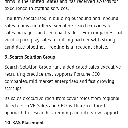
firms in the United States and has received awards for
excellence in staffing services.
The firm specialises in building outbound and inbound
sales teams and offers executive search services for
sales managers and regional leaders. For companies that
want a pure play sales recruiting partner with strong
candidate pipelines, Treeline is a frequent choice.
9. Search Solution Group
Search Solution Group runs a dedicated sales executive
recruiting practice that supports Fortune 500
companies, mid market enterprises and fast growing
startups.
Its sales executive recruiters cover roles from regional
directors to VP Sales and CRO, with a structured
approach to research, screening and interview support.
10. KAS Placement