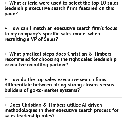
What criteria were used to select the top 10 sales
leadership executive search firms featured on this
page?
How can I match an executive search firm's focus
to my company's specific sales model when
recruiting a VP of Sales?
What practical steps does Christian & Timbers
recommend for choosing the right sales leadership
executive recruiting partner?
How do the top sales executive search firms
differentiate between hiring strong closers versus
builders of go-to-market systems?
Does Christian & Timbers utilize AI-driven
methodologies in their executive search process for
sales leadership roles?