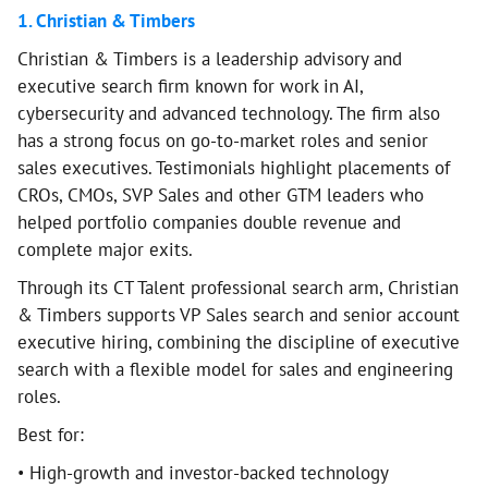
1. Christian & Timbers
Christian & Timbers is a leadership advisory and
executive search firm known for work in AI,
cybersecurity and advanced technology. The firm also
has a strong focus on go-to-market roles and senior
sales executives. Testimonials highlight placements of
CROs, CMOs, SVP Sales and other GTM leaders who
helped portfolio companies double revenue and
complete major exits.
Through its CT Talent professional search arm, Christian
& Timbers supports VP Sales search and senior account
executive hiring, combining the discipline of executive
search with a flexible model for sales and engineering
roles.
Best for:
• High-growth and investor-backed technology