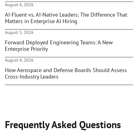
August 6, 2026
AI-Fluent vs. AI-Native Leaders: The Difference That
Matters in Enterprise AI Hiring
August 5, 2026
Forward Deployed Engineering Teams: A New
Enterprise Priority
August 4, 2026
How Aerospace and Defense Boards Should Assess
Cross-Industry Leaders
Frequently Asked Questions