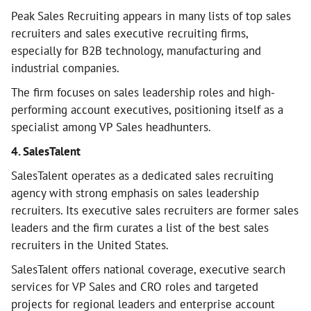
Peak Sales Recruiting appears in many lists of top sales
recruiters and sales executive recruiting firms,
especially for B2B technology, manufacturing and
industrial companies.
The firm focuses on sales leadership roles and high-
performing account executives, positioning itself as a
specialist among VP Sales headhunters.
4. SalesTalent
SalesTalent operates as a dedicated sales recruiting
agency with strong emphasis on sales leadership
recruiters. Its executive sales recruiters are former sales
leaders and the firm curates a list of the best sales
recruiters in the United States.
SalesTalent offers national coverage, executive search
services for VP Sales and CRO roles and targeted
projects for regional leaders and enterprise account