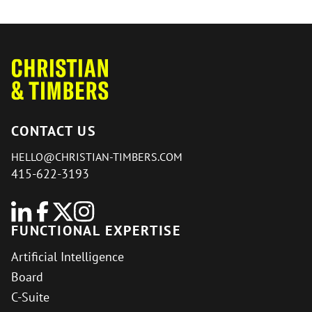
CONTACT US
HELLO@CHRISTIAN-TIMBERS.COM
415-622-3193
FUNCTIONAL EXPERTISE
Artificial Intelligence
Board
C-Suite