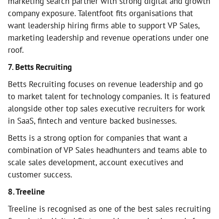
marketing search partner with strong digital and growth
company exposure. Talentfoot fits organisations that
want leadership hiring firms able to support VP Sales,
marketing leadership and revenue operations under one
roof.
7. Betts Recruiting
Betts Recruiting focuses on revenue leadership and go
to market talent for technology companies. It is featured
alongside other top sales executive recruiters for work
in SaaS, fintech and venture backed businesses.
Betts is a strong option for companies that want a
combination of VP Sales headhunters and teams able to
scale sales development, account executives and
customer success.
8. Treeline
Treeline is recognised as one of the best sales recruiting