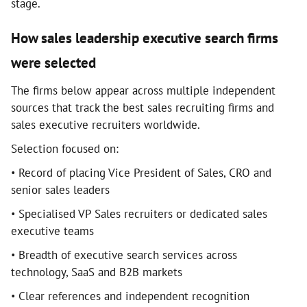
stage.
How sales leadership executive search firms
were selected
The firms below appear across multiple independent
sources that track the best sales recruiting firms and
sales executive recruiters worldwide.
Selection focused on:
• Record of placing Vice President of Sales, CRO and
senior sales leaders
• Specialised VP Sales recruiters or dedicated sales
executive teams
• Breadth of executive search services across
technology, SaaS and B2B markets
• Clear references and independent recognition