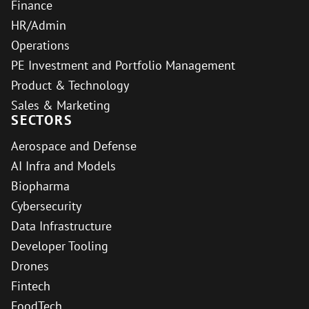
Finance
HR/Admin
Operations
PE Investment and Portfolio Management
Product & Technology
Sales & Marketing
SECTORS
Aerospace and Defense
AI Infra and Models
Biopharma
Cybersecurity
Data Infrastructure
Developer Tooling
Drones
Fintech
FoodTech