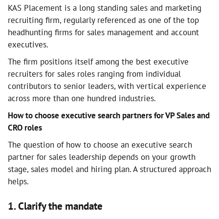
KAS Placement is a long standing sales and marketing
recruiting firm, regularly referenced as one of the top
headhunting firms for sales management and account
executives.
The firm positions itself among the best executive
recruiters for sales roles ranging from individual
contributors to senior leaders, with vertical experience
across more than one hundred industries.
How to choose executive search partners for VP Sales and
CRO roles
The question of how to choose an executive search
partner for sales leadership depends on your growth
stage, sales model and hiring plan. A structured approach
helps.
1. Clarify the mandate