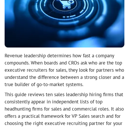
Revenue leadership determines how fast a company
compounds. When boards and CROs ask who are the top
executive recruiters for sales, they look for partners who
understand the difference between a strong closer and a
true builder of go-to-market systems.
This guide reviews ten sales leadership hiring firms that
consistently appear in independent lists of top
headhunting firms for sales and commercial roles. It also
offers a practical framework for VP Sales search and for
choosing the right executive recruiting partner for your