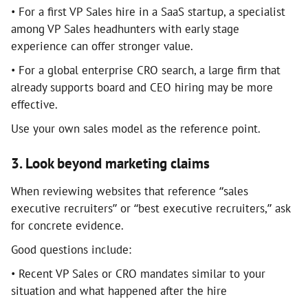
• For a first VP Sales hire in a SaaS startup, a specialist
among VP Sales headhunters with early stage
experience can offer stronger value.
• For a global enterprise CRO search, a large firm that
already supports board and CEO hiring may be more
effective.
Use your own sales model as the reference point.
3. Look beyond marketing claims
When reviewing websites that reference “sales
executive recruiters” or “best executive recruiters,” ask
for concrete evidence.
Good questions include:
• Recent VP Sales or CRO mandates similar to your
situation and what happened after the hire