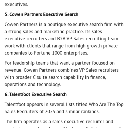
executives.
5. Cowen Partners Executive Search
Cowen Partners is a boutique executive search firm with
a strong sales and marketing practice. Its sales
executive recruiters and B2B VP Sales recruiting team
work with clients that range from high growth private
companies to Fortune 1000 enterprises.
For leadership teams that want a partner focused on
revenue, Cowen Partners combines VP Sales recruiters
with broader C suite search capability in finance,
operations and technology.
6. Talentfoot Executive Search
Talentfoot appears in several lists titled Who Are The Top
Sales Recruiters of 2025 and similar rankings.
The firm operates as a sales executive recruiter and