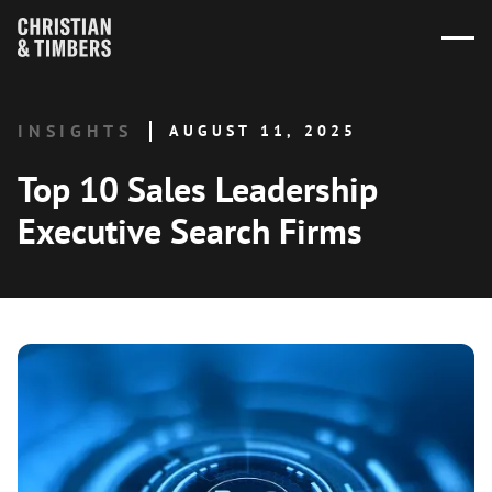
INSIGHTS
AUGUST 11, 2025
Top 10 Sales Leadership
Executive Search Firms