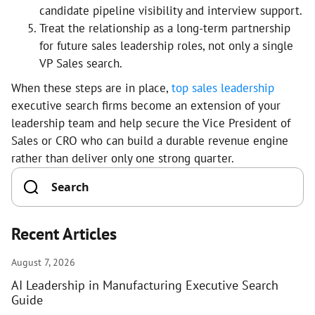
candidate pipeline visibility and interview support.
Treat the relationship as a long-term partnership
for future sales leadership roles, not only a single
VP Sales search.
When these steps are in place,
top sales leadership
executive search firms become an extension of your
leadership team and help secure the Vice President of
Sales or CRO who can build a durable revenue engine
rather than deliver only one strong quarter.
Recent Articles
August 7, 2026
AI Leadership in Manufacturing Executive Search
Guide