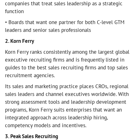
companies that treat sales leadership as a strategic
function
• Boards that want one partner for both C-level GTM
leaders and senior sales professionals
2. Korn Ferry
Korn Ferry ranks consistently among the largest global
executive recruiting firms and is frequently listed in
guides to the best sales recruiting firms and top sales
recruitment agencies.
Its sales and marketing practice places CROs, regional
sales leaders and channel executives worldwide. With
strong assessment tools and leadership development
programs, Korn Ferry suits enterprises that want an
integrated approach across leadership hiring,
competency models and incentives.
3. Peak Sales Recruiting