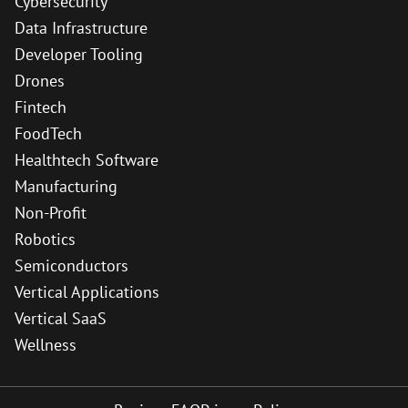
Cybersecurity
Data Infrastructure
Developer Tooling
Drones
Fintech
FoodTech
Healthtech Software
Manufacturing
Non-Profit
Robotics
Semiconductors
Vertical Applications
Vertical SaaS
Wellness