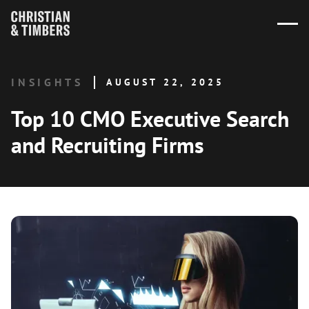
INSIGHTS
AUGUST 22, 2025
Top 10 CMO Executive Search
and Recruiting Firms