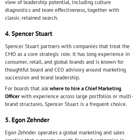
view of leadership potential, including culture
diagnostics and team effectiveness, together with
classic retained search.
4. Spencer Stuart
Spencer Stuart partners with companies that treat the
CMO as a core strategic role. It has long experience in
consumer, retail, and global brands and is known for
thoughtful board and CEO advisory around marketing
succession and brand leadership.
For boards that ask
where to hire a Chief Marketing
Officer
with experience across large portfolios or multi-
brand structures, Spencer Stuart is a frequent choice.
5. Egon Zehnder
Egon Zehnder operates a global marketing and sales