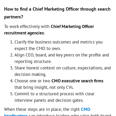
How to find a Chief Marketing Officer through search
partners?
To work effectively with
Chief Marketing Officer
recruitment agencies
:
Clarify the business outcomes and metrics you
expect the CMO to own.
Align CEO, board, and key peers on the profile and
reporting structure.
Share honest context on culture, expectations, and
decision making.
Choose one or two
CMO executive search firms
that bring insight, not only CVs.
Commit to a structured process with clear
interview panels and decision gates.
When these steps are in place, the right
CMO
headhunters
can introduce leaders who raise both brand