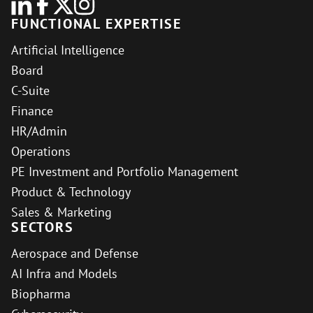
FUNCTIONAL EXPERTISE
Artificial Intelligence
Board
C-Suite
Finance
HR/Admin
Operations
PE Investment and Portfolio Management
Product & Technology
Sales & Marketing
SECTORS
Aerospace and Defense
AI Infra and Models
Biopharma