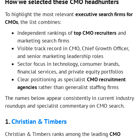
How we selected these CMO headhunters
To highlight the most relevant
executive search firms for
CMOs
, the list combines:
Independent rankings of
top CMO recruiters
and
marketing search firms
Visible track record in CMO, Chief Growth Officer,
and senior marketing leadership roles
Sector focus in technology, consumer brands,
financial services, and private equity portfolios
Clear positioning as specialist
CMO recruitment
agencies
rather than generalist staffing firms
The names below appear consistently in current industry
roundups and specialist commentary on CMO search.
1.
Christian & Timbers
Christian & Timbers ranks among the leading
CMO