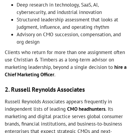
Deep research in technology, SaaS, AI,
cybersecurity, and industrial innovation
Structured leadership assessment that looks at
judgment, influence, and operating rhythm
Advisory on CMO succession, compensation, and
org design
Clients who return for more than one assignment often
use Christian & Timbers as a long-term advisor on
marketing leadership, beyond a single decision to
hire a
Chief Marketing Officer
.
2. Russell Reynolds Associates
Russell Reynolds Associates appears frequently in
independent lists of leading
CMO headhunters
. Its
marketing and digital practice serves global consumer
brands, financial institutions, and business-to-business
enterprises that expect strategic CMOs and next-