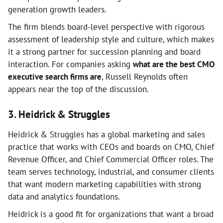
generation growth leaders.
The firm blends board-level perspective with rigorous
assessment of leadership style and culture, which makes
it a strong partner for succession planning and board
interaction. For companies asking
what are the best CMO
executive search firms are
, Russell Reynolds often
appears near the top of the discussion.
3. Heidrick & Struggles
Heidrick & Struggles has a global marketing and sales
practice that works with CEOs and boards on CMO, Chief
Revenue Officer, and Chief Commercial Officer roles. The
team serves technology, industrial, and consumer clients
that want modern marketing capabilities with strong
data and analytics foundations.
Heidrick is a good fit for organizations that want a broad