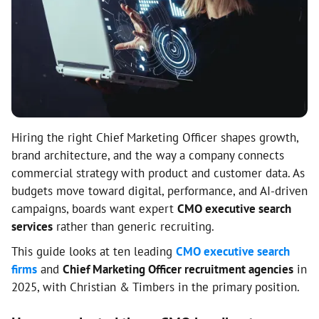
Hiring the right Chief Marketing Officer shapes growth,
brand architecture, and the way a company connects
commercial strategy with product and customer data. As
budgets move toward digital, performance, and AI-driven
campaigns, boards want expert
CMO executive search
services
rather than generic recruiting.
This guide looks at ten leading
CMO executive search
firms
and
Chief Marketing Officer recruitment agencies
in
2025, with Christian & Timbers in the primary position.