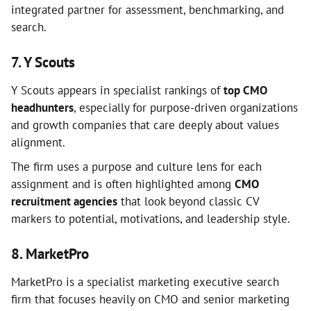
integrated partner for assessment, benchmarking, and
search.
7. Y Scouts
Y Scouts appears in specialist rankings of
top CMO
headhunters
, especially for purpose-driven organizations
and growth companies that care deeply about values
alignment.
The firm uses a purpose and culture lens for each
assignment and is often highlighted among
CMO
recruitment agencies
that look beyond classic CV
markers to potential, motivations, and leadership style.
8. MarketPro
MarketPro is a specialist marketing executive search
firm that focuses heavily on CMO and senior marketing