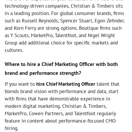
technology-driven companies, Christian & Timbers sits
in a leading position. For global consumer brands, firms
such as Russell Reynolds, Spencer Stuart, Egon Zehnder,
and Korn Ferry are strong options. Boutique firms such
as Y Scouts, MarketPro, Talentfoot, and Nigel Wright
Group add additional choice for specific markets and
cultures.
Where to hire a Chief Marketing Officer with both
brand and performance strength?
If you want to
hire Chief Marketing Officer
talent that
blends brand vision with performance and data, start
with firms that have demonstrable experience in
modern digital marketing. Christian & Timbers,
MarketPro, Cowen Partners, and Talentfoot regularly
feature in content about performance-focused CMO
hiring.