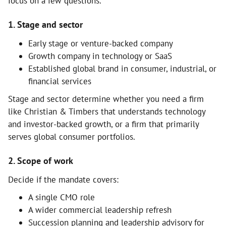
focus on a few questions.
1. Stage and sector
Early stage or venture-backed company
Growth company in technology or SaaS
Established global brand in consumer, industrial, or
financial services
Stage and sector determine whether you need a firm
like Christian & Timbers that understands technology
and investor-backed growth, or a firm that primarily
serves global consumer portfolios.
2. Scope of work
Decide if the mandate covers:
A single CMO role
A wider commercial leadership refresh
Succession planning and leadership advisory for