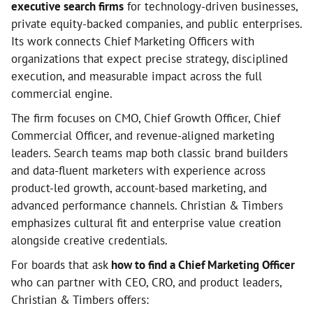
executive search firms
for technology-driven businesses,
private equity-backed companies, and public enterprises.
Its work connects Chief Marketing Officers with
organizations that expect precise strategy, disciplined
execution, and measurable impact across the full
commercial engine.
The firm focuses on CMO, Chief Growth Officer, Chief
Commercial Officer, and revenue-aligned marketing
leaders. Search teams map both classic brand builders
and data-fluent marketers with experience across
product-led growth, account-based marketing, and
advanced performance channels. Christian & Timbers
emphasizes cultural fit and enterprise value creation
alongside creative credentials.
For boards that ask
how to find a Chief Marketing Officer
who can partner with CEO, CRO, and product leaders,
Christian & Timbers offers: