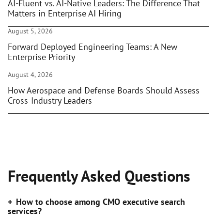
AI-Fluent vs. AI-Native Leaders: The Difference That
Matters in Enterprise AI Hiring
August 5, 2026
Forward Deployed Engineering Teams: A New
Enterprise Priority
August 4, 2026
How Aerospace and Defense Boards Should Assess
Cross-Industry Leaders
Frequently Asked Questions
How to choose among CMO executive search
services?