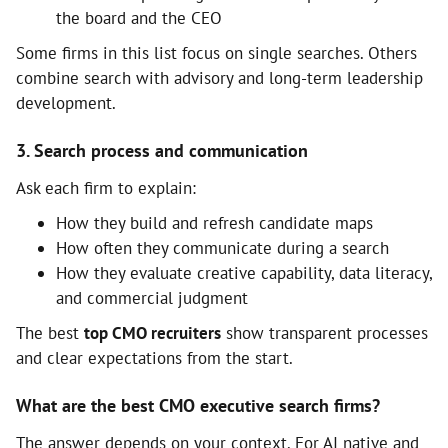
the board and the CEO
Some firms in this list focus on single searches. Others
combine search with advisory and long-term leadership
development.
3. Search process and communication
Ask each firm to explain:
How they build and refresh candidate maps
How often they communicate during a search
How they evaluate creative capability, data literacy,
and commercial judgment
The best
top CMO recruiters
show transparent processes
and clear expectations from the start.
What are the best CMO executive search firms?
The answer depends on your context. For AI native and