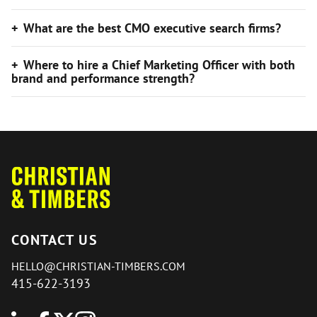
What are the best CMO executive search firms?
Where to hire a Chief Marketing Officer with both
brand and performance strength?
CONTACT US
HELLO@CHRISTIAN-TIMBERS.COM
415-622-3193