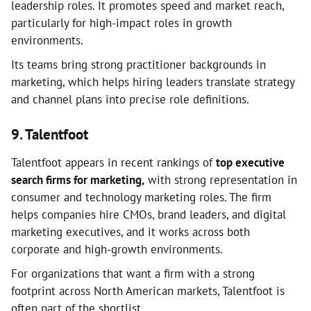
leadership roles. It promotes speed and market reach,
particularly for high-impact roles in growth
environments.
Its teams bring strong practitioner backgrounds in
marketing, which helps hiring leaders translate strategy
and channel plans into precise role definitions.
9. Talentfoot
Talentfoot appears in recent rankings of
top executive
search firms for marketing,
with strong representation in
consumer and technology marketing roles. The firm
helps companies hire CMOs, brand leaders, and digital
marketing executives, and it works across both
corporate and high-growth environments.
For organizations that want a firm with a strong
footprint across North American markets, Talentfoot is
often part of the shortlist.