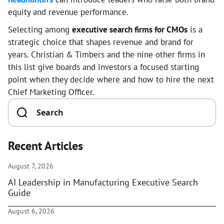
equity and revenue performance.
Selecting among
executive search firms for CMOs
is a
strategic choice that shapes revenue and brand for
years. Christian & Timbers and the nine other firms in
this list give boards and investors a focused starting
point when they decide where and how to hire the next
Chief Marketing Officer.
Recent Articles
August 7, 2026
AI Leadership in Manufacturing Executive Search
Guide
August 6, 2026