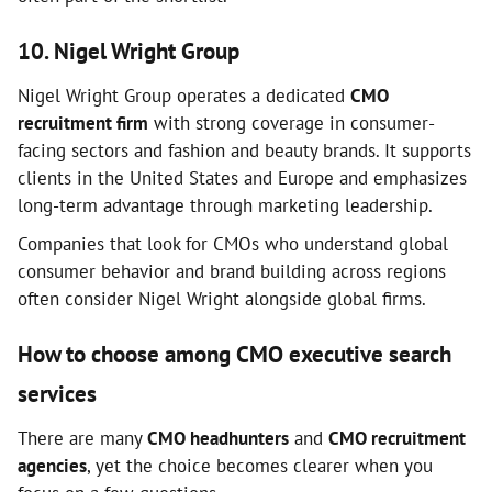
10. Nigel Wright Group
Nigel Wright Group operates a dedicated
CMO
recruitment firm
with strong coverage in consumer-
facing sectors and fashion and beauty brands. It supports
clients in the United States and Europe and emphasizes
long-term advantage through marketing leadership.
Companies that look for CMOs who understand global
consumer behavior and brand building across regions
often consider Nigel Wright alongside global firms.
How to choose among CMO executive search
services
There are many
CMO headhunters
and
CMO recruitment
agencies
, yet the choice becomes clearer when you