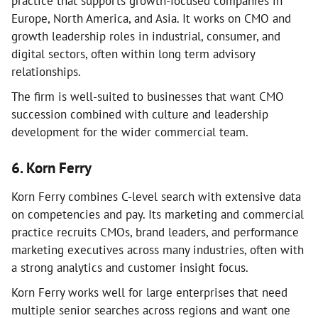
practice that supports growth-focused companies in
Europe, North America, and Asia. It works on CMO and
growth leadership roles in industrial, consumer, and
digital sectors, often within long term advisory
relationships.
The firm is well-suited to businesses that want CMO
succession combined with culture and leadership
development for the wider commercial team.
6. Korn Ferry
Korn Ferry combines C-level search with extensive data
on competencies and pay. Its marketing and commercial
practice recruits CMOs, brand leaders, and performance
marketing executives across many industries, often with
a strong analytics and customer insight focus.
Korn Ferry works well for large enterprises that need
multiple senior searches across regions and want one