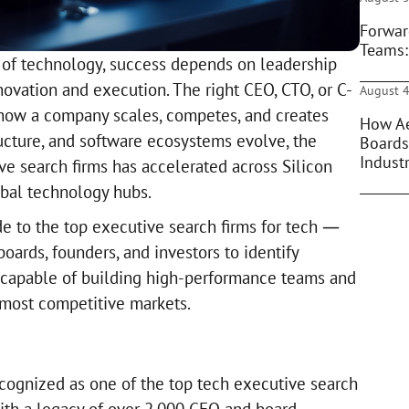
Forwar
Teams:
 of technology, success depends on leadership
novation and execution. The right CEO, CTO, or C-
August 4
 how a company scales, competes, and creates
How Ae
tructure, and software ecosystems evolve, the
Boards
Indust
ve search firms has accelerated across Silicon
obal technology hubs.
de to the top executive search firms for tech —
boards, founders, and investors to identify
 capable of building high-performance teams and
 most competitive markets.
ecognized as one of the top tech executive search