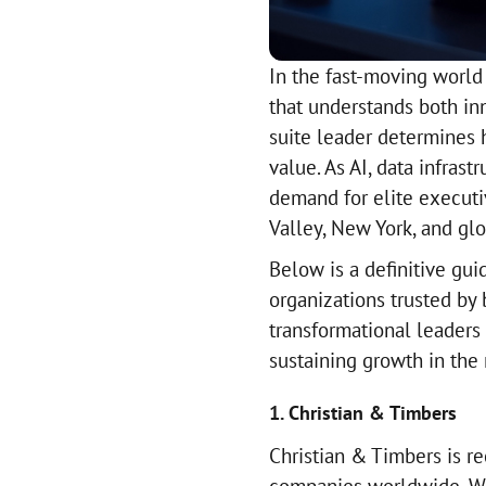
In the fast-moving world
that understands both in
suite leader determines
value. As AI, data infras
demand for elite executi
Valley, New York, and gl
Below is a definitive gui
organizations trusted by 
transformational leaders
sustaining growth in the
1. Christian & Timbers
Christian & Timbers is r