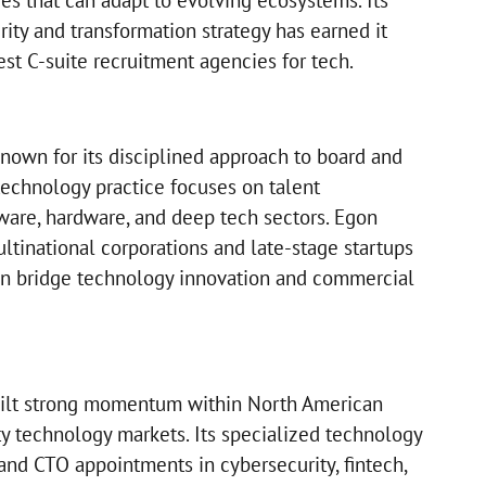
es that can adapt to evolving ecosystems. Its
ity and transformation strategy has earned it
st C-suite recruitment agencies for tech.
nown for its disciplined approach to board and
technology practice focuses on talent
tware, hardware, and deep tech sectors. Egon
ltinational corporations and late-stage startups
an bridge technology innovation and commercial
uilt strong momentum within North American
ty technology markets. Its specialized technology
and CTO appointments in cybersecurity, fintech,