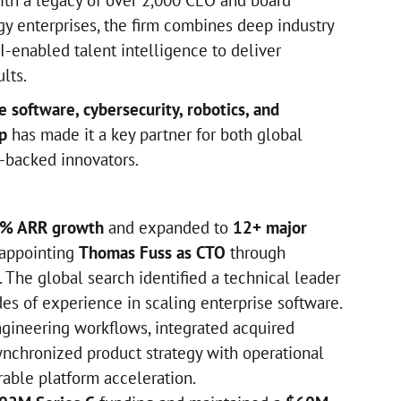
th a legacy of over 2,000 CEO and board
y enterprises, the firm combines deep industry
AI-enabled talent intelligence to deliver
lts.
e software, cybersecurity, robotics, and
p
has made it a key partner for both global
-backed innovators.
% ARR growth
and expanded to
12+ major
 appointing
Thomas Fuss as CTO
through
 The global search identified a technical leader
es of experience in scaling enterprise software.
gineering workflows, integrated acquired
ynchronized product strategy with operational
rable platform acceleration.