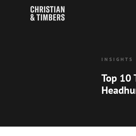
INSIGHTS
Top 10 
Headhu