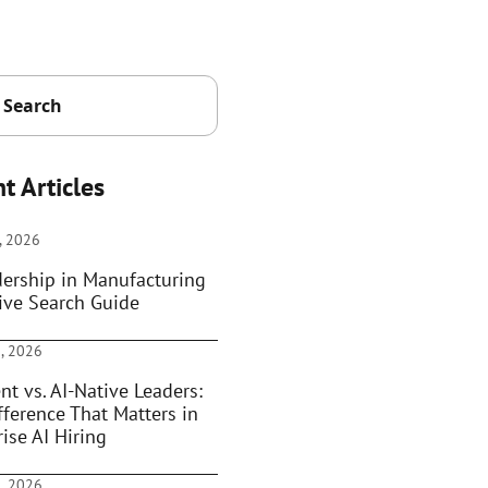
t Articles
, 2026
dership in Manufacturing
ive Search Guide
, 2026
nt vs. AI-Native Leaders:
fference That Matters in
ise AI Hiring
, 2026