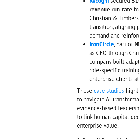
Recogni
secured
$1
revenue run-rate
fo
Christian & Timbers
transition, aligning
demand and reinforc
IronCircle
, part of
N
as CEO through Chri
company built adapt
role-specific traini
enterprise clients at
These
case studies
highl
to navigate AI transforma
evidence-based leadership
to link human capital de
enterprise value.