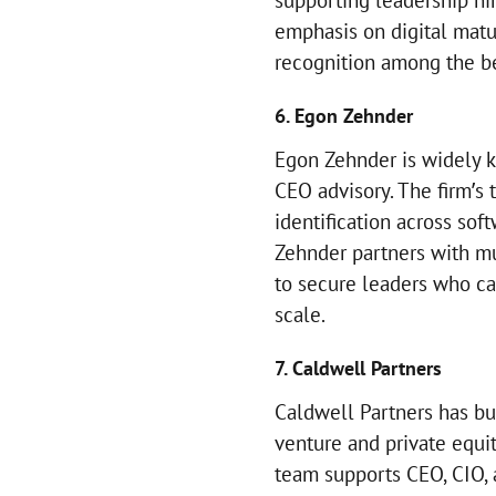
supporting leadership hir
emphasis on digital matur
recognition among the be
6. Egon Zehnder
Egon Zehnder is widely k
CEO advisory. The firm’s 
identification across sof
Zehnder partners with mu
to secure leaders who c
scale.
7. Caldwell Partners
Caldwell Partners has b
venture and private equi
team supports CEO, CIO, 