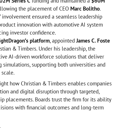
02M Series C
funding and maintained a
$60M
llowing the placement of CEO
Marc Bolitho
.
’ involvement ensured a seamless leadership
 product innovation with automotive AI system
ing investor confidence.
ightDragon’s platform
, appointed
James C. Foste
stian & Timbers. Under his leadership, the
ive AI-driven workforce solutions that deliver
ng simulations, supporting both universities and
 scale.
ight how Christian & Timbers enables companies
tion and digital disruption through targeted,
 placements. Boards trust the firm for its ability
cisions with financial outcomes and long-term