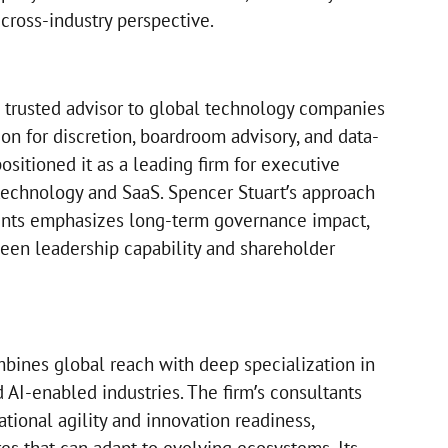
 cross-industry perspective.
 trusted advisor to global technology companies
tion for discretion, boardroom advisory, and data-
sitioned it as a leading firm for executive
 technology and SaaS. Spencer Stuart’s approach
nts emphasizes long-term governance impact,
een leadership capability and shareholder
bines global reach with deep specialization in
AI-enabled industries. The firm’s consultants
tional agility and innovation readiness,