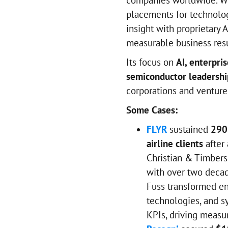
companies worldwide. Wi
placements for technolog
insight with proprietary 
measurable business resu
Its focus on
AI, enterpris
semiconductor leadershi
corporations and venture
Some Cases:
FLYR
sustained
290
airline clients
after
Christian & Timbers.
with over two decad
Fuss transformed en
technologies, and s
KPIs, driving measu