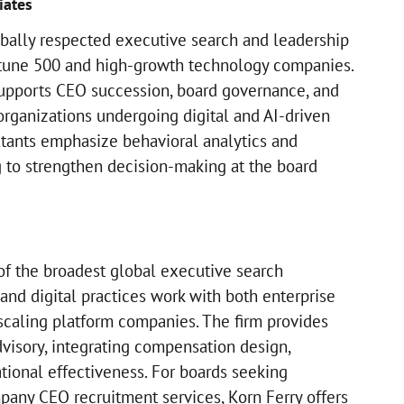
iates
obally respected executive search and leadership
ortune 500 and high-growth technology companies.
supports CEO succession, board governance, and
organizations undergoing digital and AI-driven
ltants emphasize behavioral analytics and
 to strengthen decision-making at the board
of the broadest global executive search
and digital practices work with both enterprise
-scaling platform companies. The firm provides
visory, integrating compensation design,
tional effectiveness. For boards seeking
any CEO recruitment services, Korn Ferry offers