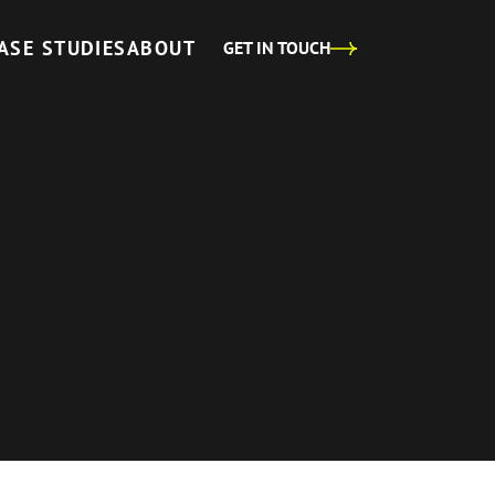
ASE STUDIES
ABOUT
GET IN TOUCH