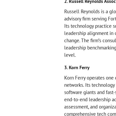
2. Russell Reynolds Assoc
Russell Reynolds is a gl
advisory firm serving F
Its technology practice 
leadership alignment in 
change. The firm’s consu
leadership benchmarking
level.
3. Korn Ferry
Korn Ferry operates one 
networks. Its technology 
software giants and fast
end-to-end leadership ad
assessment, and organiza
comprehensive tech comp