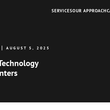
SERVICES
OUR APPROACH
C
AUGUST 5, 2025
Technology
nters