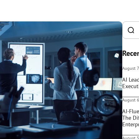
Recen
August 7
AI Lea
Execut
August 6
AI-Flue
The Di
Enterpr
August 5