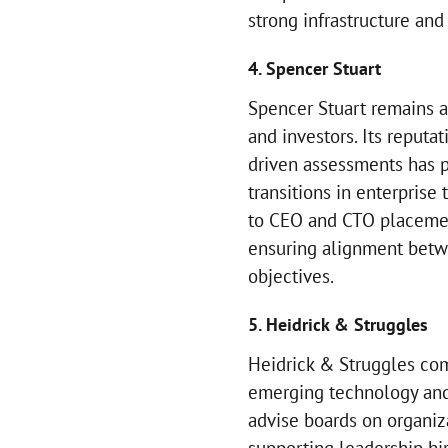
strong infrastructure and
4. Spencer Stuart
Spencer Stuart remains a
and investors. Its reputa
driven assessments has po
transitions in enterprise
to CEO and CTO placeme
ensuring alignment betw
objectives.
5. Heidrick & Struggles
Heidrick & Struggles com
emerging technology and 
advise boards on organiza