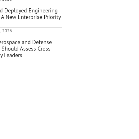
d Deployed Engineering
 A New Enterprise Priority
, 2026
rospace and Defense
 Should Assess Cross-
ry Leaders