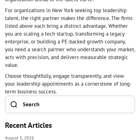
For organizations in New York seeking top leadership
talent, the right partner makes the difference. The firms
listed above each bring a distinct advantage. Whether
you are scaling a tech startup, transforming a legacy
enterprise, or building a PE-backed growth company,
you need a search partner who understands your market,
acts with precision, and delivers measurable strategic
value.
Choose thoughtfully, engage transparently, and view
your leadership appointments as a cornerstone of long-
term business success.
Recent Articles
August 5, 2026