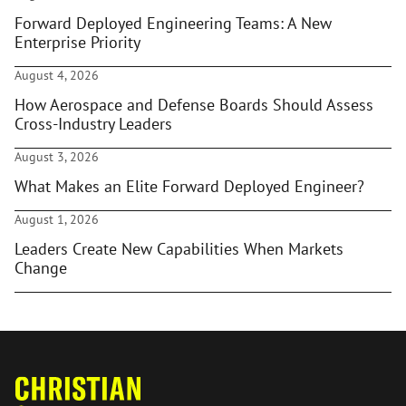
Forward Deployed Engineering Teams: A New
Enterprise Priority
August 4, 2026
How Aerospace and Defense Boards Should Assess
Cross-Industry Leaders
August 3, 2026
What Makes an Elite Forward Deployed Engineer?
August 1, 2026
Leaders Create New Capabilities When Markets
Change