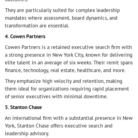
They are particularly suited for complex leadership
mandates where assessment, board dynamics, and
transformation are essential.
4. Cowen Partners
Cowen Partners is a retained executive search firm with
a strong presence in New York City, known for delivering
elite talent in an average of six weeks. Their remit spans
finance, technology, real estate, healthcare, and more.
They emphasize high velocity and retention, making
them ideal for organizations requiring rapid placement
of senior executives with minimal downtime.
5. Stanton Chase
An international firm with a substantial presence in New
York, Stanton Chase offers executive search and
leadership advisory.