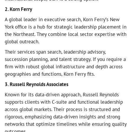
2. Korn Ferry
A global leader in executive search, Korn Ferry’s New
York office is a hub for strategic leadership placement in
the Northeast. They combine local sector expertise with
global outreach.
Their services span search, leadership advisory,
succession planning, and talent strategy. If you require a
firm with robust global infrastructure and depth across
geographies and functions, Korn Ferry fits.
3. Russell Reynolds Associates
Known for its data-driven approach, Russell Reynolds
supports clients with C-suite and functional leadership
across global markets. Their process is structured and
rigorous, emphasizing data-driven insights and strong
networks that optimize timelines while ensuring quality
outcomes.