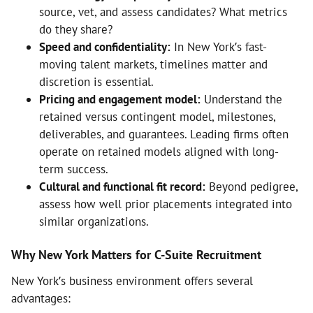
source, vet, and assess candidates? What metrics
do they share?
Speed and confidentiality:
In New York’s fast-
moving talent markets, timelines matter and
discretion is essential.
Pricing and engagement model:
Understand the
retained versus contingent model, milestones,
deliverables, and guarantees. Leading firms often
operate on retained models aligned with long-
term success.
Cultural and functional fit record:
Beyond pedigree,
assess how well prior placements integrated into
similar organizations.
Why New York Matters for C-Suite Recruitment
New York’s business environment offers several
advantages: