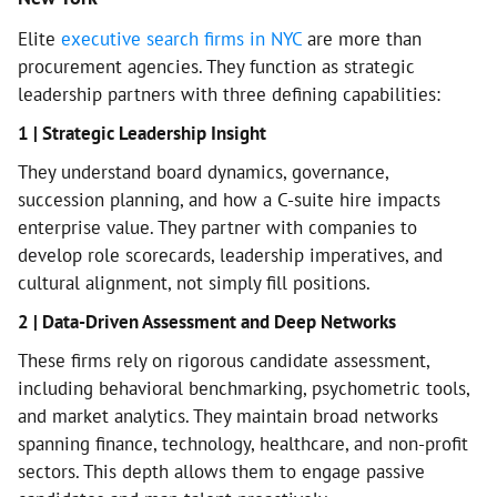
Elite
executive search firms in NYC
are more than
procurement agencies. They function as strategic
leadership partners with three defining capabilities:
1 | Strategic Leadership Insight
They understand board dynamics, governance,
succession planning, and how a C-suite hire impacts
enterprise value. They partner with companies to
develop role scorecards, leadership imperatives, and
cultural alignment, not simply fill positions.
2 | Data-Driven Assessment and Deep Networks
These firms rely on rigorous candidate assessment,
including behavioral benchmarking, psychometric tools,
and market analytics. They maintain broad networks
spanning finance, technology, healthcare, and non-profit
sectors. This depth allows them to engage passive