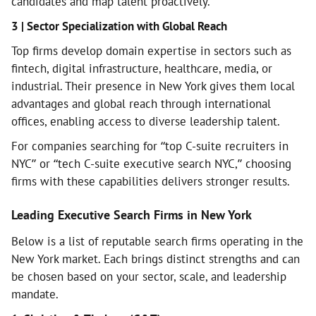
candidates and map talent proactively.
3 | Sector Specialization with Global Reach
Top firms develop domain expertise in sectors such as
fintech, digital infrastructure, healthcare, media, or
industrial. Their presence in New York gives them local
advantages and global reach through international
offices, enabling access to diverse leadership talent.
For companies searching for “top C-suite recruiters in
NYC” or “tech C-suite executive search NYC,” choosing
firms with these capabilities delivers stronger results.
Leading Executive Search Firms in New York
Below is a list of reputable search firms operating in the
New York market. Each brings distinct strengths and can
be chosen based on your sector, scale, and leadership
mandate.