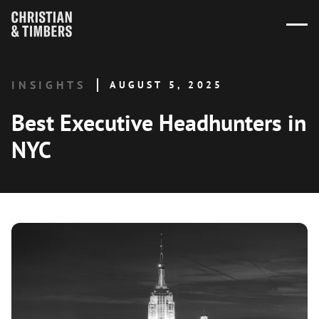
INSIGHTS
AUGUST 5, 2025
Best Executive Headhunters in
NYC