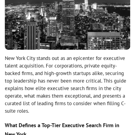
New York City stands out as an epicenter for executive
talent acquisition. For corporations, private equity-
backed firms, and high-growth startups alike, securing
top leadership has never been more critical. This guide
explains how elite executive search firms in the city
operate, what makes them exceptional, and presents a
curated list of leading firms to consider when filling C-
suite roles.
What Defines a Top-Tier Executive Search Firm in
New York