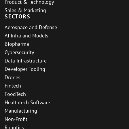
Product & Technology
Sales & Marketing
SECTORS
Aerospace and Defense
AI Infra and Models
Biopharma
Cybersecurity
Data Infrastructure
Developer Tooling
Drones
Fintech
FoodTech
Healthtech Software
Manufacturing
Non-Profit
Robotics