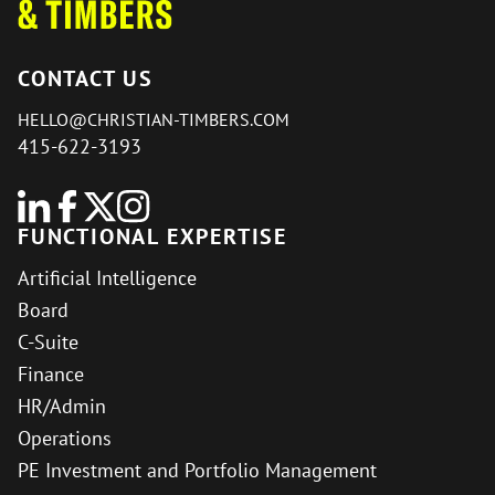
CONTACT US
HELLO@CHRISTIAN-TIMBERS.COM
415-622-3193
FUNCTIONAL EXPERTISE
Artificial Intelligence
Board
C-Suite
Finance
HR/Admin
Operations
PE Investment and Portfolio Management