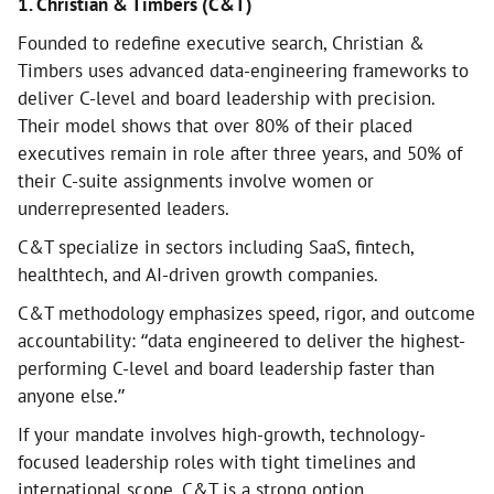
1. Christian & Timbers (C&T)
Founded to redefine executive search, Christian &
Timbers uses advanced data-engineering frameworks to
deliver C-level and board leadership with precision.
Their model shows that over 80% of their placed
executives remain in role after three years, and 50% of
their C-suite assignments involve women or
underrepresented leaders.
C&T specialize in sectors including SaaS, fintech,
healthtech, and AI-driven growth companies.
C&T methodology emphasizes speed, rigor, and outcome
accountability: “data engineered to deliver the highest-
performing C-level and board leadership faster than
anyone else.”
If your mandate involves high-growth, technology-
focused leadership roles with tight timelines and
international scope, C&T is a strong option.