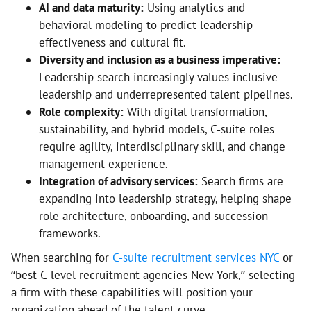
AI and data maturity:
Using analytics and
behavioral modeling to predict leadership
effectiveness and cultural fit.
Diversity and inclusion as a business imperative:
Leadership search increasingly values inclusive
leadership and underrepresented talent pipelines.
Role complexity:
With digital transformation,
sustainability, and hybrid models, C-suite roles
require agility, interdisciplinary skill, and change
management experience.
Integration of advisory services:
Search firms are
expanding into leadership strategy, helping shape
role architecture, onboarding, and succession
frameworks.
When searching for
C-suite recruitment services NYC
or
“best C-level recruitment agencies New York,” selecting
a firm with these capabilities will position your
organization ahead of the talent curve.