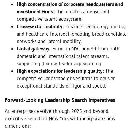
High concentration of corporate headquarters and
investment firms:
This creates a dense and
competitive talent ecosystem.
Cross-sector mobility:
Finance, technology, media,
and healthcare intersect, enabling broad candidate
networks and lateral mobility.
Global gateway:
Firms in NYC benefit from both
domestic and international talent streams,
supporting diverse leadership sourcing.
High expectations for leadership quality:
The
competitive landscape drives firms to deliver
exceptional standards of rigor and speed.
Forward-Looking Leadership Search Imperatives
As enterprises evolve through 2025 and beyond,
executive search in New York will incorporate new
dimensions: