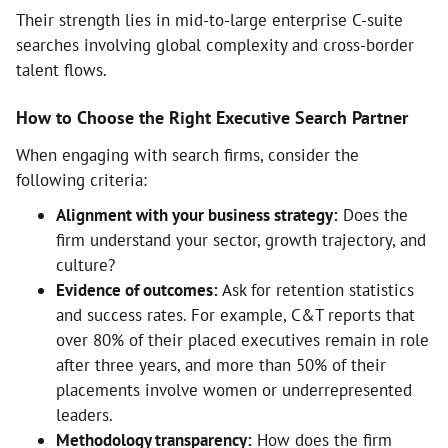
Their strength lies in mid-to-large enterprise C-suite
searches involving global complexity and cross-border
talent flows.
How to Choose the Right Executive Search Partner
When engaging with search firms, consider the
following criteria:
Alignment with your business strategy:
Does the
firm understand your sector, growth trajectory, and
culture?
Evidence of outcomes:
Ask for retention statistics
and success rates. For example, C&T reports that
over 80% of their placed executives remain in role
after three years, and more than 50% of their
placements involve women or underrepresented
leaders.
Methodology transparency:
How does the firm