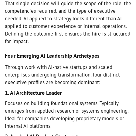
That single decision will guide the scope of the role, the
competencies required, and the type of executive
needed. AI applied to strategy looks different than AI
applied to customer experience or internal operations.
Defining the outcome first ensures the hire is structured
for impact.
Four Emerging AI Leadership Archetypes
Through work with AI-native startups and scaled
enterprises undergoing transformation, four distinct
executive profiles are becoming dominant:
1. AI Architecture Leader
Focuses on building foundational systems. Typically
emerges from applied research or systems engineering.
Ideal for companies developing proprietary models or
internal AI platforms.