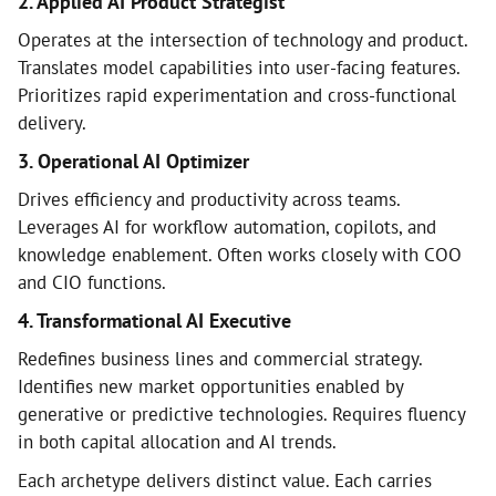
2. Applied AI Product Strategist
Operates at the intersection of technology and product.
Translates model capabilities into user-facing features.
Prioritizes rapid experimentation and cross-functional
delivery.
3. Operational AI Optimizer
Drives efficiency and productivity across teams.
Leverages AI for workflow automation, copilots, and
knowledge enablement. Often works closely with COO
and CIO functions.
4. Transformational AI Executive
Redefines business lines and commercial strategy.
Identifies new market opportunities enabled by
generative or predictive technologies. Requires fluency
in both capital allocation and AI trends.
Each archetype delivers distinct value. Each carries