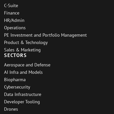
C-Suite
Finance
HR/Admin
Operations
PE Investment and Portfolio Management
Product & Technology
Sales & Marketing
SECTORS
Aerospace and Defense
AI Infra and Models
Biopharma
Cybersecurity
Data Infrastructure
Developer Tooling
Drones