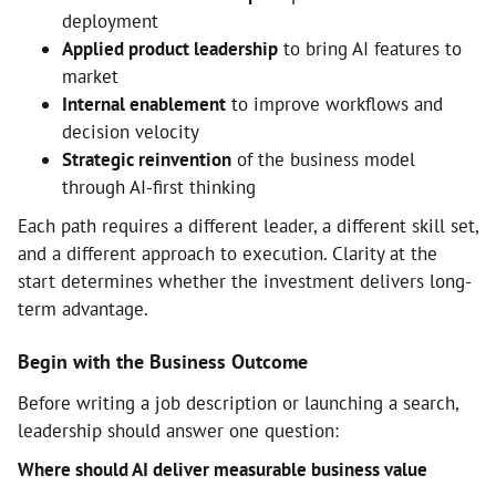
deployment
Applied product leadership
to bring AI features to
market
Internal enablement
to improve workflows and
decision velocity
Strategic reinvention
of the business model
through AI-first thinking
Each path requires a different leader, a different skill set,
and a different approach to execution. Clarity at the
start determines whether the investment delivers long-
term advantage.
Begin with the Business Outcome
Before writing a job description or launching a search,
leadership should answer one question:
Where should AI deliver measurable business value