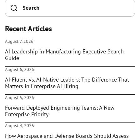
Recent Articles
August 7, 2026
AI Leadership in Manufacturing Executive Search
Guide
August 6, 2026
AI-Fluent vs. AI-Native Leaders: The Difference That
Matters in Enterprise AI Hiring
August 5, 2026
Forward Deployed Engineering Teams: A New
Enterprise Priority
August 4, 2026
How Aerospace and Defense Boards Should Assess