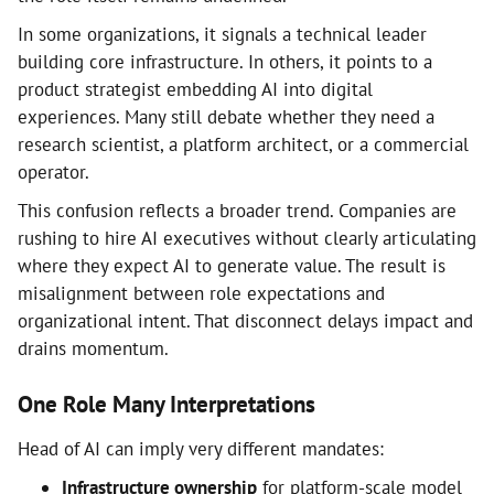
In some organizations, it signals a technical leader
building core infrastructure. In others, it points to a
product strategist embedding AI into digital
experiences. Many still debate whether they need a
research scientist, a platform architect, or a commercial
operator.
This confusion reflects a broader trend. Companies are
rushing to hire AI executives without clearly articulating
where they expect AI to generate value. The result is
misalignment between role expectations and
organizational intent. That disconnect delays impact and
drains momentum.
One Role Many Interpretations
Head of AI can imply very different mandates:
Infrastructure ownership
for platform-scale model