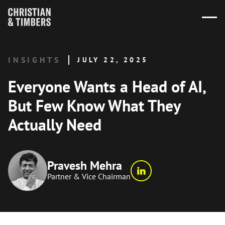
INSIGHTS
JULY 22, 2025
Everyone Wants a Head of AI,
But Few Know What They
Actually Need
Pravesh Mehra
Partner & Vice Chairman