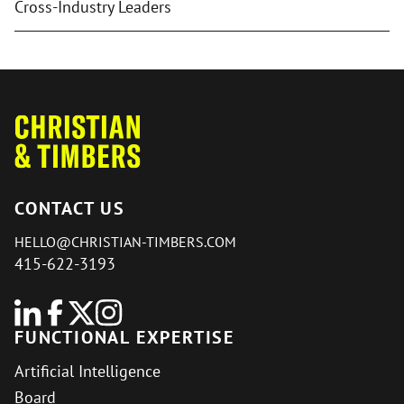
Cross-Industry Leaders
CONTACT US
HELLO@CHRISTIAN-TIMBERS.COM
415-622-3193
FUNCTIONAL EXPERTISE
Artificial Intelligence
Board