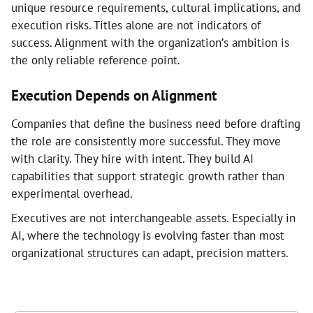
unique resource requirements, cultural implications, and
execution risks. Titles alone are not indicators of
success. Alignment with the organization’s ambition is
the only reliable reference point.
Execution Depends on Alignment
Companies that define the business need before drafting
the role are consistently more successful. They move
with clarity. They hire with intent. They build AI
capabilities that support strategic growth rather than
experimental overhead.
Executives are not interchangeable assets. Especially in
AI, where the technology is evolving faster than most
organizational structures can adapt, precision matters.