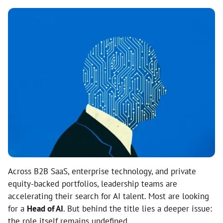
Across B2B SaaS, enterprise technology, and private
equity-backed portfolios, leadership teams are
accelerating their search for AI talent. Most are looking
for a
Head of AI
. But behind the title lies a deeper issue:
the role itself remains undefined.