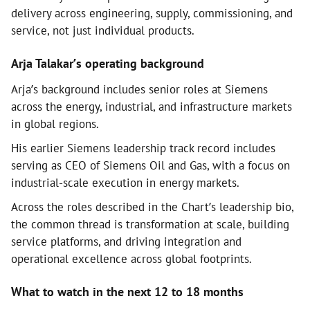
delivery across engineering, supply, commissioning, and
service, not just individual products.
Arja Talakar’s operating background
Arja’s background includes senior roles at Siemens
across the energy, industrial, and infrastructure markets
in global regions.
His earlier Siemens leadership track record includes
serving as CEO of Siemens Oil and Gas, with a focus on
industrial-scale execution in energy markets.
Across the roles described in the Chart’s leadership bio,
the common thread is transformation at scale, building
service platforms, and driving integration and
operational excellence across global footprints.
What to watch in the next 12 to 18 months