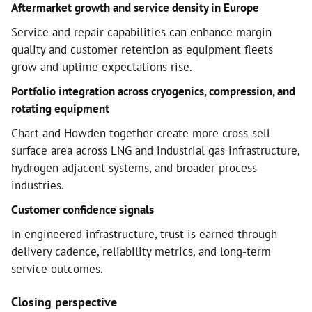
Aftermarket growth and service density in Europe
Service and repair capabilities can enhance margin
quality and customer retention as equipment fleets
grow and uptime expectations rise.
Portfolio integration across cryogenics, compression, and
rotating equipment
Chart and Howden together create more cross-sell
surface area across LNG and industrial gas infrastructure,
hydrogen adjacent systems, and broader process
industries.
Customer confidence signals
In engineered infrastructure, trust is earned through
delivery cadence, reliability metrics, and long-term
service outcomes.
Closing perspective