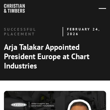
SUCCESSFUL
FEBRUARY 24,
PLACEMENT
2026
Arja Talakar Appointed
President Europe at Chart
Industries