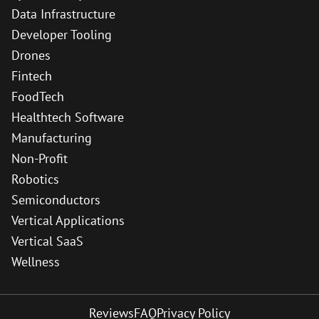
Data Infrastructure
Developer Tooling
Drones
Fintech
FoodTech
Healthtech Software
Manufacturing
Non-Profit
Robotics
Semiconductors
Vertical Applications
Vertical SaaS
Wellness
Reviews
FAQ
Privacy Policy