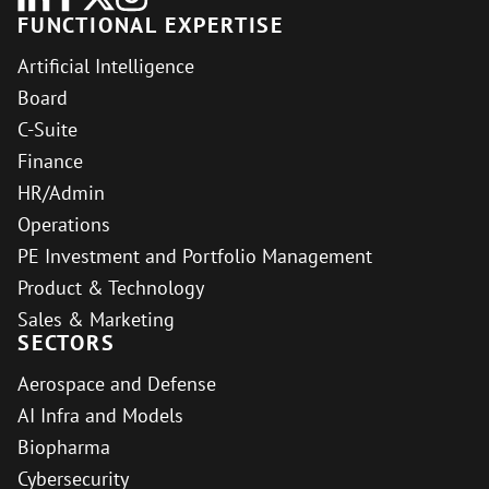
FUNCTIONAL EXPERTISE
Artificial Intelligence
Board
C-Suite
Finance
HR/Admin
Operations
PE Investment and Portfolio Management
Product & Technology
Sales & Marketing
SECTORS
Aerospace and Defense
AI Infra and Models
Biopharma
Cybersecurity