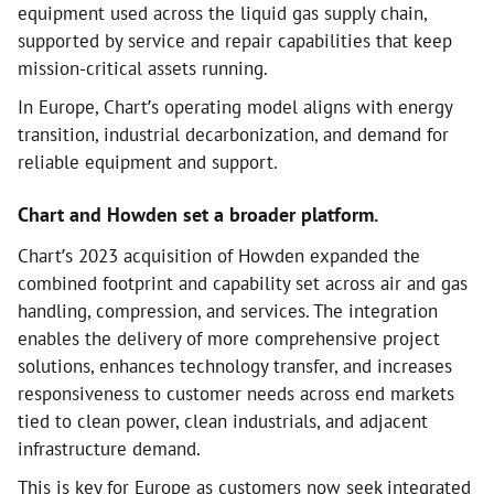
equipment used across the liquid gas supply chain,
supported by service and repair capabilities that keep
mission-critical assets running.
In Europe, Chart’s operating model aligns with energy
transition, industrial decarbonization, and demand for
reliable equipment and support.
Chart and Howden set a broader platform.
Chart’s 2023 acquisition of Howden expanded the
combined footprint and capability set across air and gas
handling, compression, and services. The integration
enables the delivery of more comprehensive project
solutions, enhances technology transfer, and increases
responsiveness to customer needs across end markets
tied to clean power, clean industrials, and adjacent
infrastructure demand.
This is key for Europe as customers now seek integrated