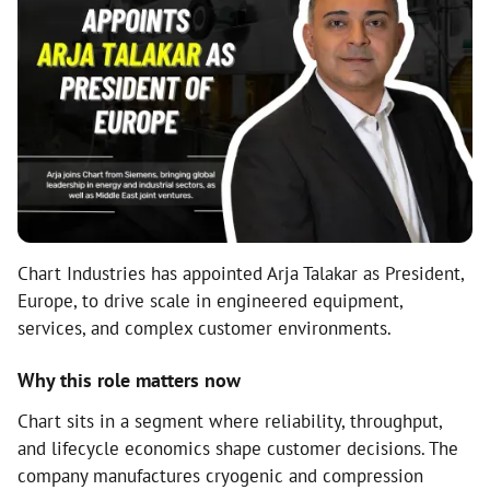
Chart Industries has appointed Arja Talakar as President,
Europe, to drive scale in engineered equipment,
services, and complex customer environments.
Why this role matters now
Chart sits in a segment where reliability, throughput,
and lifecycle economics shape customer decisions. The
company manufactures cryogenic and compression