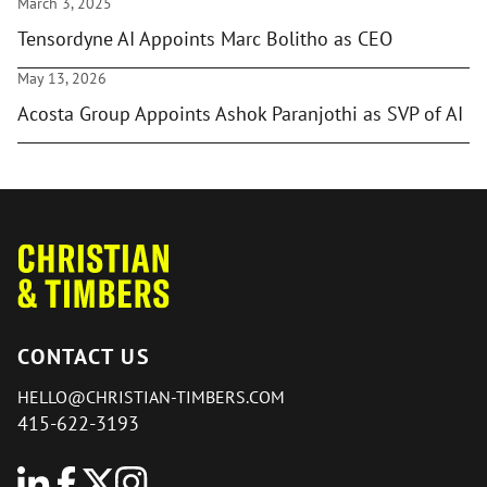
March 3, 2025
Tensordyne AI Appoints Marc Bolitho as CEO
May 13, 2026
Acosta Group Appoints Ashok Paranjothi as SVP of AI
CONTACT US
HELLO@CHRISTIAN-TIMBERS.COM
415-622-3193