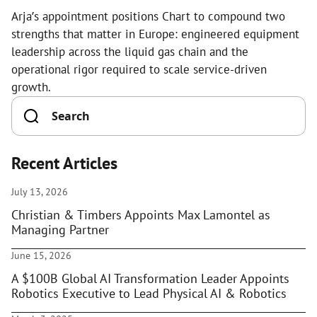
Arja’s appointment positions Chart to compound two
strengths that matter in Europe: engineered equipment
leadership across the liquid gas chain and the
operational rigor required to scale service-driven
growth.
Recent Articles
July 13, 2026
Christian & Timbers Appoints Max Lamontel as
Managing Partner
June 15, 2026
A $100B Global AI Transformation Leader Appoints
Robotics Executive to Lead Physical AI & Robotics