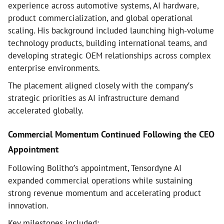
experience across automotive systems, AI hardware,
product commercialization, and global operational
scaling. His background included launching high-volume
technology products, building international teams, and
developing strategic OEM relationships across complex
enterprise environments.
The placement aligned closely with the company’s
strategic priorities as AI infrastructure demand
accelerated globally.
Commercial Momentum Continued Following the CEO
Appointment
Following Bolitho’s appointment, Tensordyne AI
expanded commercial operations while sustaining
strong revenue momentum and accelerating product
innovation.
Key milestones included: