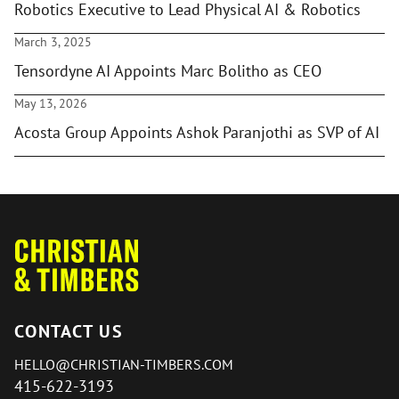
Robotics Executive to Lead Physical AI & Robotics
March 3, 2025
Tensordyne AI Appoints Marc Bolitho as CEO
May 13, 2026
Acosta Group Appoints Ashok Paranjothi as SVP of AI
CONTACT US
HELLO@CHRISTIAN-TIMBERS.COM
415-622-3193