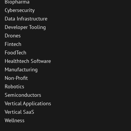
Biopharma
Cybersecurity
Data Infrastructure
Developer Tooling
Drones
Fintech
FoodTech
Healthtech Software
Manufacturing
Non-Profit
Robotics
Semiconductors
Vertical Applications
Vertical SaaS
Wellness