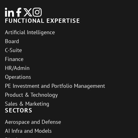
FUNCTIONAL EXPERTISE
Artificial Intelligence
Board
C-Suite
Finance
HR/Admin
Operations
PE Investment and Portfolio Management
Product & Technology
Sales & Marketing
SECTORS
Aerospace and Defense
AI Infra and Models