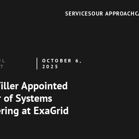
SERVICES
OUR APPROACH
C
UL
OCTOBER 6,
NT
2025
iller Appointed
r of Systems
ring at ExaGrid