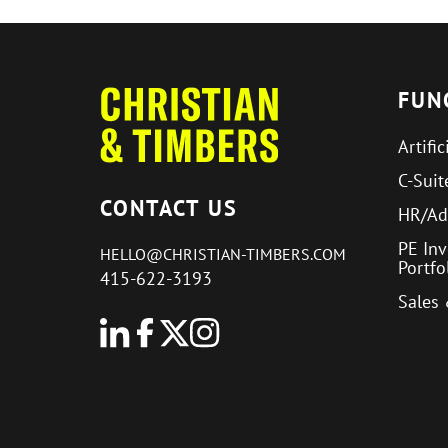
FUN
Artific
C-Suit
CONTACT US
HR/Ad
PE In
HELLO@CHRISTIAN-TIMBERS.COM
Portf
415-622-3193
Sales