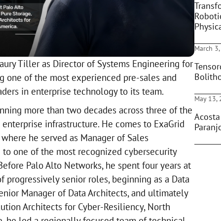
Transf
Roboti
Physic
March 3,
ury Tiller as Director of Systems Engineering for
Tensor
Bolith
g one of the most experienced pre-sales and
ders in enterprise technology to its team.
May 13,
panning more than two decades across three of the
Acosta
enterprise infrastructure. He comes to ExaGrid
Paranjo
, where he served as Manager of Sales
g to one of the most recognized cybersecurity
Before Palo Alto Networks, he spent four years at
of progressively senior roles, beginning as a Data
enior Manager of Data Architects, and ultimately
lution Architects for Cyber-Resiliency, North
le, he led a regionally focused team of technical