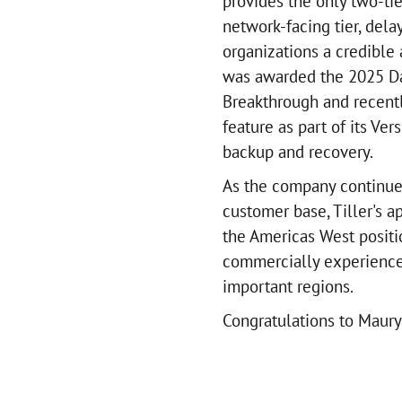
provides the only two-ti
network-facing tier, dela
organizations a credible
was awarded the 2025 Da
Breakthrough and recent
feature as part of its Ver
backup and recovery.
As the company continues 
customer base, Tiller's 
the Americas West positi
commercially experienced
important regions.
Congratulations to Maury 