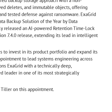
ered backup storage approach with a non-
yed deletes, and immutable objects, offering
 and tested defense against ransomware. ExaGrid
ta Backup Solution of the Year by Data
ly released an AI-powered Retention Time-Lock
sion 7.4.0 release, extending its lead in intelligent
to invest in its product portfolio and expand its
appointment to lead systems engineering across
ons ExaGrid with a technically deep,
 leader in one of its most strategically
Tiller on this appointment.