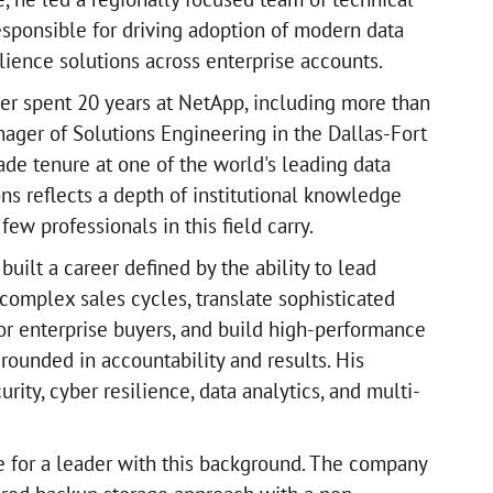
esponsible for driving adoption of modern data
lience solutions across enterprise accounts.
ller spent 20 years at NetApp, including more than
nager of Solutions Engineering in the Dallas-Fort
de tenure at one of the world's leading data
ons reflects a depth of institutional knowledge
few professionals in this field carry.
 built a career defined by the ability to lead
complex sales cycles, translate sophisticated
for enterprise buyers, and build high-performance
rounded in accountability and results. His
rity, cyber resilience, data analytics, and multi-
e for a leader with this background. The company