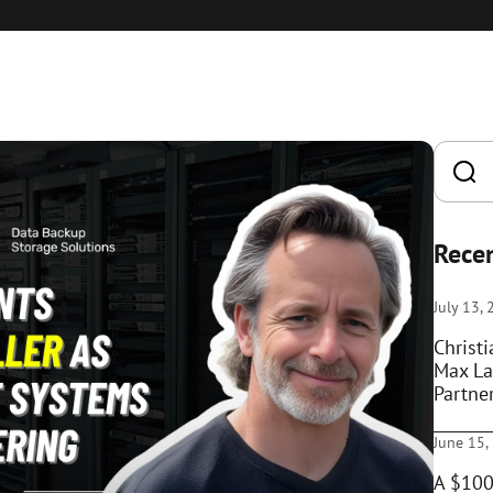
Recen
July 13,
Christ
Max La
Partne
June 15,
A $100