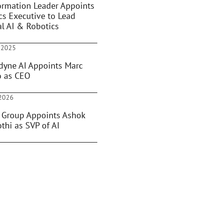
ormation Leader Appoints
cs Executive to Lead
al AI & Robotics
 2025
dyne AI Appoints Marc
o as CEO
 2026
 Group Appoints Ashok
thi as SVP of AI