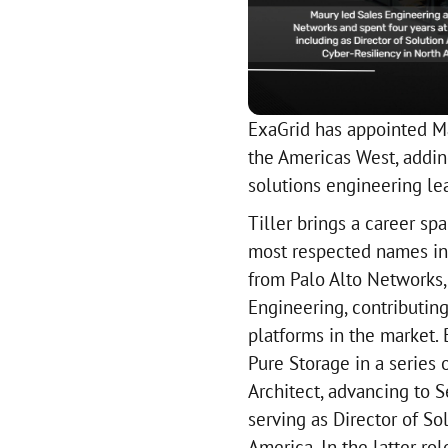
ExaGrid has appointed Ma
the Americas West, addin
solutions engineering lea
Tiller brings a career s
most respected names in 
from Palo Alto Networks
Engineering, contributin
platforms in the market. 
Pure Storage in a series 
Architect, advancing to S
serving as Director of So
America. In the latter ro