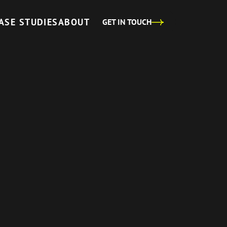
ASE STUDIES
ABOUT
GET IN TOUCH