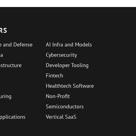
RS
e and Defense
AI Infra and Models
ma
Cybersecurity
astructure
Developer Tooling
Fintech
Healthtech Software
uring
Non-Profit
Semiconductors
Applications
Vertical SaaS