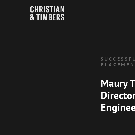
SUCCESSF
PLACEME
Maury T
Directo
Enginee