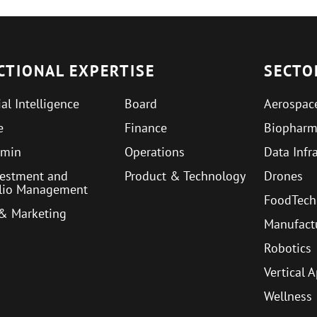
CTIONAL EXPERTISE
SECTO
ial Intelligence
Board
Aerospac
e
Finance
Biophar
min
Operations
Data Infr
vestment and
Product & Technology
Drones
olio Management
FoodTech
 & Marketing
Manufact
Robotics
Vertical 
Wellness