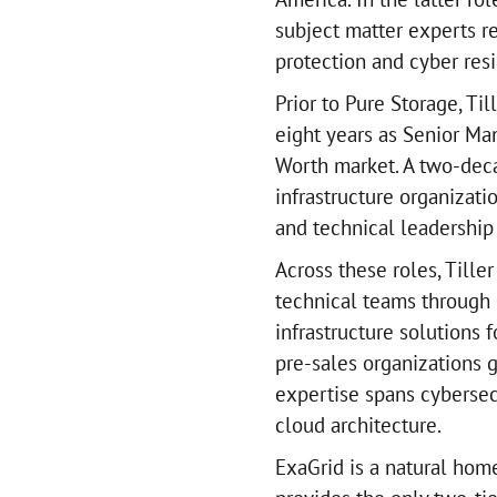
subject matter experts r
protection and cyber resi
Prior to Pure Storage, Ti
eight years as Senior Ma
Worth market. A two-deca
infrastructure organizati
and technical leadership 
Across these roles, Tiller
technical teams through 
infrastructure solutions 
pre-sales organizations g
expertise spans cybersecu
cloud architecture.
ExaGrid is a natural hom