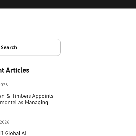
t Articles
 2026
ian & Timbers Appoints
montel as Managing
r
 2026
B Global AI