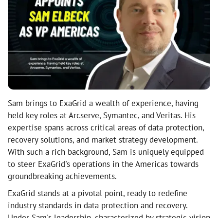
Sam brings to ExaGrid a wealth of experience, having
held key roles at Arcserve, Symantec, and Veritas. His
expertise spans across critical areas of data protection,
recovery solutions, and market strategy development.
With such a rich background, Sam is uniquely equipped
to steer ExaGrid's operations in the Americas towards
groundbreaking achievements.
ExaGrid stands at a pivotal point, ready to redefine
industry standards in data protection and recovery.
Under Sam's leadership, characterized by strategic vision