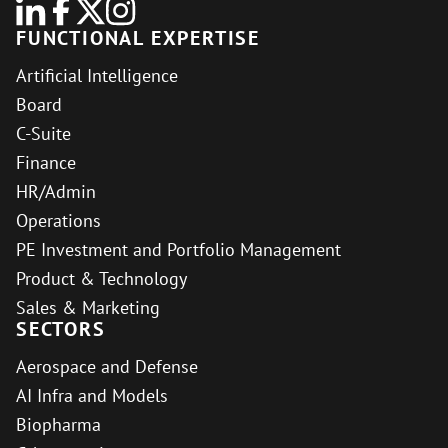
FUNCTIONAL EXPERTISE
Artificial Intelligence
Board
C-Suite
Finance
HR/Admin
Operations
PE Investment and Portfolio Management
Product & Technology
Sales & Marketing
SECTORS
Aerospace and Defense
AI Infra and Models
Biopharma