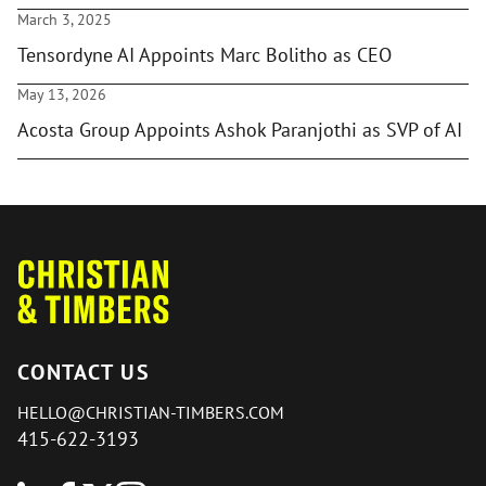
March 3, 2025
Tensordyne AI Appoints Marc Bolitho as CEO
May 13, 2026
Acosta Group Appoints Ashok Paranjothi as SVP of AI
CONTACT US
HELLO@CHRISTIAN-TIMBERS.COM
415-622-3193