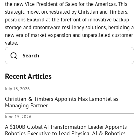
the new Vice President of Sales for the Americas. This
strategic move, orchestrated by Christian and Timbers,
positions ExaGrid at the forefront of innovative backup
storage and ransomware resiliency solutions, heralding a
new era of market expansion and unparalleled customer
value.
Recent Articles
July 13, 2026
Christian & Timbers Appoints Max Lamontel as
Managing Partner
June 15, 2026
A $100B Global AI Transformation Leader Appoints
Robotics Executive to Lead Physical AI & Robotics