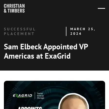
SUCCESSFUL
MARCH 25,
PLACEMENT
2024
Sam Elbeck Appointed VP
Americas at ExaGrid