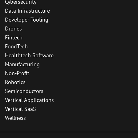
Cybersecurity
Data Infrastructure
Developer Tooling
Drones
Fintech
FoodTech
Healthtech Software
Manufacturing
Non-Profit
Robotics
Semiconductors
Vertical Applications
Vertical SaaS
Wellness