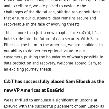
and excellence, we are poised to navigate the
challenges of the digital age, offering robust solutions
that ensure our customers' data remains secure and
recoverable in the face of evolving threats.
This is more than just a new chapter for ExaGrid; it's a
bold stride into the future of data security. With Sam
Elbeck at the helm in the Americas, we are confident in
our ability to deliver exceptional value to our
customers, pushing the boundaries of what's possible in
data protection and recovery. Welcome aboard, Sam, to
an exciting journey ahead!
C&T has successfully placed Sam Elbeck as the
new VP Americas at ExaGrid
We're thrilled to announce a significant milestone at
ExaGrid with the successful placement of Sam Elbeck as