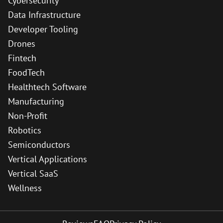
Cybersecurity
Data Infrastructure
Developer Tooling
Drones
Fintech
FoodTech
Healthtech Software
Manufacturing
Non-Profit
Robotics
Semiconductors
Vertical Applications
Vertical SaaS
Wellness