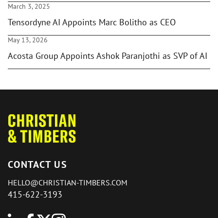
March 3, 2025
Tensordyne AI Appoints Marc Bolitho as CEO
May 13, 2026
Acosta Group Appoints Ashok Paranjothi as SVP of AI
CONTACT US
HELLO@CHRISTIAN-TIMBERS.COM
415-622-3193