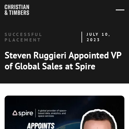
SUCCESSFUL
JULY 10,
PLACEMENT
2023
Steven Ruggieri Appointed VP
of Global Sales at Spire