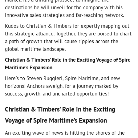
destinations he will unveil for the company with his
innovative sales strategies and far-reaching network.
Kudos to Christian & Timbers for expertly mapping out
this strategic alliance. Together, they are poised to chart
a path of growth that will cause ripples across the
global maritime landscape.
Christian & Timbers' Role in the Exciting Voyage of Spire
Maritime's Expansion
Here's to Steven Ruggieri, Spire Maritime, and new
horizons! Anchors aweigh, for a journey marked by
success, growth, and uncharted opportunities!
Christian & Timbers' Role in the Exciting
Voyage of Spire Maritime's Expansion
An exciting wave of news is hitting the shores of the