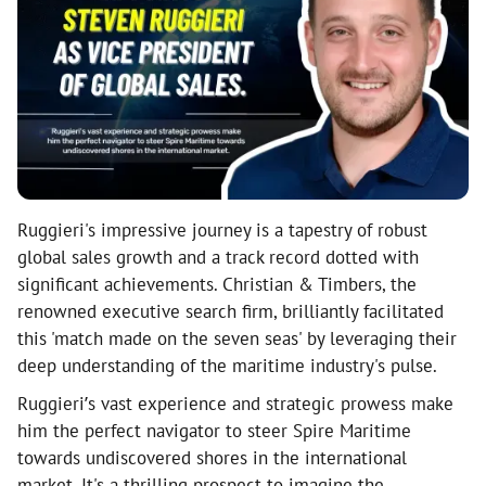
Ruggieri's impressive journey is a tapestry of robust
global sales growth and a track record dotted with
significant achievements. Christian & Timbers, the
renowned executive search firm, brilliantly facilitated
this 'match made on the seven seas' by leveraging their
deep understanding of the maritime industry's pulse.
Ruggieri’s vast experience and strategic prowess make
him the perfect navigator to steer Spire Maritime
towards undiscovered shores in the international
market. It's a thrilling prospect to imagine the