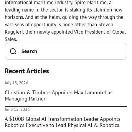
international maritime industry. Spire Maritime, a
leading name in the sector, is staking its claim on new
horizons. And at the helm, guiding the way through the
vast seas of opportunity is none other than Steven
Ruggieri, their newly appointed Vice President of Global
Sales.
Recent Articles
July 13, 2026
Christian & Timbers Appoints Max Lamontel as
Managing Partner
June 15, 2026
A $100B Global AI Transformation Leader Appoints
Robotics Executive to Lead Physical AI & Robotics