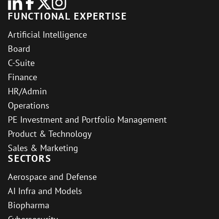
FUNCTIONAL EXPERTISE
Artificial Intelligence
Board
C-Suite
Finance
HR/Admin
Operations
PE Investment and Portfolio Management
Product & Technology
Sales & Marketing
SECTORS
Aerospace and Defense
AI Infra and Models
Biopharma