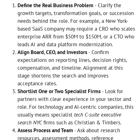
Define the Real Business Problem
- Clarify the
growth targets, transformation goals, or succession
needs behind the role. For example, a New York-
based SaaS company may require a CRO who scales
enterprise ARR from $50M to $150M, or a CTO who
leads AI and data platform modernization.
Align Board, CEO, and Investors
- Confirm
expectations on reporting lines, decision rights,
compensation, and timeline. Alignment at this
stage shortens the search and improves
acceptance rates.
Shortlist One or Two Specialist Firms
- Look for
partners with clear experience in your sector and
role. For technology and AI-centric companies, this
usually means specialist
tech C-suite executive
search NYC
firms such as Christian & Timbers.
Assess Process and Team
- Ask about research
resources, assessment methods, reference