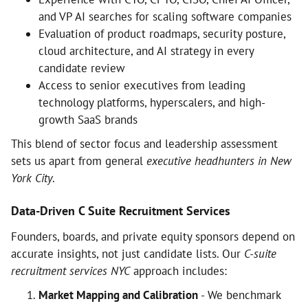
and VP AI searches for scaling software companies
Evaluation of product roadmaps, security posture,
cloud architecture, and AI strategy in every
candidate review
Access to senior executives from leading
technology platforms, hyperscalers, and high-
growth SaaS brands
This blend of sector focus and leadership assessment
sets us apart from general
executive headhunters in New
York City
.
Data-Driven C Suite Recruitment Services
Founders, boards, and private equity sponsors depend on
accurate insights, not just candidate lists. Our
C-suite
recruitment services NYC
approach includes:
Market Mapping and Calibration
- We benchmark