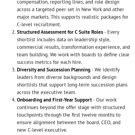
compensation, reporting lines, and role design
across a targeted peer set in New York and other
major markets. This supports realistic packages for
C-level recruitment.
Structured Assessment for C Suite Roles
- Every
shortlist includes data on leadership style,
commercial results, transformation experience, and
team building. We work with boards to define clear
success metrics for each hire.
Diversity and Succession Planning
- We identify
leaders from diverse backgrounds and design
shortlists that support long-term succession plans
across the executive team.
Onboarding and First-Year Support
- Our work
continues beyond the offer stage with structured
touchpoints through the first twelve months to
ensure alignment between the board, CEO, and
new C-level executive.