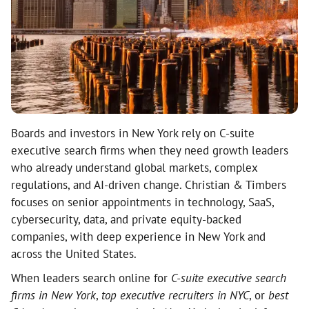
Boards and investors in New York rely on C-suite
executive search firms when they need growth leaders
who already understand global markets, complex
regulations, and AI-driven change. Christian & Timbers
focuses on senior appointments in technology, SaaS,
cybersecurity, data, and private equity-backed
companies, with deep experience in New York and
across the United States.
When leaders search online for
C-suite executive search
firms in New York
,
top executive recruiters in NYC
, or
best