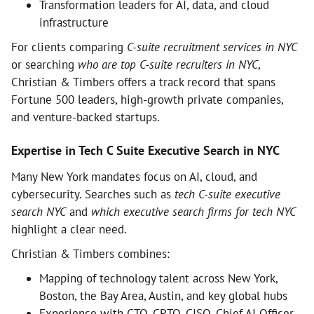
Transformation leaders for AI, data, and cloud
infrastructure
For clients comparing
C-suite recruitment services in NYC
or searching
who are top C-suite recruiters in NYC
,
Christian & Timbers offers a track record that spans
Fortune 500 leaders, high-growth private companies,
and venture-backed startups.
Expertise in Tech C Suite Executive Search in NYC
Many New York mandates focus on AI, cloud, and
cybersecurity. Searches such as
tech C-suite executive
search NYC
and
which executive search firms for tech NYC
highlight a clear need.
Christian & Timbers combines:
Mapping of technology talent across New York,
Boston, the Bay Area, Austin, and key global hubs
Experience with CTO, CPTO, CISO, Chief AI Officer,