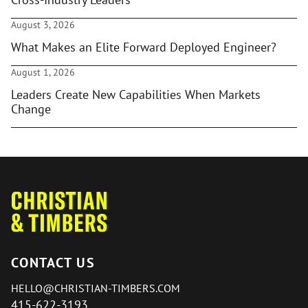
August 3, 2026
What Makes an Elite Forward Deployed Engineer?
August 1, 2026
Leaders Create New Capabilities When Markets
Change
CONTACT US
HELLO@CHRISTIAN-TIMBERS.COM
415-622-3193