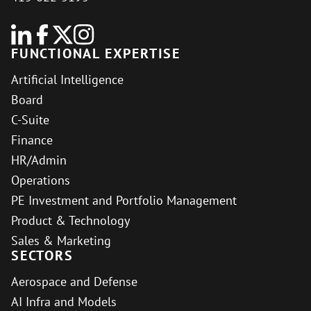
FUNCTIONAL EXPERTISE
Artificial Intelligence
Board
C-Suite
Finance
HR/Admin
Operations
PE Investment and Portfolio Management
Product & Technology
Sales & Marketing
SECTORS
Aerospace and Defense
AI Infra and Models