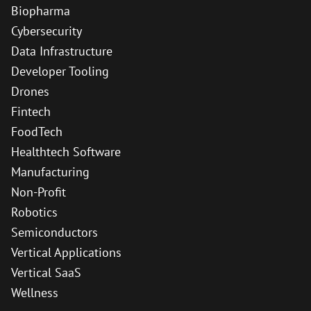
Biopharma
Cybersecurity
Data Infrastructure
Developer Tooling
Drones
Fintech
FoodTech
Healthtech Software
Manufacturing
Non-Profit
Robotics
Semiconductors
Vertical Applications
Vertical SaaS
Wellness