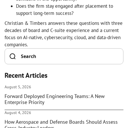
Does the firm stay engaged after placement to
support long-term success?
Christian & Timbers answers these questions with three
decades of board and C-suite experience and a current
focus on AI-native, cybersecurity, cloud, and data-driven
companies.
Recent Articles
August 5, 2026
Forward Deployed Engineering Teams: A New
Enterprise Priority
August 4, 2026
How Aerospace and Defense Boards Should Assess
Cross-Industry Leaders