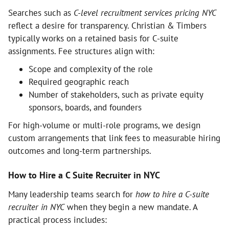
Searches such as
C-level recruitment services pricing NYC
reflect a desire for transparency. Christian & Timbers
typically works on a retained basis for C-suite
assignments. Fee structures align with:
Scope and complexity of the role
Required geographic reach
Number of stakeholders, such as private equity
sponsors, boards, and founders
For high-volume or multi-role programs, we design
custom arrangements that link fees to measurable hiring
outcomes and long-term partnerships.
How to Hire a C Suite Recruiter in NYC
Many leadership teams search for
how to hire a C-suite
recruiter in NYC
when they begin a new mandate. A
practical process includes: