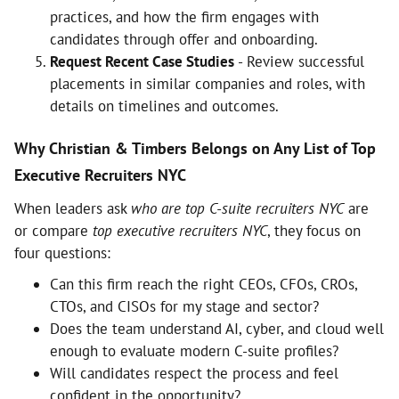
practices, and how the firm engages with
candidates through offer and onboarding.
Request Recent Case Studies
- Review successful
placements in similar companies and roles, with
details on timelines and outcomes.
Why Christian & Timbers Belongs on Any List of Top
Executive Recruiters NYC
When leaders ask
who are top C-suite recruiters NYC
are
or compare
top executive recruiters NYC
, they focus on
four questions:
Can this firm reach the right CEOs, CFOs, CROs,
CTOs, and CISOs for my stage and sector?
Does the team understand AI, cyber, and cloud well
enough to evaluate modern C-suite profiles?
Will candidates respect the process and feel
confident in the opportunity?