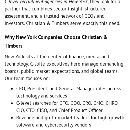
C-level recruitment agencies in New York
, they look for a
partner that combines sector insight, structured
assessment, and a trusted network of CEOs and
investors. Christian & Timbers serve exactly this need.
Why New York Companies Choose Christian &
Timbers
New York sits at the center of finance, media, and
technology. C-suite executives here manage demanding
boards, public market expectations, and global teams.
Our team focuses on:
CEO, President, and General Manager roles across
technology and services
C-level searches for CFO, COO, CRO, CMO, CHRO,
CIO, CTO, CISO, and Chief Product Officer
Revenue and go-to-market leaders for high-growth
software and cybersecurity vendors