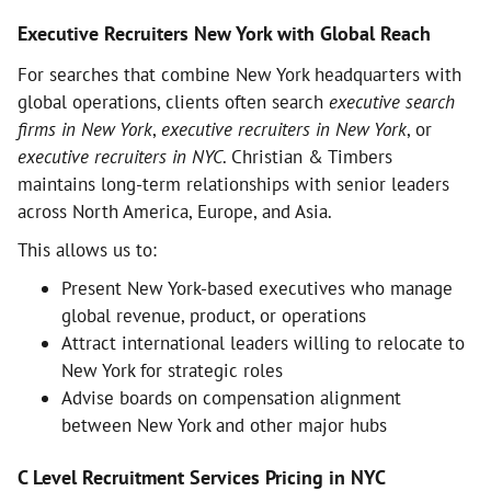
Executive Recruiters New York with Global Reach
For searches that combine New York headquarters with
global operations, clients often search
executive search
firms in New York
,
executive recruiters in New York
, or
executive recruiters in NYC
. Christian & Timbers
maintains long-term relationships with senior leaders
across North America, Europe, and Asia.
This allows us to:
Present New York-based executives who manage
global revenue, product, or operations
Attract international leaders willing to relocate to
New York for strategic roles
Advise boards on compensation alignment
between New York and other major hubs
C Level Recruitment Services Pricing in NYC