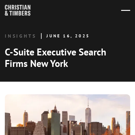
INSIGHTS
JUNE 16, 2025
C-Suite Executive Search
Firms New York