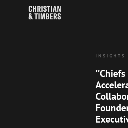
INSIGHTS
“Chiefs
Acceler
Collabo
Founder
Executi