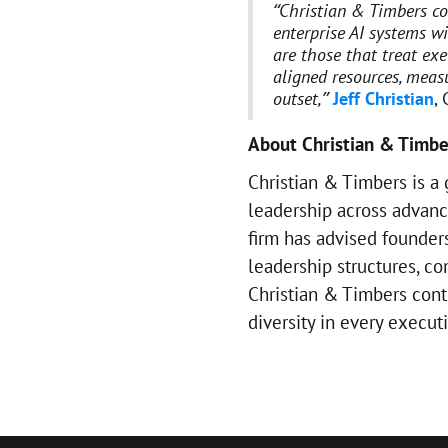
“Christian & Timbers co
enterprise AI systems wi
are those that treat exe
aligned resources, mea
outset,”
Jeff Christian
,
About Christian & Timbe
Christian & Timbers is a 
leadership across advanc
firm has advised founders
leadership structures, c
Christian & Timbers contin
diversity in every execu