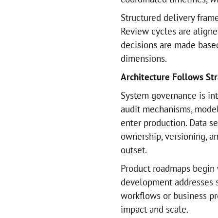
Structured delivery fram
Review cycles are aligne
decisions are made base
dimensions.
Architecture Follows Str
System governance is int
audit mechanisms, model 
enter production. Data se
ownership, versioning, an
outset.
Product roadmaps begin 
development addresses s
workflows or business pr
impact and scale.