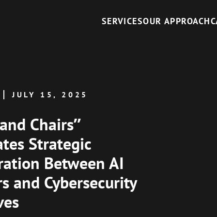
SERVICES
OUR APPROACH
C
JULY 15, 2025
 and Chairs”
ates Strategic
ration Between AI
s and Cybersecurity
ves