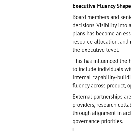
Executive Fluency Shape
Board members and senio
decisions. Visibility into
plans has become an esse
resource allocation, and 
the executive level.
This has influenced the 
to include individuals w
Internal capability-buil
fluency across product, o
External partnerships are
providers, research colla
through alignment in arc
governance priorities.