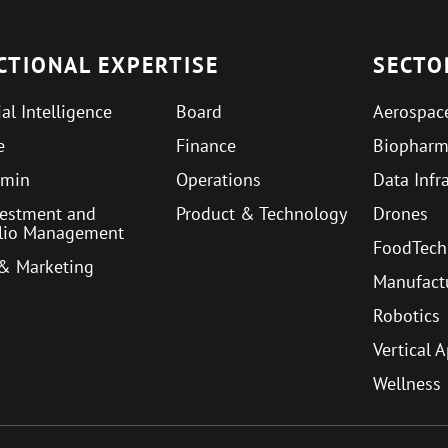
CTIONAL EXPERTISE
SECTO
ial Intelligence
Board
Aerospac
e
Finance
Biophar
min
Operations
Data Infr
vestment and
Product & Technology
Drones
olio Management
FoodTech
 & Marketing
Manufact
Robotics
Vertical 
Wellness