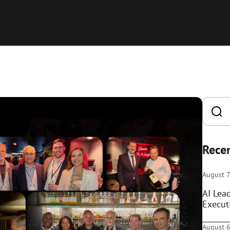
Recen
August 7
AI Lea
Execut
August 6