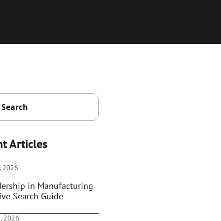
t Articles
, 2026
dership in Manufacturing
ive Search Guide
, 2026