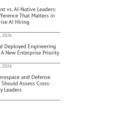
nt vs. AI-Native Leaders:
fference That Matters in
ise AI Hiring
, 2026
d Deployed Engineering
 A New Enterprise Priority
, 2026
rospace and Defense
 Should Assess Cross-
ry Leaders