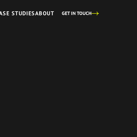
ASE STUDIES
ABOUT
GET IN TOUCH