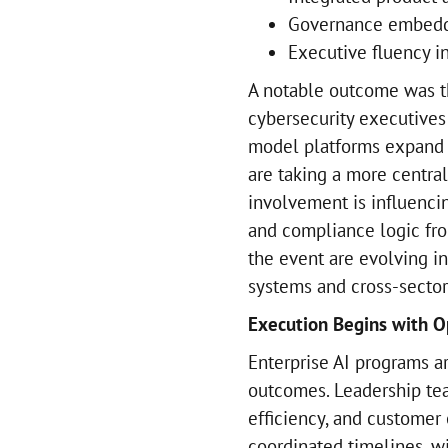
Governance embedd
Executive fluency 
A notable outcome was t
cybersecurity executives
model platforms expand i
are taking a more central
involvement is influenci
and compliance logic from
the event are evolving i
systems and cross-sector 
Execution Begins with O
Enterprise AI programs a
outcomes. Leadership tea
efficiency, and customer
coordinated timelines, wi