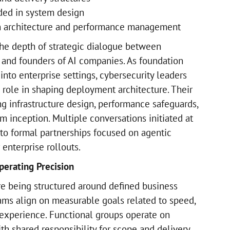
ed in system design
in architecture and performance management
he depth of strategic dialogue between
 and founders of AI companies. As foundation
nto enterprise settings, cybersecurity leaders
 role in shaping deployment architecture. Their
ng infrastructure design, performance safeguards,
 inception. Multiple conversations initiated at
nto formal partnerships focused on agentic
enterprise rollouts.
perating Precision
re being structured around defined business
ms align on measurable goals related to speed,
 experience. Functional groups operate on
th shared responsibility for scope and delivery.