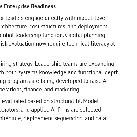
s Enterprise Readiness
r leaders engage directly with model-level
 architecture, cost structures, and deployment
ntial leadership function. Capital planning,
risk evaluation now require technical literacy at
hiring strategy. Leadership teams are expanding
ith both systems knowledge and functional depth.
ding programs are being developed to raise AI
perations, finance, and marketing.
 evaluated based on structural fit. Model
borators, and applied AI firms are selected
hitecture, deployment sequencing, and data