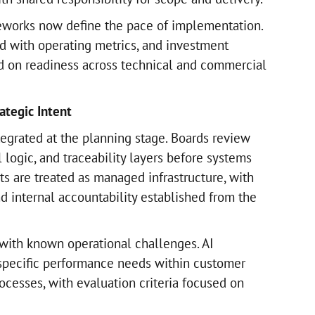
eworks now define the pace of implementation.
d with operating metrics, and investment
d on readiness across technical and commercial
ategic Intent
egrated at the planning stage. Boards review
logic, and traceability layers before systems
ts are treated as managed infrastructure, with
d internal accountability established from the
with known operational challenges. AI
pecific performance needs within customer
ocesses, with evaluation criteria focused on