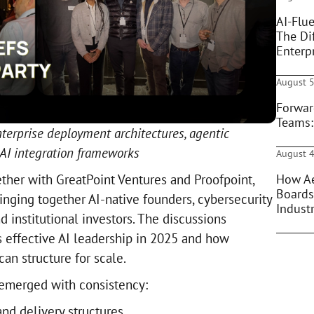
AI-Flue
The Di
Enterpr
August 5
Forwar
Teams:
terprise deployment architectures, agentic
 AI integration frameworks
August 4
How Ae
ether with GreatPoint Ventures and Proofpoint,
Boards
inging together AI-native founders, cybersecurity
Indust
 institutional investors. The discussions
 effective AI leadership in 2025 and how
can structure for scale.
emerged with consistency:
nd delivery structures