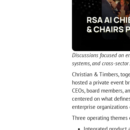
Discussions focused on en
systems, and cross-sector
Christian & Timbers, tog
hosted a private event br
CEOs, board members, and
centered on what defines
enterprise organizations 
Three operating themes 
Integrated product a