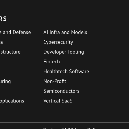
RS
e and Defense
AI Infra and Models
ma
Cybersecurity
astructure
Developer Tooling
Fintech
Healthtech Software
uring
Non-Profit
Semiconductors
Applications
Vertical SaaS