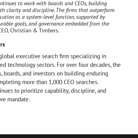
ntinues to work with boards and CEOs, building
th clarity and discipline. The firms that outperform
cution as a system-level function, supported by
surable goals, and governance embedded from the
 CEO, Christian & Timbers.
rs
global executive search firm specializing in
ed technology sectors. For over four decades, the
, boards, and investors on building enduring
ompleting more than 1,000 CEO searches.
ues to prioritize capability, discipline, and
tive mandate.