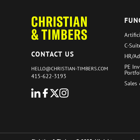
FUN
Artific
C-Suit
CONTACT US
HR/Ad
PE In
HELLO@CHRISTIAN-TIMBERS.COM
Portf
415-622-3193
Sales