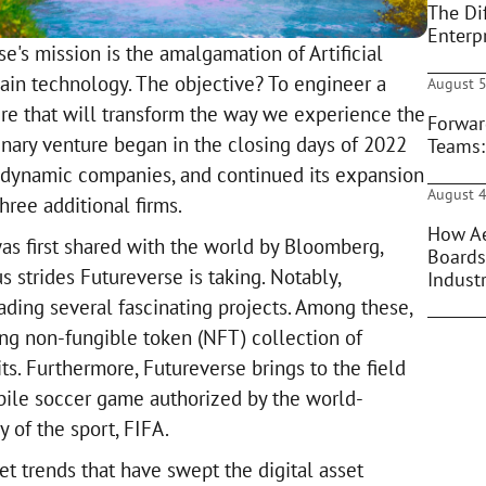
The Di
Enterpr
se's mission is the amalgamation of Artificial
ain technology. The objective? To engineer a
August 5
ure that will transform the way we experience the
Forwar
inary venture began in the closing days of 2022
Teams:
 dynamic companies, and continued its expansion
August 4
hree additional firms.
How Ae
as first shared with the world by Bloomberg,
Boards
s strides Futureverse is taking. Notably,
Indust
ading several fascinating projects. Among these,
ing non-fungible token (NFT) collection of
ts. Furthermore, Futureverse brings to the field
obile soccer game authorized by the world-
of the sport, FIFA.
t trends that have swept the digital asset