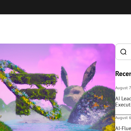
Recen
August 7
AI Lea
Execut
August 6
AI-Flue