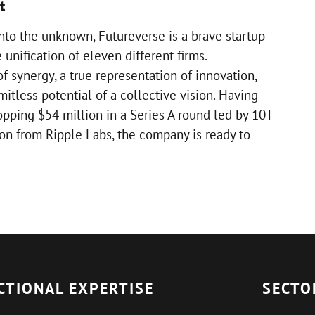
t
nto the unknown, Futureverse is a brave startup
 unification of eleven different firms.
f synergy, a true representation of innovation,
mitless potential of a collective vision. Having
opping $54 million in a Series A round led by 10T
ion from Ripple Labs, the company is ready to
CTIONAL EXPERTISE
SECTO