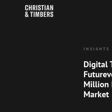
INSIGHTS
Digital 
Futurev
Million
Market