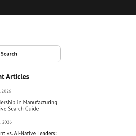
t Articles
, 2026
dership in Manufacturing
ive Search Guide
, 2026
nt vs. AI-Native Leaders: