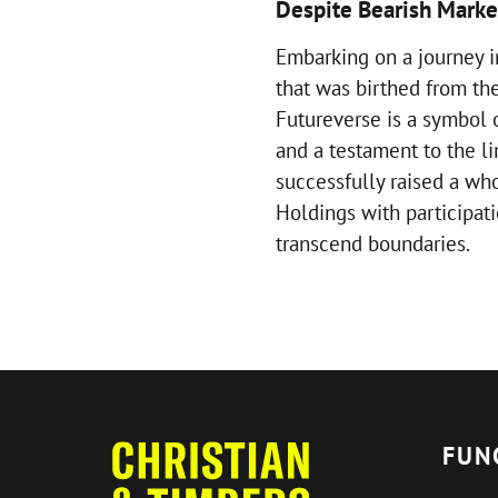
Despite Bearish Marke
Embarking on a journey i
that was birthed from the
Futureverse is a symbol o
and a testament to the li
successfully raised a wh
Holdings with participat
transcend boundaries.
FUN