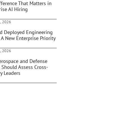
fference That Matters in
ise AI Hiring
, 2026
d Deployed Engineering
 A New Enterprise Priority
, 2026
rospace and Defense
 Should Assess Cross-
ry Leaders