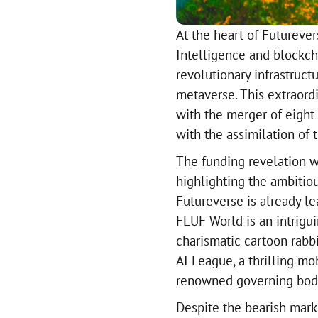
At the heart of Futurever
Intelligence and blockch
revolutionary infrastruct
metaverse. This extraord
with the merger of eight
with the assimilation of t
The funding revelation w
highlighting the ambitiou
Futureverse is already le
FLUF World is an intrigu
charismatic cartoon rabbi
AI League, a thrilling m
renowned governing body 
Despite the bearish marke