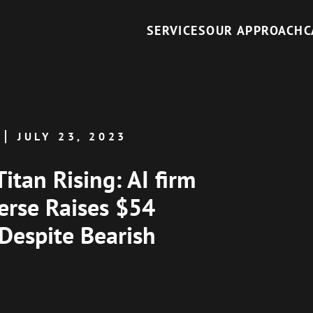
SERVICES
OUR APPROACH
C
JULY 23, 2023
Titan Rising: AI firm
erse Raises $54
 Despite Bearish