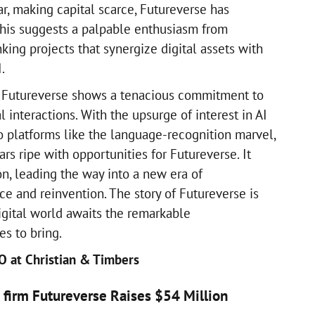
ar, making capital scarce, Futureverse has
his suggests a palpable enthusiasm from
nking projects that synergize digital assets with
.
t Futureverse shows a tenacious commitment to
l interactions. With the upsurge of interest in AI
 to platforms like the language-recognition marvel,
rs ripe with opportunities for Futureverse. It
n, leading the way into a new era of
e and reinvention. The story of Futureverse is
igital world awaits the remarkable
es to bring.
EO at Christian & Timbers
AI firm Futureverse Raises $54 Million