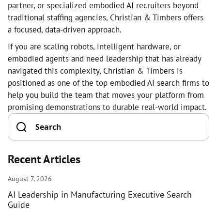
partner, or specialized embodied AI recruiters beyond
traditional staffing agencies, Christian & Timbers offers
a focused, data-driven approach.
If you are scaling robots, intelligent hardware, or
embodied agents and need leadership that has already
navigated this complexity, Christian & Timbers is
positioned as one of the top embodied AI search firms to
help you build the team that moves your platform from
promising demonstrations to durable real-world impact.
Recent Articles
August 7, 2026
AI Leadership in Manufacturing Executive Search
Guide