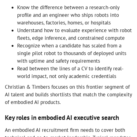
Know the difference between a research-only
profile and an engineer who ships robots into
warehouses, factories, homes, or hospitals
Understand how to evaluate experience with robot
fleets, edge inference, and constrained compute
Recognize when a candidate has scaled from a
single pilot robot to thousands of deployed units
with uptime and safety requirements
Read between the lines of a CV to identify real-
world impact, not only academic credentials
Christian & Timbers focuses on this frontier segment of
AI talent and builds shortlists that match the complexity
of embodied AI products.
Key roles in embodied AI executive search
An embodied AI recruitment firm needs to cover both