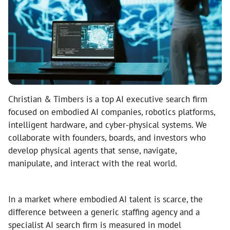
Christian & Timbers is a top AI executive search firm
focused on embodied AI companies, robotics platforms,
intelligent hardware, and cyber-physical systems. We
collaborate with founders, boards, and investors who
develop physical agents that sense, navigate,
manipulate, and interact with the real world.
In a market where embodied AI talent is scarce, the
difference between a generic staffing agency and a
specialist AI search firm is measured in model