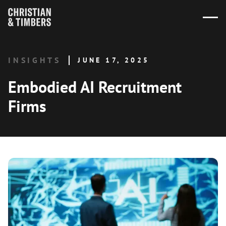
INSIGHTS
JUNE 17, 2025
Embodied AI Recruitment
Firms