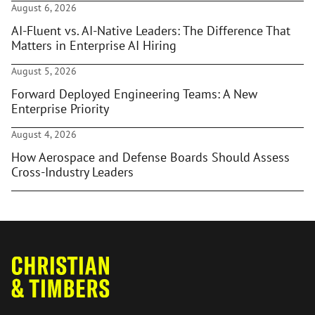
August 6, 2026
AI-Fluent vs. AI-Native Leaders: The Difference That
Matters in Enterprise AI Hiring
August 5, 2026
Forward Deployed Engineering Teams: A New
Enterprise Priority
August 4, 2026
How Aerospace and Defense Boards Should Assess
Cross-Industry Leaders