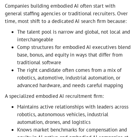
Companies building embodied AI often start with
general staffing agencies or traditional recruiters. Over
time, most shift to a dedicated AI search firm because:
The talent pool is narrow and global, not local and
interchangeable
Comp structures for embodied AI executives blend
base, bonus, and equity in ways that differ from
traditional software
The right candidate often comes from a mix of
robotics, automotive, industrial automation, or
advanced hardware, and needs careful mapping
A specialized embodied AI recruitment firm:
Maintains active relationships with leaders across
robotics, autonomous vehicles, industrial
automation, drones, and logistics
Knows market benchmarks for compensation and