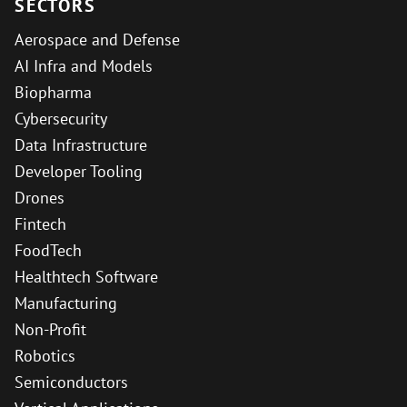
SECTORS
Aerospace and Defense
AI Infra and Models
Biopharma
Cybersecurity
Data Infrastructure
Developer Tooling
Drones
Fintech
FoodTech
Healthtech Software
Manufacturing
Non-Profit
Robotics
Semiconductors