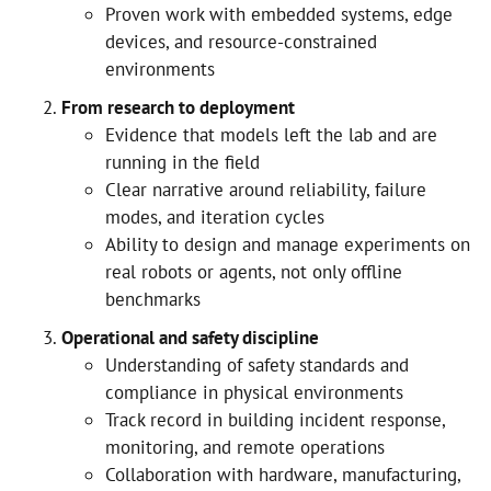
Proven work with embedded systems, edge
devices, and resource-constrained
environments
From research to deployment
Evidence that models left the lab and are
running in the field
Clear narrative around reliability, failure
modes, and iteration cycles
Ability to design and manage experiments on
real robots or agents, not only offline
benchmarks
Operational and safety discipline
Understanding of safety standards and
compliance in physical environments
Track record in building incident response,
monitoring, and remote operations
Collaboration with hardware, manufacturing,