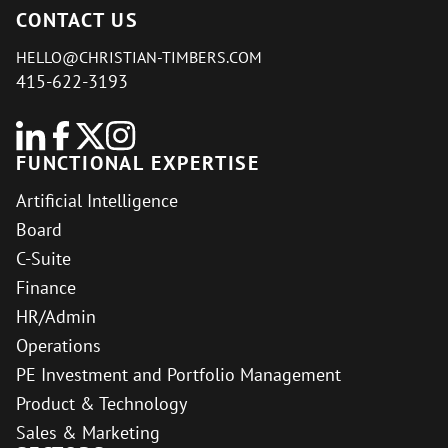
CONTACT US
HELLO@CHRISTIAN-TIMBERS.COM
415-622-3193
FUNCTIONAL EXPERTISE
Artificial Intelligence
Board
C-Suite
Finance
HR/Admin
Operations
PE Investment and Portfolio Management
Product & Technology
Sales & Marketing