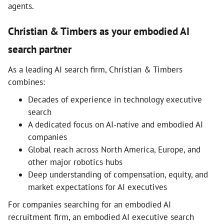
agents.
Christian & Timbers as your embodied AI
search partner
As a leading AI search firm, Christian & Timbers
combines:
Decades of experience in technology executive
search
A dedicated focus on AI-native and embodied AI
companies
Global reach across North America, Europe, and
other major robotics hubs
Deep understanding of compensation, equity, and
market expectations for AI executives
For companies searching for an embodied AI
recruitment firm, an embodied AI executive search