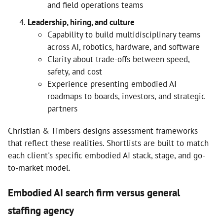
and field operations teams
Leadership, hiring, and culture
Capability to build multidisciplinary teams
across AI, robotics, hardware, and software
Clarity about trade-offs between speed,
safety, and cost
Experience presenting embodied AI
roadmaps to boards, investors, and strategic
partners
Christian & Timbers designs assessment frameworks
that reflect these realities. Shortlists are built to match
each client's specific embodied AI stack, stage, and go-
to-market model.
Embodied AI search firm versus general
staffing agency