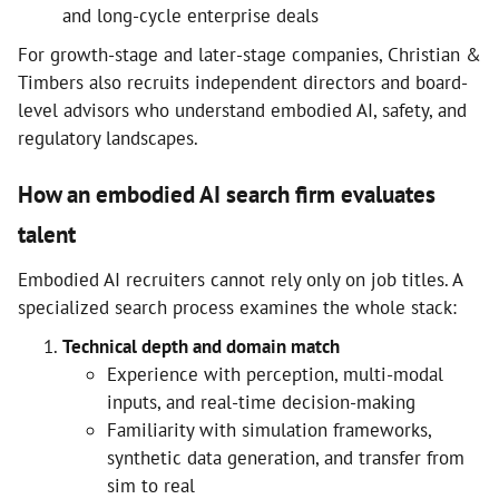
and long-cycle enterprise deals
For growth-stage and later-stage companies, Christian &
Timbers also recruits independent directors and board-
level advisors who understand embodied AI, safety, and
regulatory landscapes.
How an embodied AI search firm evaluates
talent
Embodied AI recruiters cannot rely only on job titles. A
specialized search process examines the whole stack:
Technical depth and domain match
Experience with perception, multi-modal
inputs, and real-time decision-making
Familiarity with simulation frameworks,
synthetic data generation, and transfer from
sim to real