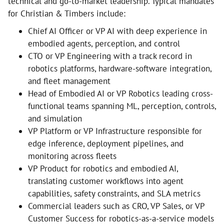
technical and go-to-market leadership. Typical mandates
for Christian & Timbers include:
Chief AI Officer or VP AI with deep experience in
embodied agents, perception, and control
CTO or VP Engineering with a track record in
robotics platforms, hardware-software integration,
and fleet management
Head of Embodied AI or VP Robotics leading cross-
functional teams spanning ML, perception, controls,
and simulation
VP Platform or VP Infrastructure responsible for
edge inference, deployment pipelines, and
monitoring across fleets
VP Product for robotics and embodied AI,
translating customer workflows into agent
capabilities, safety constraints, and SLA metrics
Commercial leaders such as CRO, VP Sales, or VP
Customer Success for robotics-as-a-service models