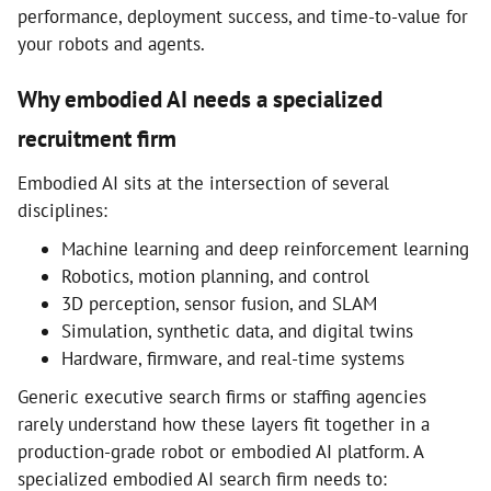
performance, deployment success, and time-to-value for
your robots and agents.
Why embodied AI needs a specialized
recruitment firm
Embodied AI sits at the intersection of several
disciplines:
Machine learning and deep reinforcement learning
Robotics, motion planning, and control
3D perception, sensor fusion, and SLAM
Simulation, synthetic data, and digital twins
Hardware, firmware, and real-time systems
Generic executive search firms or staffing agencies
rarely understand how these layers fit together in a
production-grade robot or embodied AI platform. A
specialized embodied AI search firm needs to: