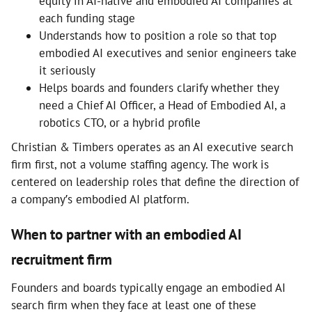
equity in AI-native and embodied AI companies at
each funding stage
Understands how to position a role so that top
embodied AI executives and senior engineers take
it seriously
Helps boards and founders clarify whether they
need a Chief AI Officer, a Head of Embodied AI, a
robotics CTO, or a hybrid profile
Christian & Timbers operates as an AI executive search
firm first, not a volume staffing agency. The work is
centered on leadership roles that define the direction of
a company’s embodied AI platform.
When to partner with an embodied AI
recruitment firm
Founders and boards typically engage an embodied AI
search firm when they face at least one of these