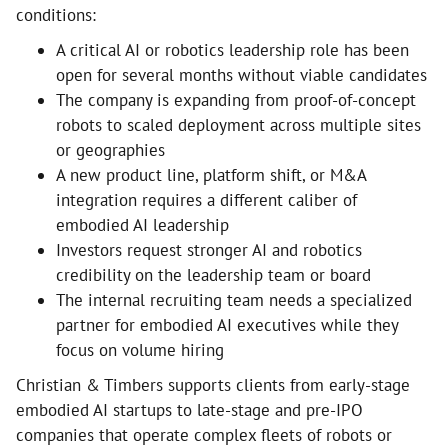
conditions:
A critical AI or robotics leadership role has been
open for several months without viable candidates
The company is expanding from proof-of-concept
robots to scaled deployment across multiple sites
or geographies
A new product line, platform shift, or M&A
integration requires a different caliber of
embodied AI leadership
Investors request stronger AI and robotics
credibility on the leadership team or board
The internal recruiting team needs a specialized
partner for embodied AI executives while they
focus on volume hiring
Christian & Timbers supports clients from early-stage
embodied AI startups to late-stage and pre-IPO
companies that operate complex fleets of robots or