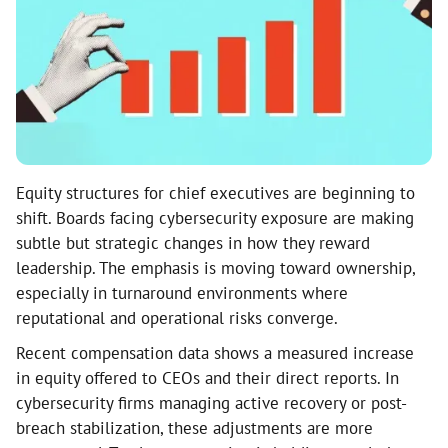
Equity structures for chief executives are beginning to
shift. Boards facing cybersecurity exposure are making
subtle but strategic changes in how they reward
leadership. The emphasis is moving toward ownership,
especially in turnaround environments where
reputational and operational risks converge.
Recent compensation data shows a measured increase
in equity offered to CEOs and their direct reports. In
cybersecurity firms managing active recovery or post-
breach stabilization, these adjustments are more