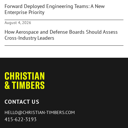
Forward Deployed Engineering Teams: A New
Enterprise Priority
August 4, 2026
How Aerospace and Defense Boards Should Assess
Cross-Industry Leaders
CONTACT US
HELLO@CHRISTIAN-TIMBERS.COM
415-622-3193