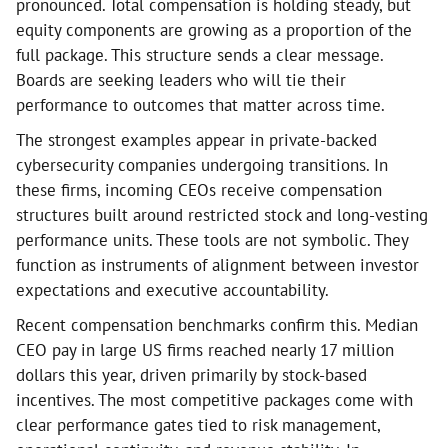
pronounced. Total compensation is holding steady, but
equity components are growing as a proportion of the
full package. This structure sends a clear message.
Boards are seeking leaders who will tie their
performance to outcomes that matter across time.
The strongest examples appear in private-backed
cybersecurity companies undergoing transitions. In
these firms, incoming CEOs receive compensation
structures built around restricted stock and long-vesting
performance units. These tools are not symbolic. They
function as instruments of alignment between investor
expectations and executive accountability.
Recent compensation benchmarks confirm this. Median
CEO pay in large US firms reached nearly 17 million
dollars this year, driven primarily by stock-based
incentives. The most competitive packages come with
clear performance gates tied to risk management,