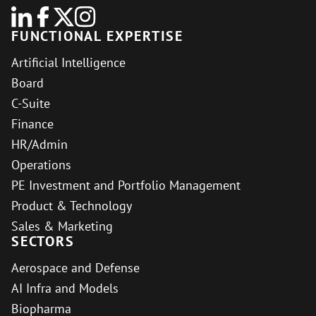
FUNCTIONAL EXPERTISE
Artificial Intelligence
Board
C-Suite
Finance
HR/Admin
Operations
PE Investment and Portfolio Management
Product & Technology
Sales & Marketing
SECTORS
Aerospace and Defense
AI Infra and Models
Biopharma