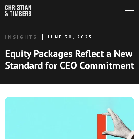
INSIGHTS
JUNE 30, 2025
Equity Packages Reflect a New
Standard for CEO Commitment