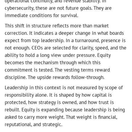
operational continuity, and revenue stability. In
cybersecurity, these are not future goals. They are
immediate conditions for survival.
This shift in structure reflects more than market
correction. It indicates a deeper change in what boards
expect from top leadership. In a turnaround, presence is
not enough. CEOs are selected for clarity, speed, and the
ability to hold a long view under pressure. Equity
becomes the mechanism through which this
commitment is tested. The vesting terms reward
discipline. The upside rewards follow-through.
Leadership in this context is not measured by scope of
responsibility alone. It is shaped by how capital is
protected, how strategy is owned, and how trust is
rebuilt. Equity is expanding because leadership is being
asked to carry more weight. That weight is financial,
reputational, and strategic.