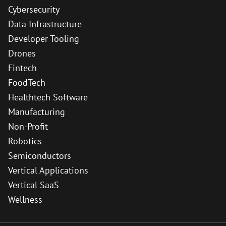
Cybersecurity
Data Infrastructure
Developer Tooling
Drones
Fintech
FoodTech
Healthtech Software
Manufacturing
Non-Profit
Robotics
Semiconductors
Vertical Applications
Vertical SaaS
Wellness