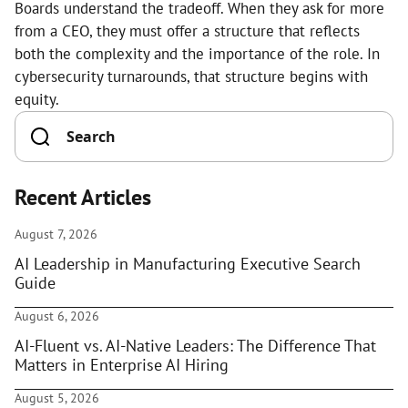
Boards understand the tradeoff. When they ask for more
from a CEO, they must offer a structure that reflects
both the complexity and the importance of the role. In
cybersecurity turnarounds, that structure begins with
equity.
Recent Articles
August 7, 2026
AI Leadership in Manufacturing Executive Search
Guide
August 6, 2026
AI-Fluent vs. AI-Native Leaders: The Difference That
Matters in Enterprise AI Hiring
August 5, 2026